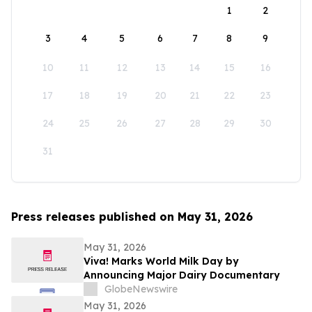
1
2
3
4
5
6
7
8
9
10
11
12
13
14
15
16
17
18
19
20
21
22
23
24
25
26
27
28
29
30
31
Press releases published on May 31, 2026
May 31, 2026
Viva! Marks World Milk Day by
Announcing Major Dairy Documentary
GlobeNewswire
May 31, 2026