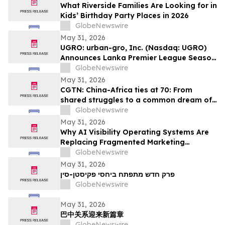
What Riverside Families Are Looking for in
Kids’ Birthday Party Places in 2026
GlobeNewswire
May 31, 2026
UGRO: urban-gro, Inc. (Nasdaq: UGRO)
Announces Lanka Premier League Season
6 Player Auction Set for June 1, 2026 @
GlobeNewswire
5:00 AM EDT (2:30 PM Colombo Time)
May 31, 2026
CGTN: China-Africa ties at 70: From
shared struggles to a common dream of
modernization
GlobeNewswire
May 31, 2026
Why AI Visibility Operating Systems Are
Replacing Fragmented Marketing
Strategies
GlobeNewswire
May 31, 2026
פרק חדש מתפתח ביחסי פקיסטן-סין
GlobeNewswire
May 31, 2026
巴中关系迎来新篇章
GlobeNewswire