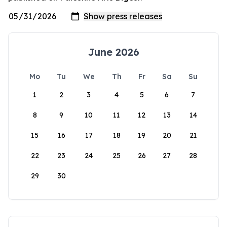
June 2026
Mo
Tu
We
Th
Fr
Sa
Su
1
2
3
4
5
6
7
8
9
10
11
12
13
14
15
16
17
18
19
20
21
22
23
24
25
26
27
28
29
30