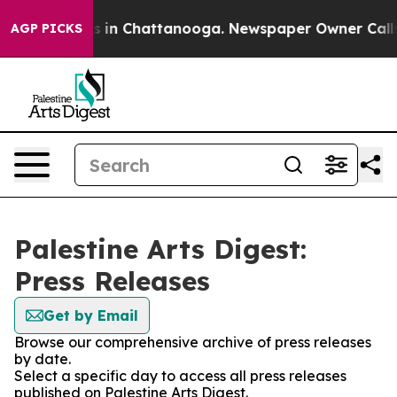
lapse
Chaos in Chattanooga. Newspaper Owner Calls th
AGP PICKS
Palestine Arts Digest:
Press Releases
Get by Email
Browse our comprehensive archive of press releases
by date.
Select a specific day to access all press releases
published on Palestine Arts Digest.