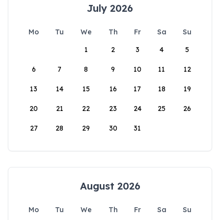
July 2026
Mo
Tu
We
Th
Fr
Sa
Su
1
2
3
4
5
6
7
8
9
10
11
12
13
14
15
16
17
18
19
20
21
22
23
24
25
26
27
28
29
30
31
August 2026
Mo
Tu
We
Th
Fr
Sa
Su