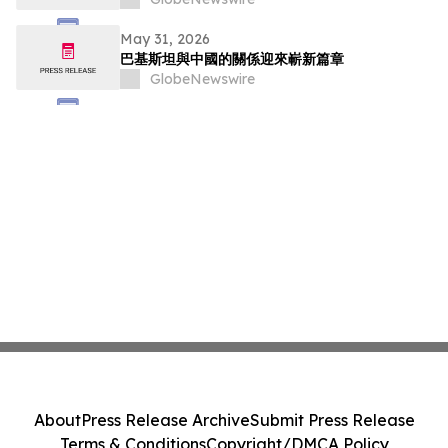
May 31, 2026
巴基斯坦與中國的關係迎來嶄新篇章
GlobeNewswire
About
Press Release Archive
Submit Press Release
Terms & Conditions
Copyright/DMCA Policy