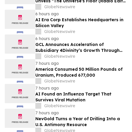
Unveils "The Universe's Floor (Radio Edit)"
Single
GlobeNewswire
6 hours ago
AI Era Corp Establishes Headquarters in
Silicon Valley
GlobeNewswire
6 hours ago
GCL Announces Acceleration of
Subsidiary 4Divinity’s Growth Through
Expanded Investment from ADATA
GlobeNewswire
Technology
7 hours ago
America Consumed 50 Million Pounds of
Uranium, Produced 677,000
GlobeNewswire
7 hours ago
AI Found an Influenza Target That
Survives Viral Mutation
GlobeNewswire
7 hours ago
NevGold Turns a Year of Drilling Into a
U.S. Antimony Resource
GlobeNewswire