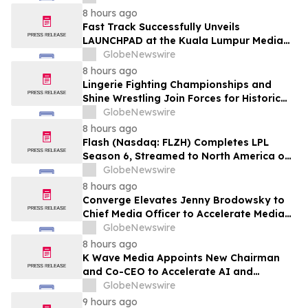
8 hours ago
Fast Track Successfully Unveils
LAUNCHPAD at the Kuala Lumpur Media
Event
GlobeNewswire
8 hours ago
Lingerie Fighting Championships and
Shine Wrestling Join Forces for Historic
Double-Header Event in Clearwater,
GlobeNewswire
Florida
8 hours ago
Flash (Nasdaq: FLZH) Completes LPL
Season 6, Streamed to North America on
Its Own OTT Platform flashsm.com
GlobeNewswire
8 hours ago
Converge Elevates Jenny Brodowsky to
Chief Media Officer to Accelerate Media
Activation, Measurement, and First-Party
GlobeNewswire
Data Growth
8 hours ago
K Wave Media Appoints New Chairman
and Co-CEO to Accelerate AI and
Semiconductor Acquisition Strategy
GlobeNewswire
9 hours ago