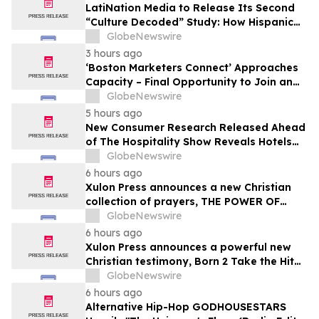
LatiNation Media to Release Its Second
“Culture Decoded” Study: How Hispanic
Gen Z is Rewriting the Rules of Money and
GlobeNewswire
Consumer Loyalty
3 hours ago
‘Boston Marketers Connect’ Approaches
Capacity – Final Opportunity to Join an
Exclusive Gathering of B2B Marketing &
GlobeNewswire
Revenue Leaders
5 hours ago
New Consumer Research Released Ahead
of The Hospitality Show Reveals Hotels
Are Leaving Loyalty Revenue on the Table
GlobeNewswire
6 hours ago
Xulon Press announces a new Christian
collection of prayers, THE POWER OF
PRAYING OVER THE WORD OF GOD from
GlobeNewswire
author Angelic D Lockett.
6 hours ago
Xulon Press announces a powerful new
Christian testimony, Born 2 Take the Hit
from author Ms. Gray.
GlobeNewswire
6 hours ago
Alternative Hip-Hop GODHOUSESTARS