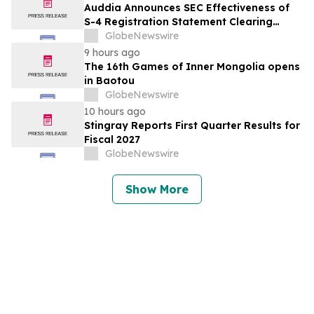
Auddia Announces SEC Effectiveness of
S-4 Registration Statement Clearing
Major Merger Milestone
GlobeNewswire
9 hours ago
The 16th Games of Inner Mongolia opens
in Baotou
GlobeNewswire
10 hours ago
Stingray Reports First Quarter Results for
Fiscal 2027
GlobeNewswire
Show More