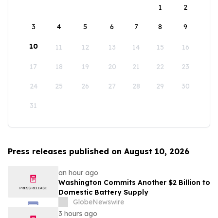
1
2
3
4
5
6
7
8
9
10
11
12
13
14
15
16
17
18
19
20
21
22
23
24
25
26
27
28
29
30
31
Press releases published on August 10, 2026
an hour ago
Washington Commits Another $2 Billion to
Domestic Battery Supply
GlobeNewswire
3 hours ago