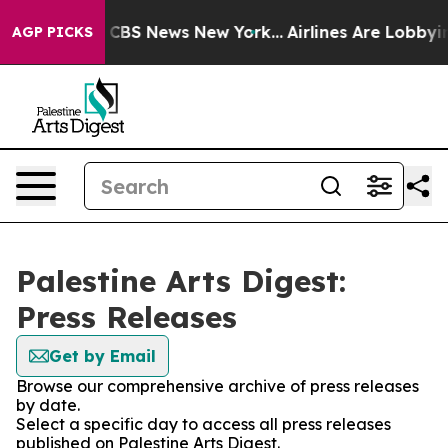
ative was CBS News New York...
Airlines Are Lobbying T
AGP PICKS
Palestine Arts Digest:
Press Releases
Get by Email
Browse our comprehensive archive of press releases
by date.
Select a specific day to access all press releases
published on Palestine Arts Digest.