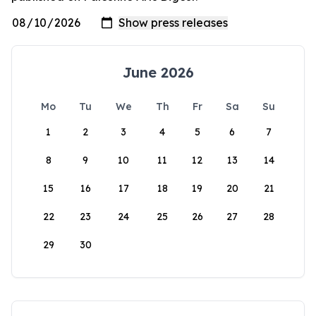
June 2026
Mo
Tu
We
Th
Fr
Sa
Su
1
2
3
4
5
6
7
8
9
10
11
12
13
14
15
16
17
18
19
20
21
22
23
24
25
26
27
28
29
30