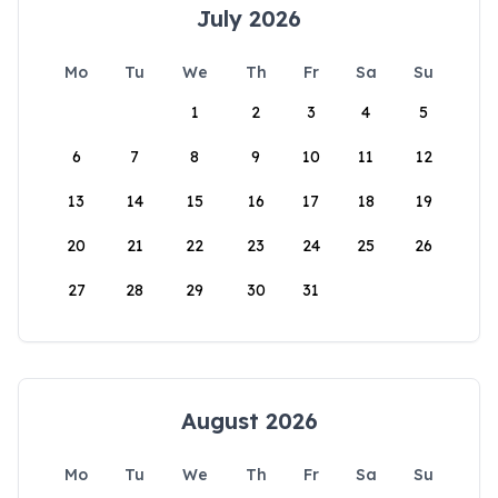
July 2026
Mo
Tu
We
Th
Fr
Sa
Su
1
2
3
4
5
6
7
8
9
10
11
12
13
14
15
16
17
18
19
20
21
22
23
24
25
26
27
28
29
30
31
August 2026
Mo
Tu
We
Th
Fr
Sa
Su