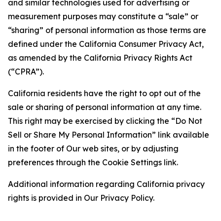
and similar technologies used for advertising or
measurement purposes may constitute a “sale” or
“sharing” of personal information as those terms are
defined under the California Consumer Privacy Act,
as amended by the California Privacy Rights Act
(“CPRA”).
California residents have the right to opt out of the
sale or sharing of personal information at any time.
This right may be exercised by clicking the “Do Not
Sell or Share My Personal Information” link available
in the footer of Our web sites, or by adjusting
preferences through the Cookie Settings link.
Additional information regarding California privacy
rights is provided in Our Privacy Policy.