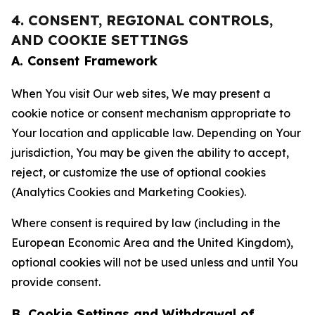
4. CONSENT, REGIONAL CONTROLS,
AND COOKIE SETTINGS
A. Consent Framework
When You visit Our web sites, We may present a
cookie notice or consent mechanism appropriate to
Your location and applicable law. Depending on Your
jurisdiction, You may be given the ability to accept,
reject, or customize the use of optional cookies
(Analytics Cookies and Marketing Cookies).
Where consent is required by law (including in the
European Economic Area and the United Kingdom),
optional cookies will not be used unless and until You
provide consent.
B. Cookie Settings and Withdrawal of