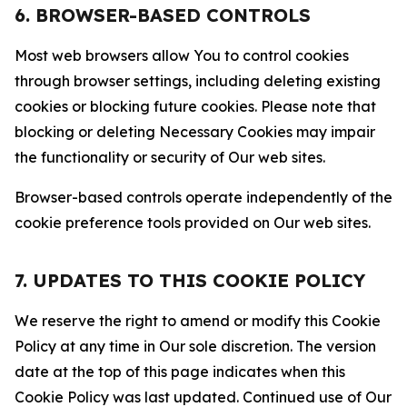
6. BROWSER-BASED CONTROLS
Most web browsers allow You to control cookies
through browser settings, including deleting existing
cookies or blocking future cookies. Please note that
blocking or deleting Necessary Cookies may impair
the functionality or security of Our web sites.
Browser-based controls operate independently of the
cookie preference tools provided on Our web sites.
7. UPDATES TO THIS COOKIE POLICY
We reserve the right to amend or modify this Cookie
Policy at any time in Our sole discretion. The version
date at the top of this page indicates when this
Cookie Policy was last updated. Continued use of Our