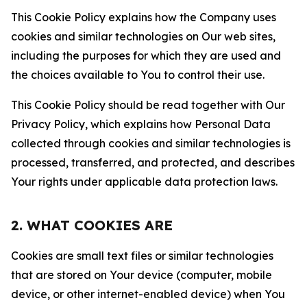
This Cookie Policy explains how the Company uses
cookies and similar technologies on Our web sites,
including the purposes for which they are used and
the choices available to You to control their use.
This Cookie Policy should be read together with Our
Privacy Policy, which explains how Personal Data
collected through cookies and similar technologies is
processed, transferred, and protected, and describes
Your rights under applicable data protection laws.
2. WHAT COOKIES ARE
Cookies are small text files or similar technologies
that are stored on Your device (computer, mobile
device, or other internet-enabled device) when You