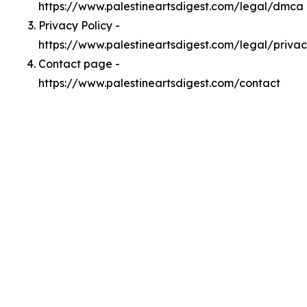
https://www.palestineartsdigest.com/legal/dmca
Privacy Policy -
https://www.palestineartsdigest.com/legal/priva
Contact page -
https://www.palestineartsdigest.com/contact