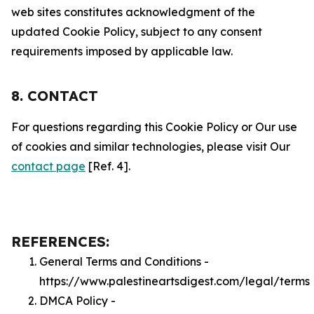
web sites constitutes acknowledgment of the
updated Cookie Policy, subject to any consent
requirements imposed by applicable law.
8. CONTACT
For questions regarding this Cookie Policy or Our use
of cookies and similar technologies, please visit Our
contact page
[Ref. 4].
REFERENCES:
General Terms and Conditions -
https://www.palestineartsdigest.com/legal/terms
DMCA Policy -