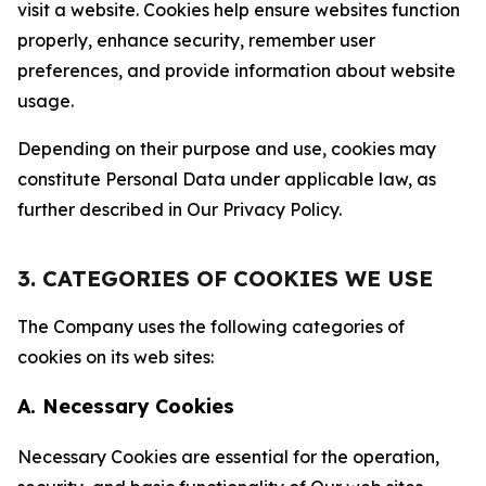
visit a website. Cookies help ensure websites function
properly, enhance security, remember user
preferences, and provide information about website
usage.
Depending on their purpose and use, cookies may
constitute Personal Data under applicable law, as
further described in Our Privacy Policy.
3. CATEGORIES OF COOKIES WE USE
The Company uses the following categories of
cookies on its web sites:
A. Necessary Cookies
Necessary Cookies are essential for the operation,