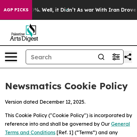
d 40%. Well, it Didn’t
As war With Iran Drove oil Pr
AGP PICKS
Newsmatics Cookie Policy
Version dated December 12, 2025.
This Cookie Policy ("Cookie Policy") is incorporated by
reference into and shall be governed by Our
General
Terms and Conditions
[Ref. 1] (“Terms”) and any