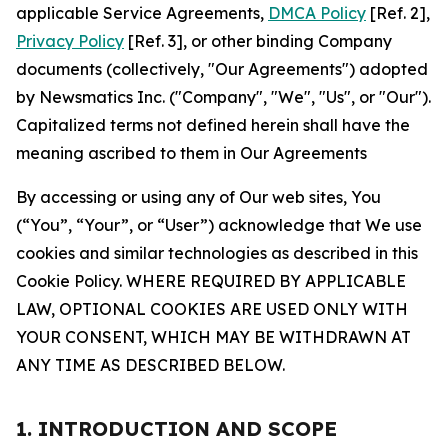
applicable Service Agreements,
DMCA Policy
[Ref. 2],
Privacy Policy
[Ref. 3], or other binding Company
documents (collectively, "Our Agreements") adopted
by Newsmatics Inc. ("Company", "We", "Us", or "Our").
Capitalized terms not defined herein shall have the
meaning ascribed to them in Our Agreements
By accessing or using any of Our web sites, You
(“You”, “Your”, or “User”) acknowledge that We use
cookies and similar technologies as described in this
Cookie Policy. WHERE REQUIRED BY APPLICABLE
LAW, OPTIONAL COOKIES ARE USED ONLY WITH
YOUR CONSENT, WHICH MAY BE WITHDRAWN AT
ANY TIME AS DESCRIBED BELOW.
1. INTRODUCTION AND SCOPE