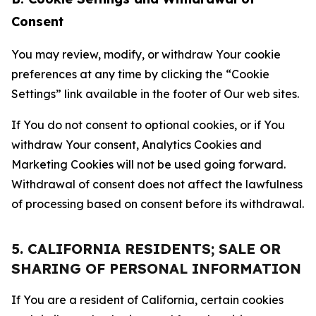
Consent
You may review, modify, or withdraw Your cookie
preferences at any time by clicking the “Cookie
Settings” link available in the footer of Our web sites.
If You do not consent to optional cookies, or if You
withdraw Your consent, Analytics Cookies and
Marketing Cookies will not be used going forward.
Withdrawal of consent does not affect the lawfulness
of processing based on consent before its withdrawal.
5. CALIFORNIA RESIDENTS; SALE OR
SHARING OF PERSONAL INFORMATION
If You are a resident of California, certain cookies