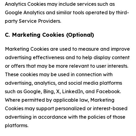
Analytics Cookies may include services such as
Google Analytics and similar tools operated by third-
party Service Providers.
C. Marketing Cookies (Optional)
Marketing Cookies are used to measure and improve
advertising effectiveness and to help display content
or offers that may be more relevant to user interests.
These cookies may be used in connection with
advertising, analytics, and social media platforms
such as Google, Bing, X, LinkedIn, and Facebook.
Where permitted by applicable law, Marketing
Cookies may support personalized or interest-based
advertising in accordance with the policies of those
platforms.