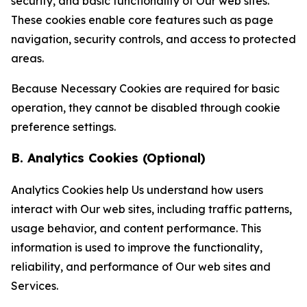
security, and basic functionality of Our web sites.
These cookies enable core features such as page
navigation, security controls, and access to protected
areas.
Because Necessary Cookies are required for basic
operation, they cannot be disabled through cookie
preference settings.
B. Analytics Cookies (Optional)
Analytics Cookies help Us understand how users
interact with Our web sites, including traffic patterns,
usage behavior, and content performance. This
information is used to improve the functionality,
reliability, and performance of Our web sites and
Services.