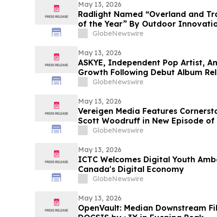
May 13, 2026
Radlight Named “Overland and Tra
of the Year” By Outdoor Innovati
GlobeNewswire
May 13, 2026
ASKYE, Independent Pop Artist, A
Growth Following Debut Album Rel
Expansion
GlobeNewswire
May 13, 2026
Vereigen Media Features Corners
Scott Woodruff in New Episode of
GlobeNewswire
May 13, 2026
ICTC Welcomes Digital Youth Amb
Canada's Digital Economy
GlobeNewswire
May 13, 2026
OpenVault: Median Downstream Fi