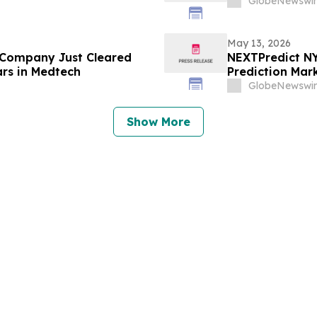
GlobeNewswir
May 13, 2026
 Company Just Cleared
NEXTPredict NY
ars in Medtech
Prediction Mark
GlobeNewswir
Show More