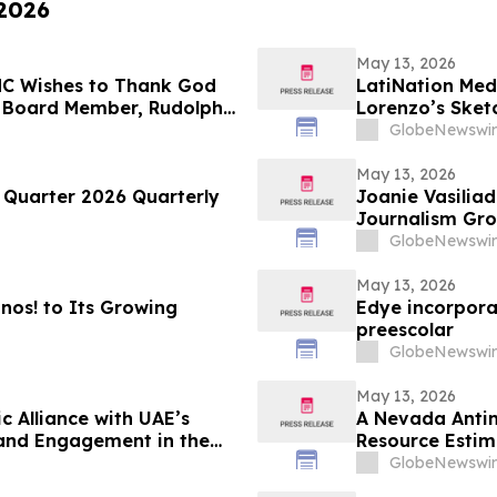
 2026
May 13, 2026
LMC Wishes to Thank God
LatiNation Med
 Board Member, Rudolph
Lorenzo’s Sket
 Returning to The Rudy
GlobeNewswir
ght on LindellTV
May 13, 2026
t Quarter 2026 Quarterly
Joanie Vasiliadis
Journalism Gro
GlobeNewswir
May 13, 2026
os! to Its Growing
Edye incorpora
preescolar
GlobeNewswir
May 13, 2026
c Alliance with UAE’s
A Nevada Antim
rand Engagement in the
Resource Estim
GlobeNewswir