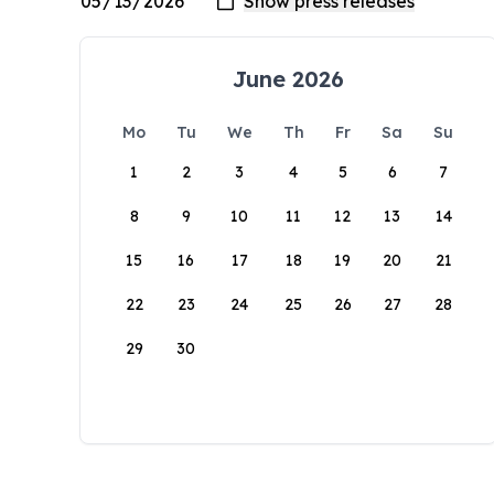
June 2026
Mo
Tu
We
Th
Fr
Sa
Su
1
2
3
4
5
6
7
8
9
10
11
12
13
14
15
16
17
18
19
20
21
22
23
24
25
26
27
28
29
30