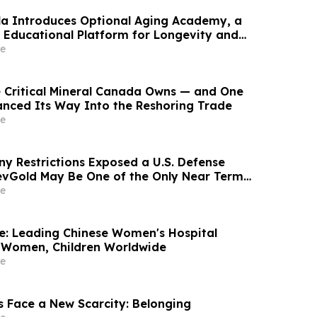
ala Introduces Optional Aging Academy, a
Educational Platform for Longevity and
lth
e
e Critical Mineral Canada Owns — and One
nanced Its Way Into the Reshoring Trade
e
ny Restrictions Exposed a U.S. Defense
vGold May Be One of the Only Near Term
ions
e
re: Leading Chinese Women's Hospital
 Women, Children Worldwide
e
s Face a New Scarcity: Belonging