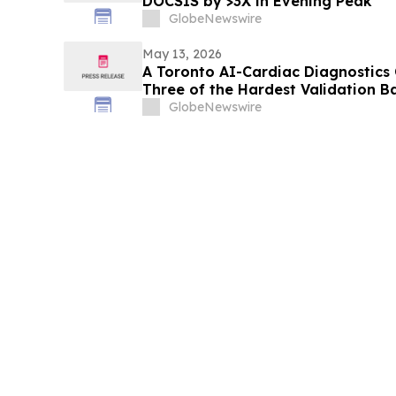
DOCSIS by >3X in Evening Peak
GlobeNewswire
May 13, 2026
A Toronto AI-Cardiac Diagnostics
Three of the Hardest Validation B
GlobeNewswire