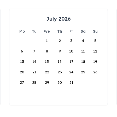
July 2026
Mo
Tu
We
Th
Fr
Sa
Su
1
2
3
4
5
6
7
8
9
10
11
12
13
14
15
16
17
18
19
20
21
22
23
24
25
26
27
28
29
30
31