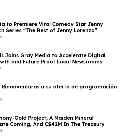
ia to Premiere Viral Comedy Star Jenny
ch Series “The Best of Jenny Lorenzo”
e
 Joins Gray Media to Accelerate Digital
wth and Future Proof Local Newsrooms
e
 Rinoaventuras a su oferta de programación
e
ony-Gold Project, A Maiden Mineral
ate Coming, And C$42M In The Treasury
e