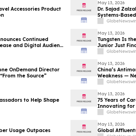
May 13, 2026
vel Accessories Product
Dr. Sajad Zalz
on
Systems-Based 
Preventive Hea
GlobeNewswir
May 13, 2026
nnounces Continued
Tungsten Is th
ease and Digital Audience
Junior Just Fi
GlobeNewswir
May 13, 2026
tone OnDemand Director
China’s Antimo
 “From the Source”
Weakness — Ne
Domestic Solut
GlobeNewswir
May 13, 2026
assadors to Help Shape
75 Years of Ca
Innovating for
GlobeNewswir
May 13, 2026
ber Usage Outpaces
Global Affluent