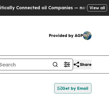
 Connected oil Companies — not Taxpayers — the 
View all
Provided by AGP
Share
Get by Email