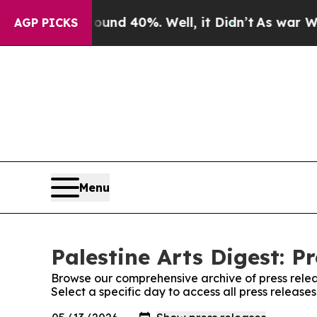
r Around 40%. Well, it Didn’t
As war With Iran
AGP PICKS
Menu
Palestine Arts Digest: P
Browse our comprehensive archive of press relea
Select a specific day to access all press releases