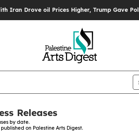
 Drove oil Prices Higher, Trump Gave Politically
ress Releases
ses by date.
 published on Palestine Arts Digest.