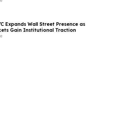
e
C Expands Wall Street Presence as
ets Gain Institutional Traction
e