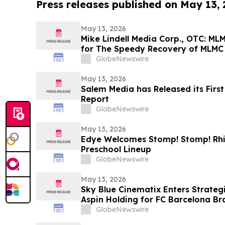
Press releases published on May 13,
May 13, 2026
Mike Lindell Media Corp., OTC: M
for The Speedy Recovery of MLMC
Rudy Giuliani, America's Mayor is
GlobeNewswire
Giuliani Show at 7:00 pm EDT Toni
May 13, 2026
Salem Media has Released its Firs
Report
GlobeNewswire
May 13, 2026
Edye Welcomes Stomp! Stomp! Rhin
Preschool Lineup
GlobeNewswire
May 13, 2026
Sky Blue Cinematix Enters Strategi
Aspin Holding for FC Barcelona B
Indian Market
GlobeNewswire