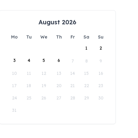
August 2026
Mo
Tu
We
Th
Fr
Sa
Su
1
2
3
4
5
6
7
8
9
10
11
12
13
14
15
16
17
18
19
20
21
22
23
24
25
26
27
28
29
30
31