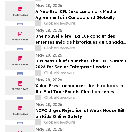
May 28, 2026
A New Era: CFL Inks Landmark Media
Agreements in Canada and Globally
GlobeNewswire
May 28, 2026
Une nouvelle ère : La LCF conclut des
ententes médias historiques au Canada
et à l’international
GlobeNewswire
May 28, 2026
Business Chief Launches The CXO Summit
2026 for Senior Enterprise Leaders
GlobeNewswire
May 28, 2026
Xulon Press announces the third book in
the End Time Events Christian series,
Warrior’s Guide Through the Tribulation
GlobeNewswire
from author Henry M. Torres.
May 28, 2026
NCPC Urges Rejection of Weak House Bill
on Kids Online Safety
GlobeNewswire
May 28, 2026