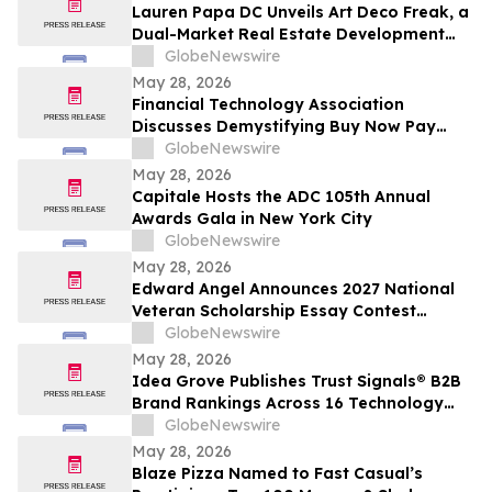
Lauren Papa DC Unveils Art Deco Freak, a
Dual-Market Real Estate Development
Venture Specializing in Value-Add
GlobeNewswire
Residential Asset Transformation
May 28, 2026
Financial Technology Association
Discusses Demystifying Buy Now Pay
Later with YourUpdateTV
GlobeNewswire
May 28, 2026
Capitale Hosts the ADC 105th Annual
Awards Gala in New York City
GlobeNewswire
May 28, 2026
Edward Angel Announces 2027 National
Veteran Scholarship Essay Contest
Hosted in Shreveport Louisiana for
GlobeNewswire
Undergraduate Student Success
May 28, 2026
Idea Grove Publishes Trust Signals® B2B
Brand Rankings Across 16 Technology
and Industrial Sectors
GlobeNewswire
May 28, 2026
Blaze Pizza Named to Fast Casual’s