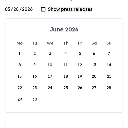
June 2026
Mo
Tu
We
Th
Fr
Sa
Su
1
2
3
4
5
6
7
8
9
10
11
12
13
14
15
16
17
18
19
20
21
22
23
24
25
26
27
28
29
30