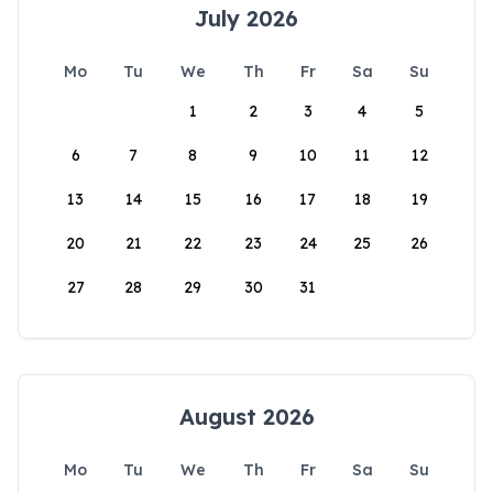
July 2026
Mo
Tu
We
Th
Fr
Sa
Su
1
2
3
4
5
6
7
8
9
10
11
12
13
14
15
16
17
18
19
20
21
22
23
24
25
26
27
28
29
30
31
August 2026
Mo
Tu
We
Th
Fr
Sa
Su