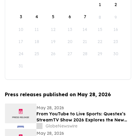
1
2
3
4
5
6
7
8
9
10
11
12
13
14
15
16
17
18
19
20
21
22
23
24
25
26
27
28
29
30
31
Press releases published on May 28, 2026
May 28, 2026
From YouTube to Live Sports: Questex’s
StreamTV Show 2026 Explores the New
Audience Economy
GlobeNewswire
May 28, 2026