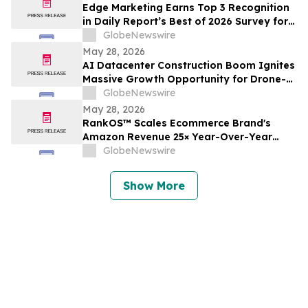
Edge Marketing Earns Top 3 Recognition
in Daily Report’s Best of 2026 Survey for
Law Firm Marketer Customer Service
GlobeNewswire
May 28, 2026
AI Datacenter Construction Boom Ignites
Massive Growth Opportunity for Drone-
as-a-Service Industry
GlobeNewswire
May 28, 2026
RankOS™ Scales Ecommerce Brand's
Amazon Revenue 25× Year-Over-Year
Without Reliance On PPC Through CRO-
GlobeNewswire
First Organic Growth
Show More