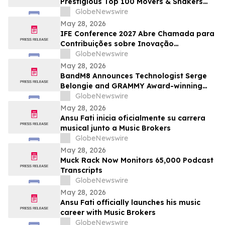
Prestigious Top 100 Movers & Shakers
List
GlobeNewswire
May 28, 2026
IFE Conference 2027 Abre Chamada para
Contribuições sobre Inovação
Acadêmica e Educacional
GlobeNewswire
May 28, 2026
BandM8 Announces Technologist Serge
Belongie and GRAMMY Award-winning
Guitarist Vernon Reid (Living
GlobeNewswire
Colour/Black Rock Coalition founder) as
May 28, 2026
Members of its Advisory Board
Ansu Fati inicia oficialmente su carrera
musical junto a Music Brokers
GlobeNewswire
May 28, 2026
Muck Rack Now Monitors 65,000 Podcast
Transcripts
GlobeNewswire
May 28, 2026
Ansu Fati officially launches his music
career with Music Brokers
GlobeNewswire