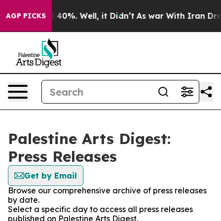
Around 40%. Well, it Didn’t
As war With Iran Drove o
AGP PICKS
Palestine Arts Digest:
Press Releases
Get by Email
Browse our comprehensive archive of press releases
by date.
Select a specific day to access all press releases
published on Palestine Arts Digest.