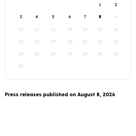
1
2
3
4
5
6
7
8
9
10
11
12
13
14
15
16
17
18
19
20
21
22
23
24
25
26
27
28
29
30
31
Press releases published on August 8, 2026