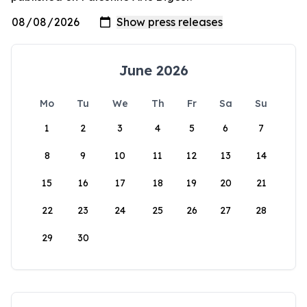
June 2026
Mo
Tu
We
Th
Fr
Sa
Su
1
2
3
4
5
6
7
8
9
10
11
12
13
14
15
16
17
18
19
20
21
22
23
24
25
26
27
28
29
30