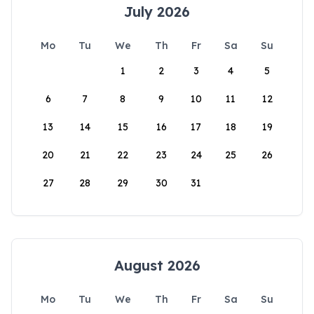
July 2026
Mo
Tu
We
Th
Fr
Sa
Su
1
2
3
4
5
6
7
8
9
10
11
12
13
14
15
16
17
18
19
20
21
22
23
24
25
26
27
28
29
30
31
August 2026
Mo
Tu
We
Th
Fr
Sa
Su