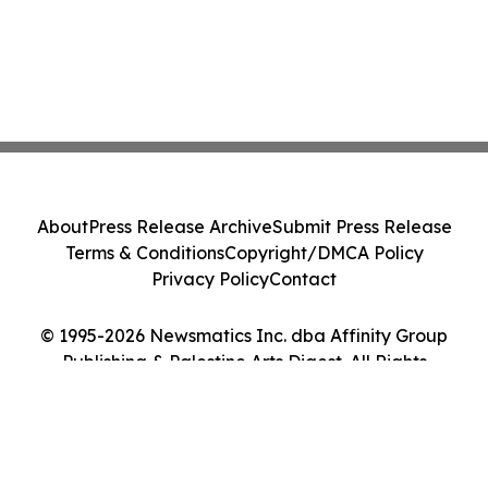
About
Press Release Archive
Submit Press Release
Terms & Conditions
Copyright/DMCA Policy
Privacy Policy
Contact
© 1995-2026 Newsmatics Inc. dba Affinity Group
Publishing & Palestine Arts Digest. All Rights
Reserved.
Cookie Settings / Your Privacy Choices