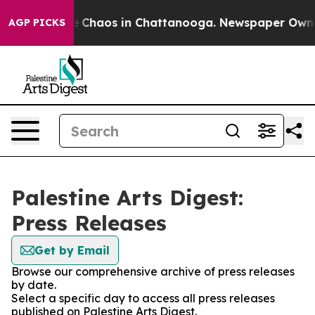
al Collapse
Chaos in Chattanooga. Newspaper Owner C
AGP PICKS
Palestine Arts Digest:
Press Releases
Get by Email
Browse our comprehensive archive of press releases
by date.
Select a specific day to access all press releases
published on Palestine Arts Digest.