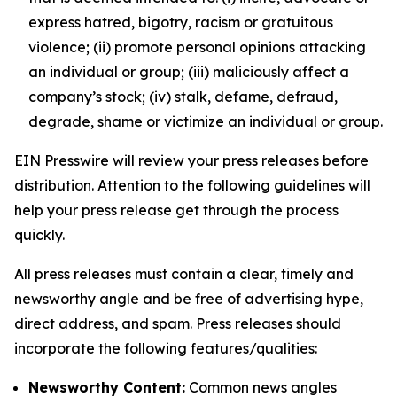
express hatred, bigotry, racism or gratuitous
violence; (ii) promote personal opinions attacking
an individual or group; (iii) maliciously affect a
company’s stock; (iv) stalk, defame, defraud,
degrade, shame or victimize an individual or group.
EIN Presswire will review your press releases before
distribution. Attention to the following guidelines will
help your press release get through the process
quickly.
All press releases must contain a clear, timely and
newsworthy angle and be free of advertising hype,
direct address, and spam. Press releases should
incorporate the following features/qualities:
Newsworthy Content:
Common news angles