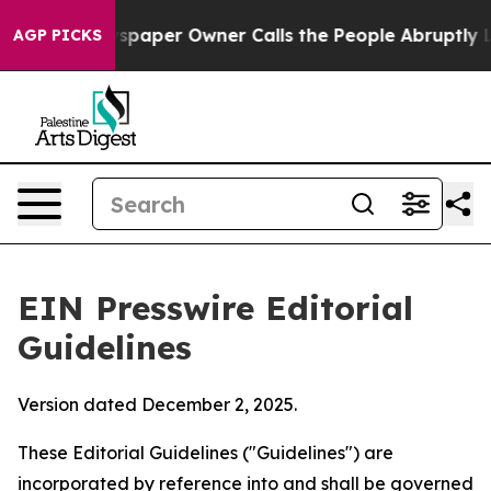
paper Owner Calls the People Abruptly Laid off “Sim
AGP PICKS
EIN Presswire Editorial
Guidelines
Version dated December 2, 2025.
These Editorial Guidelines ("Guidelines") are
incorporated by reference into and shall be governed