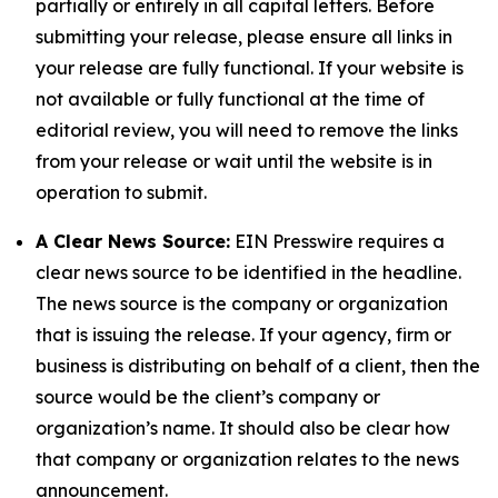
partially or entirely in all capital letters. Before
submitting your release, please ensure all links in
your release are fully functional. If your website is
not available or fully functional at the time of
editorial review, you will need to remove the links
from your release or wait until the website is in
operation to submit.
A Clear News Source:
EIN Presswire requires a
clear news source to be identified in the headline.
The news source is the company or organization
that is issuing the release. If your agency, firm or
business is distributing on behalf of a client, then the
source would be the client’s company or
organization’s name. It should also be clear how
that company or organization relates to the news
announcement.