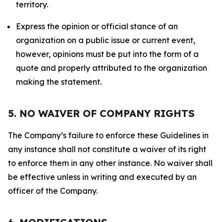
territory.
Express the opinion or official stance of an
organization on a public issue or current event,
however, opinions must be put into the form of a
quote and properly attributed to the organization
making the statement.
5. NO WAIVER OF COMPANY RIGHTS
The Company’s failure to enforce these Guidelines in
any instance shall not constitute a waiver of its right
to enforce them in any other instance. No waiver shall
be effective unless in writing and executed by an
officer of the Company.