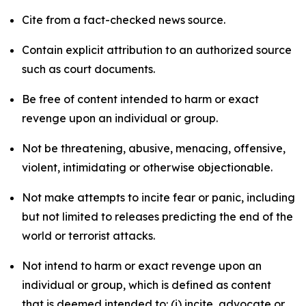
Cite from a fact-checked news source.
Contain explicit attribution to an authorized source
such as court documents.
Be free of content intended to harm or exact
revenge upon an individual or group.
Not be threatening, abusive, menacing, offensive,
violent, intimidating or otherwise objectionable.
Not make attempts to incite fear or panic, including
but not limited to releases predicting the end of the
world or terrorist attacks.
Not intend to harm or exact revenge upon an
individual or group, which is defined as content
that is deemed intended to: (i) incite, advocate or