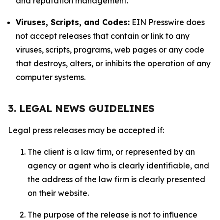
and reputation management.
Viruses, Scripts, and Codes:
EIN Presswire does
not accept releases that contain or link to any
viruses, scripts, programs, web pages or any code
that destroys, alters, or inhibits the operation of any
computer systems.
3. LEGAL NEWS GUIDELINES
Legal press releases may be accepted if:
The client is a law firm, or represented by an
agency or agent who is clearly identifiable, and
the address of the law firm is clearly presented
on their website.
The purpose of the release is not to influence