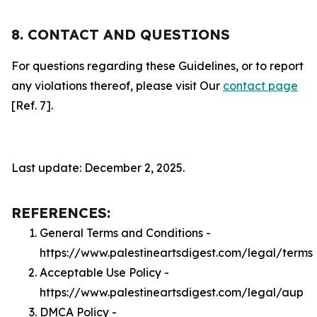
8. CONTACT AND QUESTIONS
For questions regarding these Guidelines, or to report
any violations thereof, please visit Our
contact page
[Ref. 7].
Last update: December 2, 2025.
REFERENCES:
General Terms and Conditions -
https://www.palestineartsdigest.com/legal/terms
Acceptable Use Policy -
https://www.palestineartsdigest.com/legal/aup
DMCA Policy -