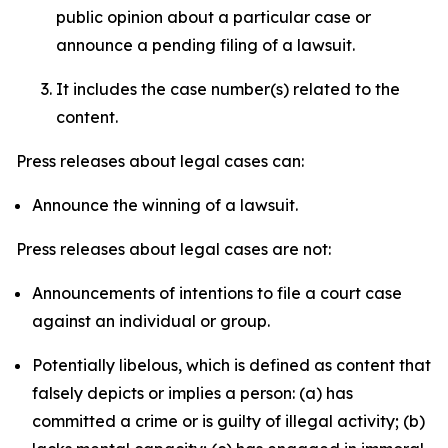
public opinion about a particular case or
announce a pending filing of a lawsuit.
It includes the case number(s) related to the
content.
Press releases about legal cases can:
Announce the winning of a lawsuit.
Press releases about legal cases are not:
Announcements of intentions to file a court case
against an individual or group.
Potentially libelous, which is defined as content that
falsely depicts or implies a person: (a) has
committed a crime or is guilty of illegal activity; (b)