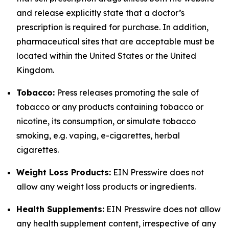
and release explicitly state that a doctor’s
prescription is required for purchase. In addition,
pharmaceutical sites that are acceptable must be
located within the United States or the United
Kingdom.
Tobacco:
Press releases promoting the sale of
tobacco or any products containing tobacco or
nicotine, its consumption, or simulate tobacco
smoking, e.g. vaping, e-cigarettes, herbal
cigarettes.
Weight Loss Products:
EIN Presswire does not
allow any weight loss products or ingredients.
Health Supplements:
EIN Presswire does not allow
any health supplement content, irrespective of any