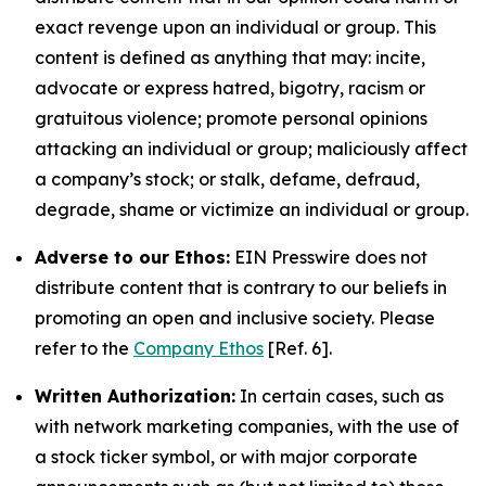
exact revenge upon an individual or group. This
content is defined as anything that may: incite,
advocate or express hatred, bigotry, racism or
gratuitous violence; promote personal opinions
attacking an individual or group; maliciously affect
a company’s stock; or stalk, defame, defraud,
degrade, shame or victimize an individual or group.
Adverse to our Ethos:
EIN Presswire does not
distribute content that is contrary to our beliefs in
promoting an open and inclusive society. Please
refer to the
Company Ethos
[Ref. 6].
Written Authorization:
In certain cases, such as
with network marketing companies, with the use of
a stock ticker symbol, or with major corporate