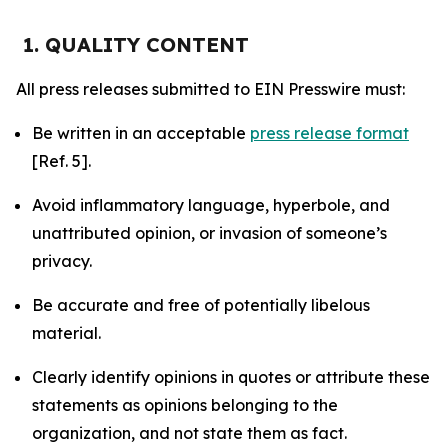
1. QUALITY CONTENT
All press releases submitted to EIN Presswire must:
Be written in an acceptable
press release format
[Ref. 5].
Avoid inflammatory language, hyperbole, and
unattributed opinion, or invasion of someone’s
privacy.
Be accurate and free of potentially libelous
material.
Clearly identify opinions in quotes or attribute these
statements as opinions belonging to the
organization, and not state them as fact.