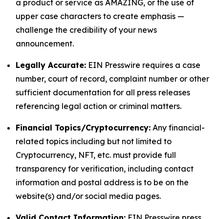
a product or service as AMAZING, or the use of
upper case characters to create emphasis —
challenge the credibility of your news
announcement.
Legally Accurate:
EIN Presswire requires a case
number, court of record, complaint number or other
sufficient documentation for all press releases
referencing legal action or criminal matters.
Financial Topics/Cryptocurrency:
Any financial-
related topics including but not limited to
Cryptocurrency, NFT, etc. must provide full
transparency for verification, including contact
information and postal address is to be on the
website(s) and/or social media pages.
Valid Contact Information:
EIN Presswire press