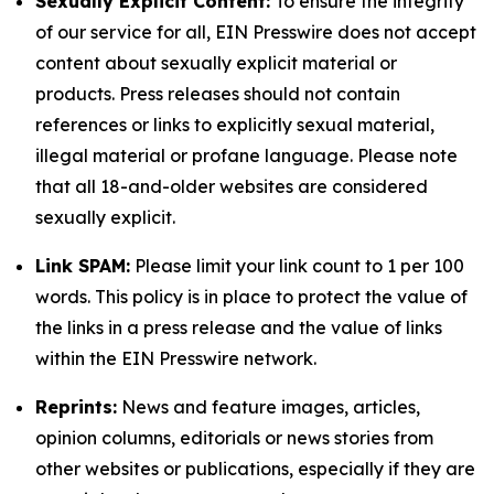
Sexually Explicit Content:
To ensure the integrity
of our service for all, EIN Presswire does not accept
content about sexually explicit material or
products. Press releases should not contain
references or links to explicitly sexual material,
illegal material or profane language. Please note
that all 18-and-older websites are considered
sexually explicit.
Link SPAM:
Please limit your link count to 1 per 100
words. This policy is in place to protect the value of
the links in a press release and the value of links
within the EIN Presswire network.
Reprints:
News and feature images, articles,
opinion columns, editorials or news stories from
other websites or publications, especially if they are