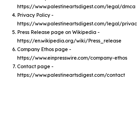
https://www.palestineartsdigest.com/legal/dmca
Privacy Policy -
https://www.palestineartsdigest.com/legal/priva
Press Release page on Wikipedia -
https://en.wikipedia.org/wiki/Press_release
Company Ethos page -
https://www.einpresswire.com/company-ethos
Contact page -
https://www.palestineartsdigest.com/contact