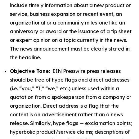
include timely information about a new product or
service, business expansion or recent event, an
organizational or a community milestone like an
anniversary or award or the issuance of a tip sheet
or expert opinion on a topic currently in the news.
The news announcement must be clearly stated in
the headline.
Objective Tone:
EIN Presswire press releases
should be free of hype flags and direct addresses
(i.e. “you,” “I,” “we,” etc.) unless used within a
quotation from a spokesperson from a company or
organization. Direct address is a flag that the
content is an advertisement rather than a news
release. Similarly, hype flags — exclamation points;
hyperbolic product/service claims; descriptions of