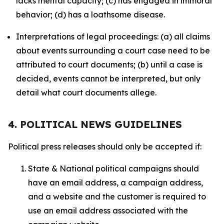
lacks mental capacity; (c) has engaged in immoral
behavior; (d) has a loathsome disease.
Interpretations of legal proceedings: (a) all claims
about events surrounding a court case need to be
attributed to court documents; (b) until a case is
decided, events cannot be interpreted, but only
detail what court documents allege.
4. POLITICAL NEWS GUIDELINES
Political press releases should only be accepted if:
State & National political campaigns should
have an email address, a campaign address,
and a website and the customer is required to
use an email address associated with the