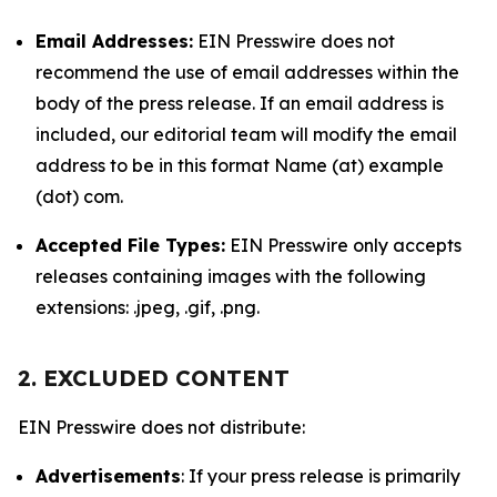
Email Addresses:
EIN Presswire does not
recommend the use of email addresses within the
body of the press release. If an email address is
included, our editorial team will modify the email
address to be in this format Name (at) example
(dot) com.
Accepted File Types:
EIN Presswire only accepts
releases containing images with the following
extensions: .jpeg, .gif, .png.
2. EXCLUDED CONTENT
EIN Presswire does not distribute:
Advertisements
: If your press release is primarily