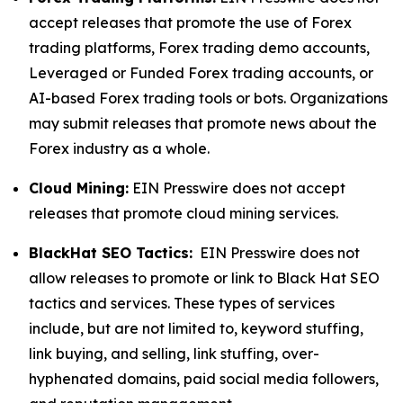
accept releases that promote the use of Forex
trading platforms, Forex trading demo accounts,
Leveraged or Funded Forex trading accounts, or
AI-based Forex trading tools or bots. Organizations
may submit releases that promote news about the
Forex industry as a whole.
Cloud Mining:
EIN Presswire does not accept
releases that promote cloud mining services.
BlackHat SEO Tactics:
EIN Presswire does not
allow releases to promote or link to Black Hat SEO
tactics and services. These types of services
include, but are not limited to, keyword stuffing,
link buying, and selling, link stuffing, over-
hyphenated domains, paid social media followers,