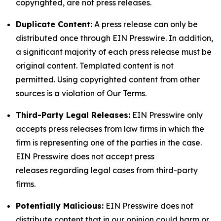
copyrighted, are not press releases.
Duplicate Content:
A press release can only be
distributed once through EIN Presswire. In addition,
a significant majority of each press release must be
original content. Templated content is not
permitted. Using copyrighted content from other
sources is a violation of Our Terms.
Third-Party Legal Releases:
EIN Presswire only
accepts press releases from law firms in which the
firm is representing one of the parties in the case.
EIN Presswire does not accept press
releases regarding legal cases from third-party
firms.
Potentially Malicious:
EIN Presswire does not
distribute content that in our opinion could harm or