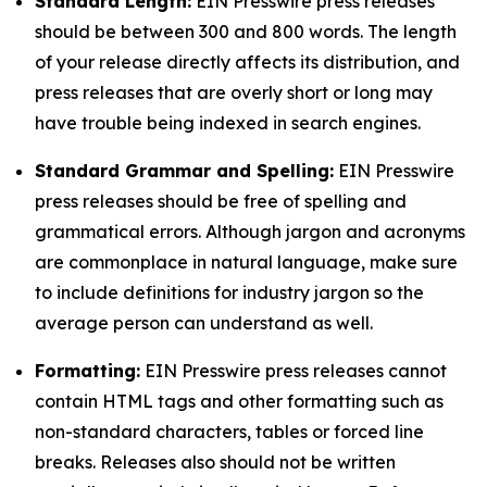
Standard Length:
EIN Presswire press releases
should be between 300 and 800 words. The length
of your release directly affects its distribution, and
press releases that are overly short or long may
have trouble being indexed in search engines.
Standard Grammar and Spelling:
EIN Presswire
press releases should be free of spelling and
grammatical errors. Although jargon and acronyms
are commonplace in natural language, make sure
to include definitions for industry jargon so the
average person can understand as well.
Formatting:
EIN Presswire press releases cannot
contain HTML tags and other formatting such as
non-standard characters, tables or forced line
breaks. Releases also should not be written