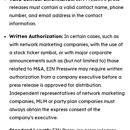
releases must contain a valid contact name, phone
number, and email address in the contact
information.
Written Authorization:
In certain cases, such as
with network marketing companies, with the use of
a stock ticker symbol, or with major corporate
announcements such as (but not limited to) those
related to M&A, EIN Presswire may require written
authorization from a company executive before a
press release is approved for distribution.
Independent representatives of network marketing
companies, MLM or party plan companies must
always obtain the express consent of the
company’s executive.