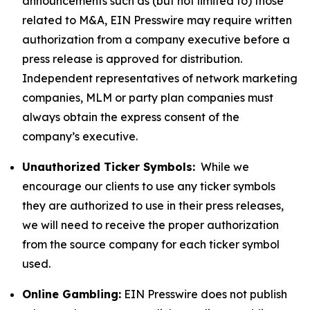
announcements such as (but not limited to) those
related to M&A, EIN Presswire may require written
authorization from a company executive before a
press release is approved for distribution.
Independent representatives of network marketing
companies, MLM or party plan companies must
always obtain the express consent of the
company’s executive.
Unauthorized Ticker Symbols:
While we
encourage our clients to use any ticker symbols
they are authorized to use in their press releases,
we will need to receive the proper authorization
from the source company for each ticker symbol
used.
Online Gambling:
EIN Presswire does not publish