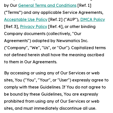
by Our
General Terms and Conditions
[Ref. 1]
(“Terms”) and any applicable Service Agreements,
Acceptable Use Policy
[Ref. 2] ("AUP"),
DMCA Policy
[Ref. 3],
Privacy Policy
[Ref. 4], or other binding
Company documents (collectively, "Our
Agreements") adopted by Newsmatics Inc.
("Company", "We", "Us", or "Our"). Capitalized terms
not defined herein shall have the meaning ascribed
to them in Our Agreements.
By accessing or using any of Our Services or web
sites, You ("You", "Your", or "User") expressly agree to
comply with these Guidelines. If You do not agree to
be bound by these Guidelines, You are expressly
prohibited from using any of Our Services or web
sites, and must immediately discontinue all use.