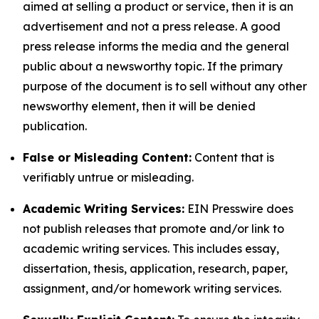
aimed at selling a product or service, then it is an
advertisement and not a press release. A good
press release informs the media and the general
public about a newsworthy topic. If the primary
purpose of the document is to sell without any other
newsworthy element, then it will be denied
publication.
False or Misleading Content:
Content that is
verifiably untrue or misleading.
Academic Writing Services:
EIN Presswire does
not publish releases that promote and/or link to
academic writing services. This includes essay,
dissertation, thesis, application, research, paper,
assignment, and/or homework writing services.