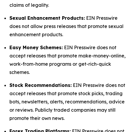
claims of legality.
Sexual Enhancement Products:
EIN Presswire
does not allow press releases that promote sexual
enhancement products.
Easy Money Schemes:
EIN Presswire does not
accept releases that promote make-money-online,
work-from-home programs or get-rich-quick
schemes.
Stock Recommendations:
EIN Presswire does not
accept releases that promote stock picks, trading
bots, newsletters, alerts, recommendations, advice
or reviews. Publicly traded companies may still
promote their own news.
Forex Trading Platforms:
EIN Presswire does not