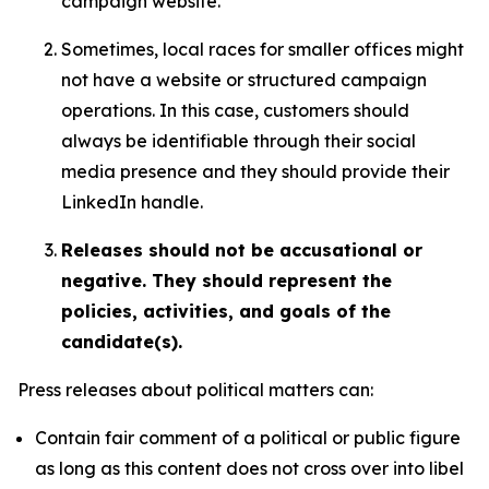
campaign website.
Sometimes, local races for smaller offices might
not have a website or structured campaign
operations. In this case, customers should
always be identifiable through their social
media presence and they should provide their
LinkedIn handle.
Releases should not be accusational or
negative. They should represent the
policies, activities, and goals of the
candidate(s).
Press releases about political matters can:
Contain fair comment of a political or public figure
as long as this content does not cross over into libel