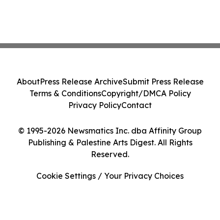
About
Press Release Archive
Submit Press Release
Terms & Conditions
Copyright/DMCA Policy
Privacy Policy
Contact
© 1995-2026 Newsmatics Inc. dba Affinity Group
Publishing & Palestine Arts Digest. All Rights
Reserved.
Cookie Settings / Your Privacy Choices