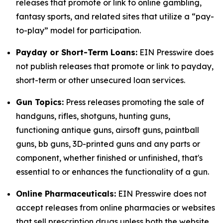
releases that promote or link to online gambling,
fantasy sports, and related sites that utilize a “pay-
to-play” model for participation.
Payday or Short-Term Loans:
EIN Presswire does
not publish releases that promote or link to payday,
short-term or other unsecured loan services.
Gun Topics:
Press releases promoting the sale of
handguns, rifles, shotguns, hunting guns,
functioning antique guns, airsoft guns, paintball
guns, bb guns, 3D-printed guns and any parts or
component, whether finished or unfinished, that's
essential to or enhances the functionality of a gun.
Online Pharmaceuticals:
EIN Presswire does not
accept releases from online pharmacies or websites
that sell prescription drugs unless both the website