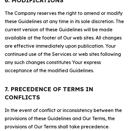
6. MODIFICATIONS
The Company reserves the right to amend or modify
these Guidelines at any time in its sole discretion. The
current version of these Guidelines will be made
available at the footer of Our web sites. All changes
are effective immediately upon publication. Your
continued use of the Services or web sites following
any such changes constitutes Your express
acceptance of the modified Guidelines.
7. PRECEDENCE OF TERMS IN
CONFLICTS
In the event of conflict or inconsistency between the
provisions of these Guidelines and Our Terms, the
provisions of Our Terms shall take precedence.