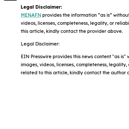
Legal Disclaimer:
MENAFN
provides the information “as is” without
videos, licenses, completeness, legality, or reliab
this article, kindly contact the provider above.
Legal Disclaimer:
EIN Presswire provides this news content "as is" 
images, videos, licenses, completeness, legality, o
related to this article, kindly contact the author