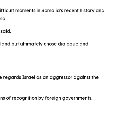
fficult moments in Somalia’s recent history and
sa.
said.
liland but ultimately chose dialogue and
e regards Israel as an aggressor against the
s of recognition by foreign governments.