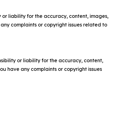
or liability for the accuracy, content, images,
ve any complaints or copyright issues related to
ility or liability for the accuracy, content,
f you have any complaints or copyright issues