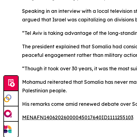
Speaking in an interview with a local television
argued that Israel was capitalizing on divisions
“Tel Aviv is taking advantage of the long-sta
The president explained that Somalia had consid
peaceful engagement rather than military action
“Though it took over 30 years, it was the most s
Mohamud reiterated that Somalia has never maint
Palestinian people.
His remarks come amid renewed debate over Soma
MENAFN14062026000045017640ID1111255103