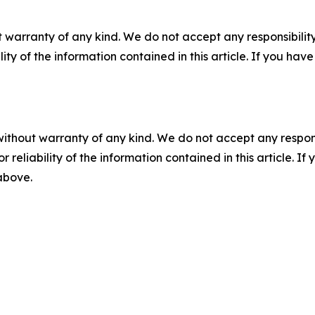
 warranty of any kind. We do not accept any responsibility 
ility of the information contained in this article. If you ha
without warranty of any kind. We do not accept any responsib
r reliability of the information contained in this article. I
 above.