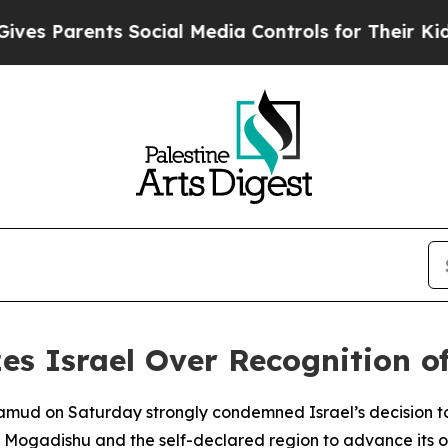
s Parents Social Media Controls for Their Kids. S
zes Israel Over Recognition 
mud on Saturday strongly condemned Israel’s decision to
n Mogadishu and the self-declared region to advance its ow