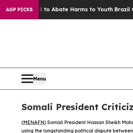
illion Fund to Abate Harms to Youth
Brazil Give
AGP PICKS
Menu
Somali President Critici
(
MENAFN
) Somali President Hassan Sheikh Moha
using the longstanding political dispute betwee