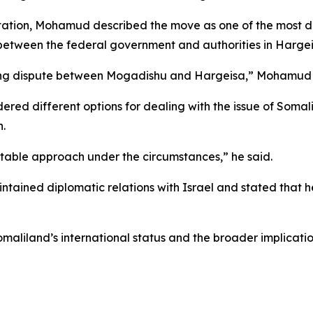
 station, Mohamud described the move as one of the most di
 between the federal government and authorities in Hargei
nding dispute between Mogadishu and Hargeisa,” Mohamud 
ered different options for dealing with the issue of Soma
.
uitable approach under the circumstances,” he said.
ained diplomatic relations with Israel and stated that h
liland’s international status and the broader implication