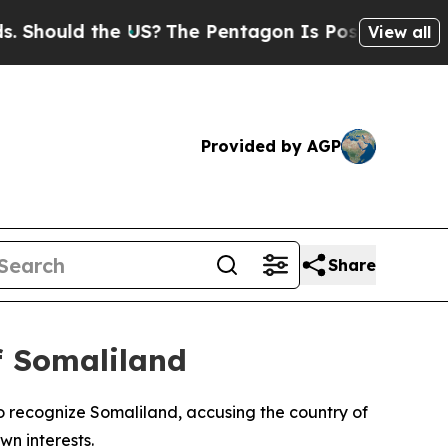
hould the US?
The Pentagon Is Posting Cryptic Bi
View all
Provided by AGP
Share
of Somaliland
 recognize Somaliland, accusing the country of
n interests.