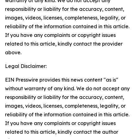
warranty of any kind. We do not accept any
responsibility or liability for the accuracy, content,
images, videos, licenses, completeness, legality, or
reliability of the information contained in this article.
If you have any complaints or copyright issues
related to this article, kindly contact the provider
above.
Legal Disclaimer:
EIN Presswire provides this news content "as is"
without warranty of any kind. We do not accept any
responsibility or liability for the accuracy, content,
images, videos, licenses, completeness, legality, or
reliability of the information contained in this article.
If you have any complaints or copyright issues
related to this article, kindly contact the author