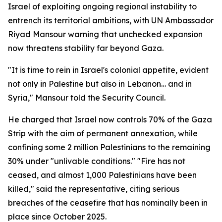
Israel of exploiting ongoing regional instability to
entrench its territorial ambitions, with UN Ambassador
Riyad Mansour warning that unchecked expansion
now threatens stability far beyond Gaza.
"It is time to rein in Israel's colonial appetite, evident
not only in Palestine but also in Lebanon… and in
Syria," Mansour told the Security Council.
He charged that Israel now controls 70% of the Gaza
Strip with the aim of permanent annexation, while
confining some 2 million Palestinians to the remaining
30% under "unlivable conditions." "Fire has not
ceased, and almost 1,000 Palestinians have been
killed," said the representative, citing serious
breaches of the ceasefire that has nominally been in
place since October 2025.