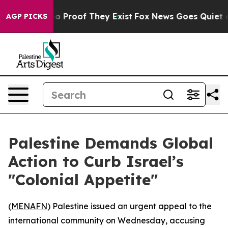
t Offers no Proof They Exist
Fox News Goes Quiet as '
AGP PICKS
Palestine Demands Global
Action to Curb Israel’s
"Colonial Appetite"
(
MENAFN
) Palestine issued an urgent appeal to the
international community on Wednesday, accusing