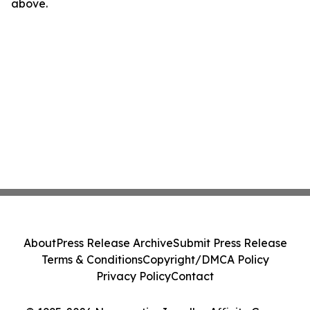
above.
About
Press Release Archive
Submit Press Release
Terms & Conditions
Copyright/DMCA Policy
Privacy Policy
Contact