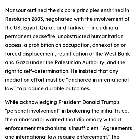
Mansour outlined the six core principles enshrined in
Resolution 2803, negotiated with the involvement of
the US, Egypt, Qatar, and Türkiye — including a
permanent ceasefire, unobstructed humanitarian
access, a prohibition on occupation, annexation or
forced displacement, reunification of the West Bank
and Gaza under the Palestinian Authority, and the
right to self-determination. He insisted that any
mediation effort must be "anchored in international
law" to produce durable outcomes.
While acknowledging President Donald Trump's
"personal involvement" in brokering the initial truce,
the ambassador warned that diplomacy without
enforcement mechanisms is insufficient. "Agreements
and international law require enforcement," the