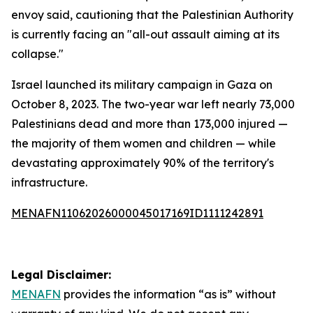
envoy said, cautioning that the Palestinian Authority
is currently facing an "all-out assault aiming at its
collapse."
Israel launched its military campaign in Gaza on
October 8, 2023. The two-year war left nearly 73,000
Palestinians dead and more than 173,000 injured —
the majority of them women and children — while
devastating approximately 90% of the territory's
infrastructure.
MENAFN11062026000045017169ID1111242891
Legal Disclaimer:
MENAFN
provides the information “as is” without