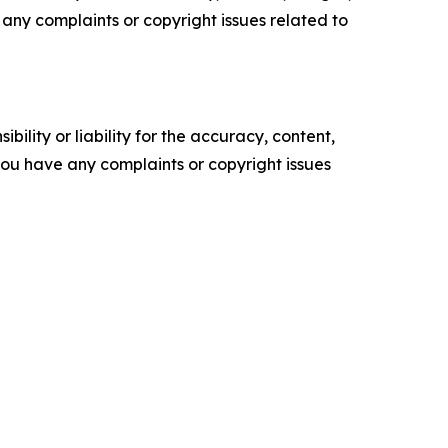
ve any complaints or copyright issues related to
ility or liability for the accuracy, content,
f you have any complaints or copyright issues