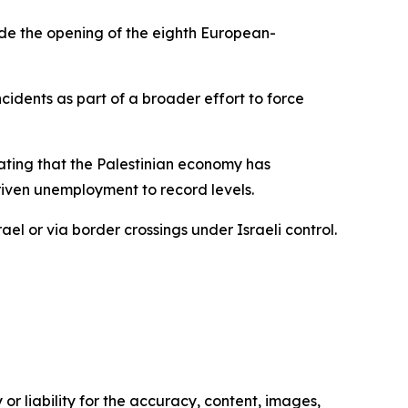
de the opening of the eighth European-
cidents as part of a broader effort to force
ating that the Palestinian economy has
riven unemployment to record levels.
ael or via border crossings under Israeli control.
or liability for the accuracy, content, images,