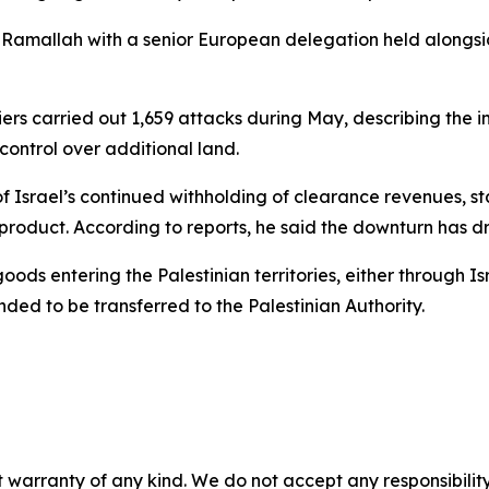
 Ramallah with a senior European delegation held alongsi
ers carried out 1,659 attacks during May, describing the in
ontrol over additional land.
 Israel’s continued withholding of clearance revenues, st
product. According to reports, he said the downturn has d
ds entering the Palestinian territories, either through Isr
ded to be transferred to the Palestinian Authority.
 warranty of any kind. We do not accept any responsibility 