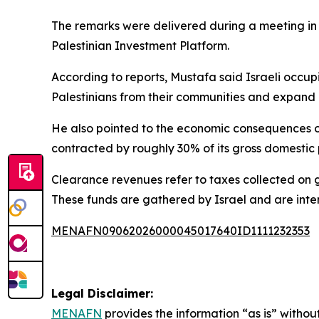
The remarks were delivered during a meeting in
Palestinian Investment Platform.
According to reports, Mustafa said Israeli occupi
Palestinians from their communities and expand c
He also pointed to the economic consequences of
contracted by roughly 30% of its gross domestic 
Clearance revenues refer to taxes collected on goo
These funds are gathered by Israel and are inten
MENAFN09062026000045017640ID1111232353
Legal Disclaimer:
MENAFN
provides the information “as is” without