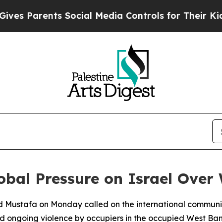
s Parents Social Media Controls for Their Kids. S
obal Pressure on Israel Over
 Mustafa on Monday called on the international community 
d ongoing violence by occupiers in the occupied West Ban