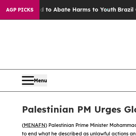
illion Fund to Abate Harms to Youth
Brazil Give
AGP PICKS
Menu
Palestinian PM Urges Gl
(
MENAFN
) Palestinian Prime Minister Mohammad
to end what he described as unlawful actions an