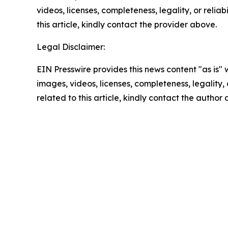
videos, licenses, completeness, legality, or reliab
this article, kindly contact the provider above.
Legal Disclaimer:
EIN Presswire provides this news content "as is" 
images, videos, licenses, completeness, legality, o
related to this article, kindly contact the author