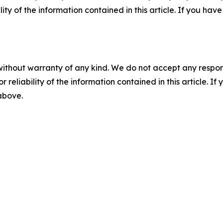
ility of the information contained in this article. If you ha
without warranty of any kind. We do not accept any responsib
r reliability of the information contained in this article. I
 above.