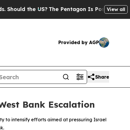
hould the US?
The Pentagon Is Posting Cryptic B
View all
Provided by AGP
Share
 West Bank Escalation
to intensify efforts aimed at pressuring Israel
k.