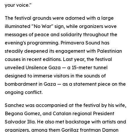
your voice."
The festival grounds were adorned with a large
illuminated "No War" sign, while organizers wove
messages of peace and solidarity throughout the
evening's programming. Primavera Sound has
steadily deepened its engagement with Palestinian
causes in recent editions. Last year, the festival
unveiled Unsilence Gaza — a 15-meter tunnel
designed to immerse visitors in the sounds of
bombardment in Gaza — as a statement piece on the
ongoing conflict.
Sanchez was accompanied at the festival by his wife,
Begona Gomez, and Catalan regional President
Salvador Illa. He also met backstage with artists and
organizers, among them Gorillaz frontman Damon