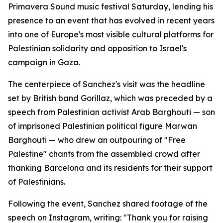
Primavera Sound music festival Saturday, lending his
presence to an event that has evolved in recent years
into one of Europe's most visible cultural platforms for
Palestinian solidarity and opposition to Israel's
campaign in Gaza.
The centerpiece of Sanchez's visit was the headline
set by British band Gorillaz, which was preceded by a
speech from Palestinian activist Arab Barghouti — son
of imprisoned Palestinian political figure Marwan
Barghouti — who drew an outpouring of "Free
Palestine" chants from the assembled crowd after
thanking Barcelona and its residents for their support
of Palestinians.
Following the event, Sanchez shared footage of the
speech on Instagram, writing: "Thank you for raising