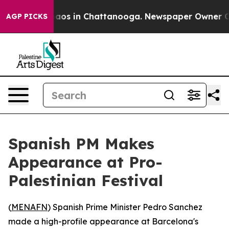
ollapse
Chaos in Chattanooga. Newspaper Owner Calls 
AGP PICKS
Spanish PM Makes
Appearance at Pro-
Palestinian Festival
(
MENAFN
) Spanish Prime Minister Pedro Sanchez
made a high-profile appearance at Barcelona's