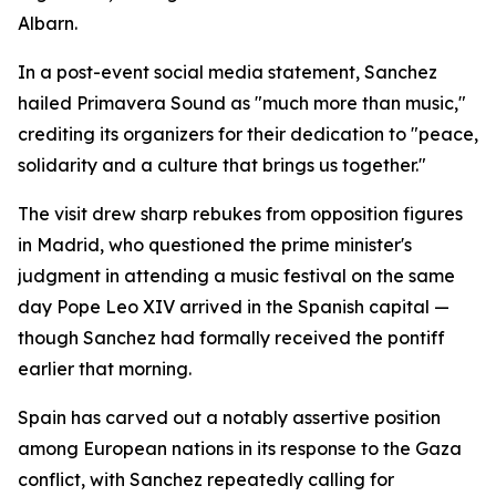
Albarn.
In a post-event social media statement, Sanchez
hailed Primavera Sound as "much more than music,"
crediting its organizers for their dedication to "peace,
solidarity and a culture that brings us together."
The visit drew sharp rebukes from opposition figures
in Madrid, who questioned the prime minister's
judgment in attending a music festival on the same
day Pope Leo XIV arrived in the Spanish capital —
though Sanchez had formally received the pontiff
earlier that morning.
Spain has carved out a notably assertive position
among European nations in its response to the Gaza
conflict, with Sanchez repeatedly calling for