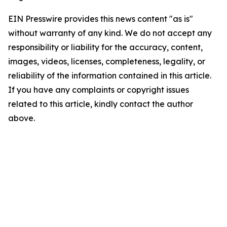
EIN Presswire provides this news content "as is"
without warranty of any kind. We do not accept any
responsibility or liability for the accuracy, content,
images, videos, licenses, completeness, legality, or
reliability of the information contained in this article.
If you have any complaints or copyright issues
related to this article, kindly contact the author
above.