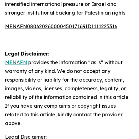
intensified international pressure on Israel and
stronger institutional backing for Palestinian rights.
MENAFN08062026000045017169ID1111225316
Legal Disclaimer:
MENAFN
provides the information “as is” without
warranty of any kind. We do not accept any
responsibility or liability for the accuracy, content,
images, videos, licenses, completeness, legality, or
reliability of the information contained in this article.
If you have any complaints or copyright issues
related to this article, kindly contact the provider
above.
Legal Disclaimer: