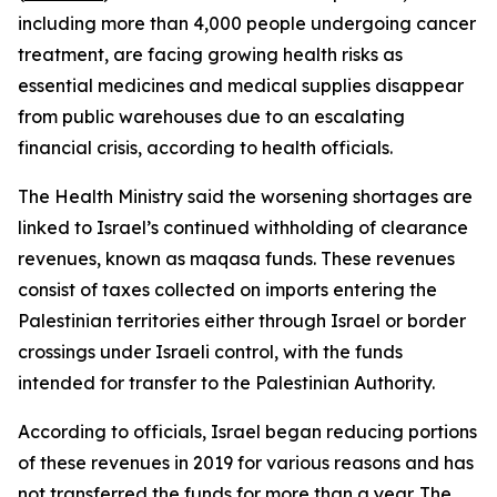
including more than 4,000 people undergoing cancer
treatment, are facing growing health risks as
essential medicines and medical supplies disappear
from public warehouses due to an escalating
financial crisis, according to health officials.
The Health Ministry said the worsening shortages are
linked to Israel’s continued withholding of clearance
revenues, known as maqasa funds. These revenues
consist of taxes collected on imports entering the
Palestinian territories either through Israel or border
crossings under Israeli control, with the funds
intended for transfer to the Palestinian Authority.
According to officials, Israel began reducing portions
of these revenues in 2019 for various reasons and has
not transferred the funds for more than a year. The