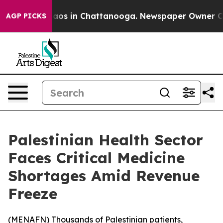
Collapse
Chaos in Chattanooga. Newspaper Owner Calls
AGP PICKS
Palestinian Health Sector
Faces Critical Medicine
Shortages Amid Revenue
Freeze
(
MENAFN
) Thousands of Palestinian patients,