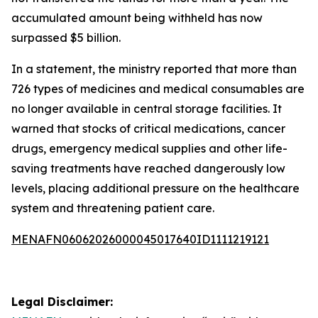
accumulated amount being withheld has now
surpassed $5 billion.
In a statement, the ministry reported that more than
726 types of medicines and medical consumables are
no longer available in central storage facilities. It
warned that stocks of critical medications, cancer
drugs, emergency medical supplies and other life-
saving treatments have reached dangerously low
levels, placing additional pressure on the healthcare
system and threatening patient care.
MENAFN06062026000045017640ID1111219121
Legal Disclaimer: