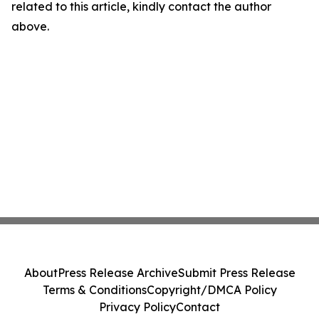
related to this article, kindly contact the author
above.
About
Press Release Archive
Submit Press Release
Terms & Conditions
Copyright/DMCA Policy
Privacy Policy
Contact