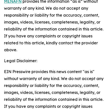
MENAFN
provides the information “as is” without
warranty of any kind. We do not accept any
responsibility or liability for the accuracy, content,
images, videos, licenses, completeness, legality, or
reliability of the information contained in this article.
If you have any complaints or copyright issues
related to this article, kindly contact the provider
above.
Legal Disclaimer:
EIN Presswire provides this news content "as is"
without warranty of any kind. We do not accept any
responsibility or liability for the accuracy, content,
images, videos, licenses, completeness, legality, or
reliability of the information contained in this article.
If you have any complaints or copyright issues