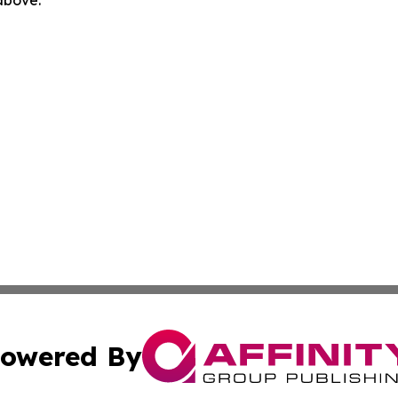
 above.
owered By