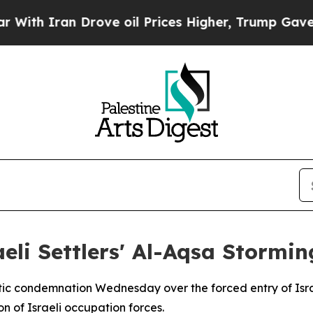
 Iran Drove oil Prices Higher, Trump Gave Polit
eli Settlers' Al-Aqsa Stormin
tic condemnation Wednesday over the forced entry of Israe
n of Israeli occupation forces.