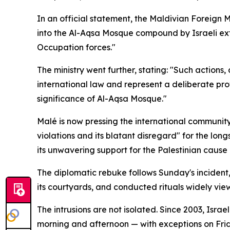
In an official statement, the Maldivian Foreign 
into the Al-Aqsa Mosque compound by Israeli extre
Occupation forces."
The ministry went further, stating: "Such actions,
international law and represent a deliberate pro
significance of Al-Aqsa Mosque."
Malé is now pressing the international community
violations and its blatant disregard" for the lon
its unwavering support for the Palestinian cause
The diplomatic rebuke follows Sunday's incident, i
its courtyards, and conducted rituals widely vie
The intrusions are not isolated. Since 2003, Isra
morning and afternoon — with exceptions on Fri