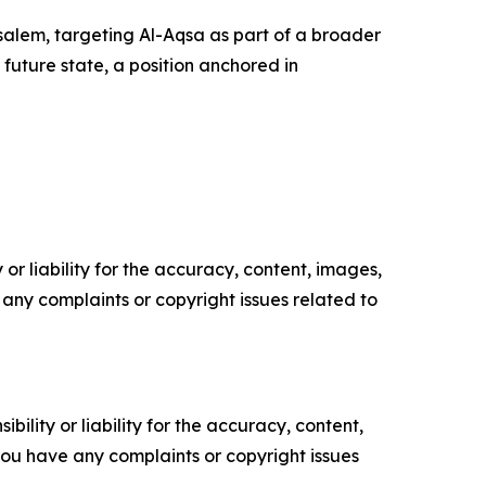
rusalem, targeting Al-Aqsa as part of a broader
 future state, a position anchored in
or liability for the accuracy, content, images,
ve any complaints or copyright issues related to
ility or liability for the accuracy, content,
f you have any complaints or copyright issues