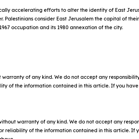
ically accelerating efforts to alter the identity of East Je
 Palestinians consider East Jerusalem the capital of their
s 1967 occupation and its 1980 annexation of the city.
 warranty of any kind. We do not accept any responsibility 
ility of the information contained in this article. If you ha
without warranty of any kind. We do not accept any responsib
r reliability of the information contained in this article. I