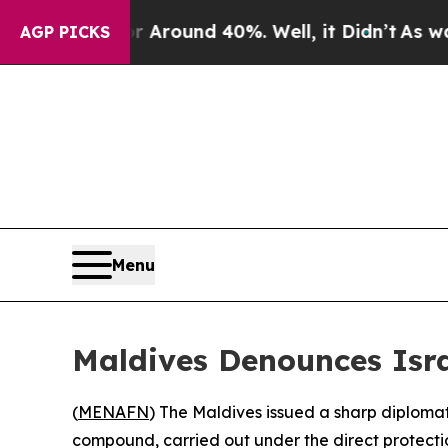
a Floor Around 40%. Well, it Didn’t
As war With
AGP PICKS
Menu
Maldives Denounces Isra
(
MENAFN
) The Maldives issued a sharp diploma
compound, carried out under the direct protectio