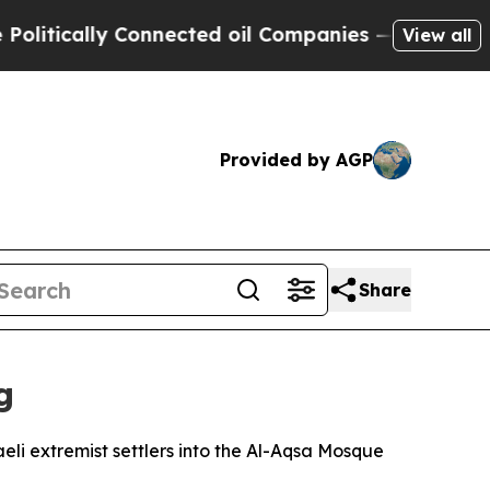
ically Connected oil Companies — not Taxpayers 
View all
Provided by AGP
Share
g
li extremist settlers into the Al-Aqsa Mosque