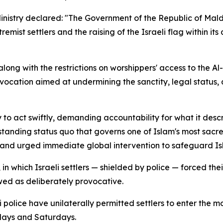
Ministry declared: "The Government of the Republic of Mal
mist settlers and the raising of the Israeli flag within it
 along with the restrictions on worshippers' access to the A
vocation aimed at undermining the sanctity, legal status, 
 to act swiftly, demanding accountability for what it desc
gstanding status quo that governs one of Islam's most sacre
 and urged immediate global intervention to safeguard Isla
n which Israeli settlers — shielded by police — forced thei
wed as deliberately provocative.
eli police have unilaterally permitted settlers to enter t
days and Saturdays.