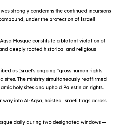
dives strongly condemns the continued incursions
s compound, under the protection of Israeli
l-Aqsa Mosque constitute a blatant violation of
and deeply rooted historical and religious
ribed as Israel's ongoing "gross human rights
d sites. The ministry simultaneously reaffirmed
mic holy sites and uphold Palestinian rights.
r way into Al-Aqsa, hoisted Israeli flags across
he mosque daily during two designated windows —