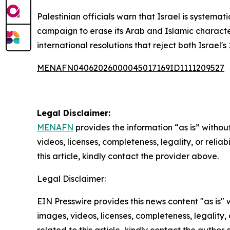
Palestinian officials warn that Israel is systemat
campaign to erase its Arab and Islamic character.
international resolutions that reject both Israel'
MENAFN04062026000045017169ID1111209527
Legal Disclaimer:
MENAFN
provides the information “as is” without
videos, licenses, completeness, legality, or reliab
this article, kindly contact the provider above.
Legal Disclaimer:
EIN Presswire provides this news content "as is" 
images, videos, licenses, completeness, legality, o