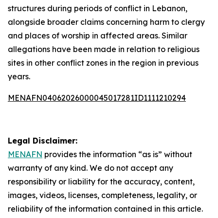
structures during periods of conflict in Lebanon,
alongside broader claims concerning harm to clergy
and places of worship in affected areas. Similar
allegations have been made in relation to religious
sites in other conflict zones in the region in previous
years.
MENAFN04062026000045017281ID1111210294
Legal Disclaimer:
MENAFN
provides the information “as is” without
warranty of any kind. We do not accept any
responsibility or liability for the accuracy, content,
images, videos, licenses, completeness, legality, or
reliability of the information contained in this article.