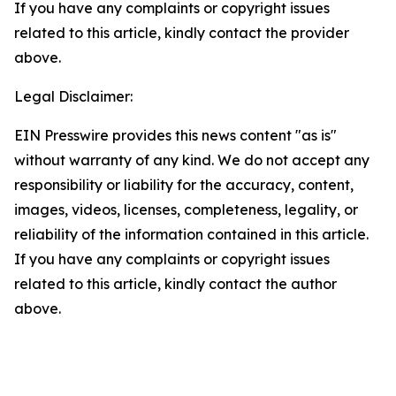
If you have any complaints or copyright issues
related to this article, kindly contact the provider
above.
Legal Disclaimer:
EIN Presswire provides this news content "as is"
without warranty of any kind. We do not accept any
responsibility or liability for the accuracy, content,
images, videos, licenses, completeness, legality, or
reliability of the information contained in this article.
If you have any complaints or copyright issues
related to this article, kindly contact the author
above.