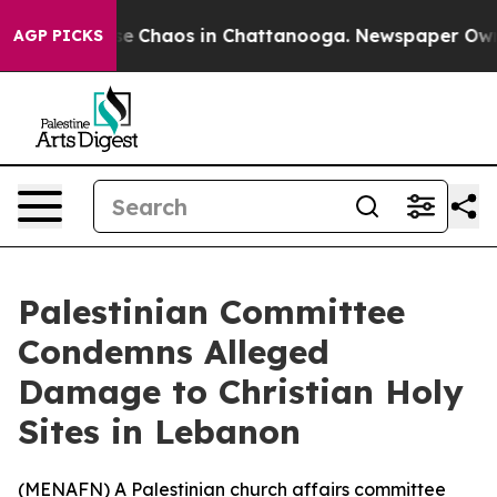
tal Collapse
Chaos in Chattanooga. Newspaper Owner C
AGP PICKS
Palestinian Committee
Condemns Alleged
Damage to Christian Holy
Sites in Lebanon
(
MENAFN
) A Palestinian church affairs committee