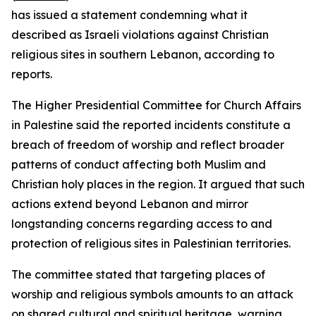
has issued a statement condemning what it
described as Israeli violations against Christian
religious sites in southern Lebanon, according to
reports.
The Higher Presidential Committee for Church Affairs
in Palestine said the reported incidents constitute a
breach of freedom of worship and reflect broader
patterns of conduct affecting both Muslim and
Christian holy places in the region. It argued that such
actions extend beyond Lebanon and mirror
longstanding concerns regarding access to and
protection of religious sites in Palestinian territories.
The committee stated that targeting places of
worship and religious symbols amounts to an attack
on shared cultural and spiritual heritage, warning