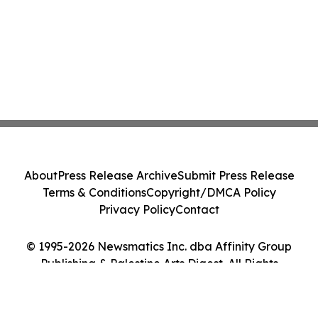
About
Press Release Archive
Submit Press Release
Terms & Conditions
Copyright/DMCA Policy
Privacy Policy
Contact
© 1995-2026 Newsmatics Inc. dba Affinity Group
Publishing & Palestine Arts Digest. All Rights
Reserved.
Cookie Settings / Your Privacy Choices