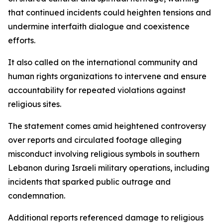
that continued incidents could heighten tensions and
undermine interfaith dialogue and coexistence
efforts.
It also called on the international community and
human rights organizations to intervene and ensure
accountability for repeated violations against
religious sites.
The statement comes amid heightened controversy
over reports and circulated footage alleging
misconduct involving religious symbols in southern
Lebanon during Israeli military operations, including
incidents that sparked public outrage and
condemnation.
Additional reports referenced damage to religious