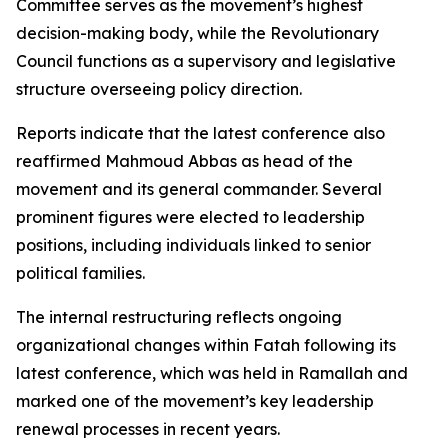
Committee serves as the movement’s highest
decision-making body, while the Revolutionary
Council functions as a supervisory and legislative
structure overseeing policy direction.
Reports indicate that the latest conference also
reaffirmed Mahmoud Abbas as head of the
movement and its general commander. Several
prominent figures were elected to leadership
positions, including individuals linked to senior
political families.
The internal restructuring reflects ongoing
organizational changes within Fatah following its
latest conference, which was held in Ramallah and
marked one of the movement’s key leadership
renewal processes in recent years.