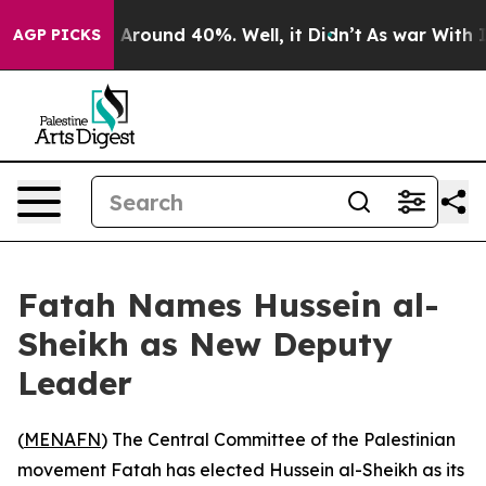
 a Floor Around 40%. Well, it Didn’t
As war With Ira
AGP PICKS
Fatah Names Hussein al-
Sheikh as New Deputy
Leader
(
MENAFN
) The Central Committee of the Palestinian
movement Fatah has elected Hussein al-Sheikh as its