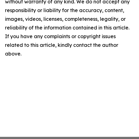
without warranty of any kind. We do not accept any
responsibility or liability for the accuracy, content,
images, videos, licenses, completeness, legality, or
reliability of the information contained in this article.
If you have any complaints or copyright issues
related to this article, kindly contact the author
above.