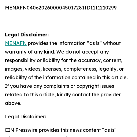
MENAFN04062026000045017281ID1111210299
Legal Disclaimer:
MENAFN
provides the information “as is” without
warranty of any kind. We do not accept any
responsibility or liability for the accuracy, content,
images, videos, licenses, completeness, legality, or
reliability of the information contained in this article.
If you have any complaints or copyright issues
related to this article, kindly contact the provider
above.
Legal Disclaimer:
EIN Presswire provides this news content "as is"