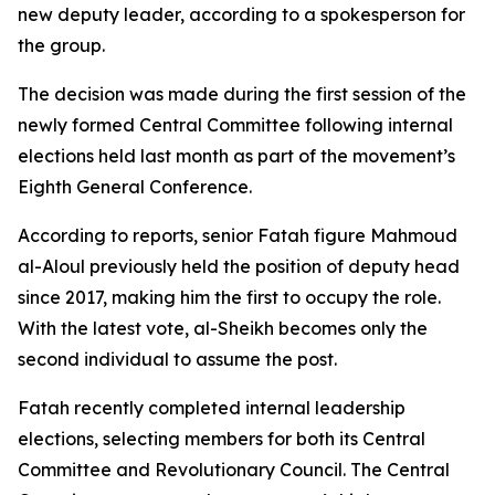
new deputy leader, according to a spokesperson for
the group.
The decision was made during the first session of the
newly formed Central Committee following internal
elections held last month as part of the movement’s
Eighth General Conference.
According to reports, senior Fatah figure Mahmoud
al-Aloul previously held the position of deputy head
since 2017, making him the first to occupy the role.
With the latest vote, al-Sheikh becomes only the
second individual to assume the post.
Fatah recently completed internal leadership
elections, selecting members for both its Central
Committee and Revolutionary Council. The Central