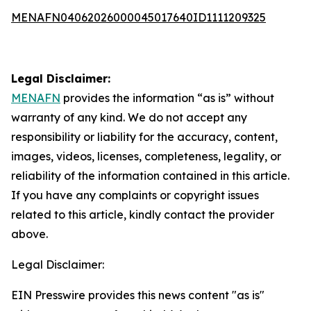
MENAFN04062026000045017640ID1111209325
Legal Disclaimer:
MENAFN
provides the information “as is” without
warranty of any kind. We do not accept any
responsibility or liability for the accuracy, content,
images, videos, licenses, completeness, legality, or
reliability of the information contained in this article.
If you have any complaints or copyright issues
related to this article, kindly contact the provider
above.
Legal Disclaimer:
EIN Presswire provides this news content "as is"