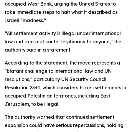
occupied West Bank, urging the United States to
take immediate steps to halt what it described as
Israeli “madness.”
“All settlement activity is illegal under international
law and does not confer legitimacy to anyone," the
authority said in a statement.
According to the statement, the move represents a
"blatant challenge to international law and UN
resolutions," particularly UN Security Council
Resolution 2334, which considers Israeli settlements in
occupied Palestinian territories, including East
Jerusalem, to be illegal.
The authority warned that continued settlement
expansion could have serious repercussions, holding