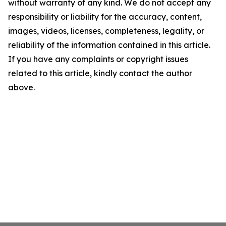
without warranty of any kind. We do not accept any
responsibility or liability for the accuracy, content,
images, videos, licenses, completeness, legality, or
reliability of the information contained in this article.
If you have any complaints or copyright issues
related to this article, kindly contact the author
above.