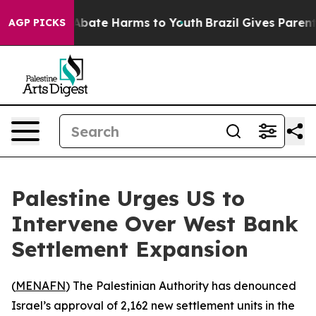
ion Fund to Abate Harms to Youth
Brazil Gives Parents 
AGP PICKS
Palestine Urges US to
Intervene Over West Bank
Settlement Expansion
(
MENAFN
) The Palestinian Authority has denounced
Israel’s approval of 2,162 new settlement units in the