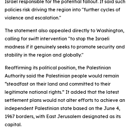
Israel responsible for the potential fallout. It said such
policies risk driving the region into "further cycles of
violence and escalation."
The statement also appealed directly to Washington,
calling for swift intervention "to stop the Israeli
madness if it genuinely seeks to promote security and
stability in the region and globally."
Reaffirming its political position, the Palestinian
Authority said the Palestinian people would remain
“steadfast on their land and committed to their
legitimate national rights.” It added that the latest
settlement plans would not alter efforts to achieve an
independent Palestinian state based on the June 4,
1967 borders, with East Jerusalem designated as its
capital.