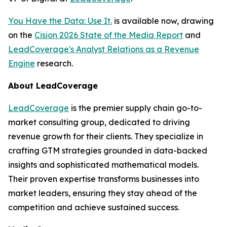
You Have the Data: Use It.
is available now, drawing
on the
Cision 2026 State of the Media Report
and
LeadCoverage's Analyst Relations as a Revenue
Engine
research.
About LeadCoverage
LeadCoverage
is the premier supply chain go-to-
market consulting group, dedicated to driving
revenue growth for their clients. They specialize in
crafting GTM strategies grounded in data-backed
insights and sophisticated mathematical models.
Their proven expertise transforms businesses into
market leaders, ensuring they stay ahead of the
competition and achieve sustained success.