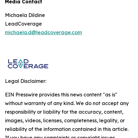
Media Contact
Michaela Dildine
LeadCoverage
michaela.d@leadcoverage.com
Legal Disclaimer:
EIN Presswire provides this news content "as is"
without warranty of any kind. We do not accept any
responsibility or liability for the accuracy, content,
images, videos, licenses, completeness, legality, or
reliability of the information contained in this article.
If you have any complaints or copyright issues