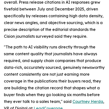
overall. Press release citations in AI responses grew
fivefold between July and December 2025, driven
specifically by releases containing high data density,
clear news angles, and objective sourcing, which is a
precise description of the editorial standards the
Cision journalists surveyed said they require.
"The path to AI visibility runs directly through the
same content quality that journalists have always
required, and supply chain companies that produce
data-rich, accurately sourced, genuinely newsworthy
content consistently are not just earning more
coverage in the publications their buyers read, they
are building the citation record that shapes what a
buyer finds when they go looking six months before
they ever talk to a sales team," said
Courtney Herda
,
VP of Digital at
LeadCoverage
.