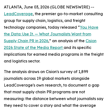
ATLANTA, June 03, 2026 (GLOBE NEWSWIRE) --
LeadCoverage
, the premier go-to-market consulting
group for supply chain, logistics, and freight
technology companies, today released “
You Have
the Data: Use It. — What Journalists Want from
Supply Chain PR in 2026
,” an analysis of the
Cision
2026 State of the Media Report
and its specific
implications for earned media programs in the freight
and logistics sector.
The analysis draws on Cision's survey of 1,899
journalists across 19 global markets alongside
LeadCoverage's own research, to document a gap
that most supply chain PR programs are not
measuring: the distance between what journalists say
they need to cover a story and what the average