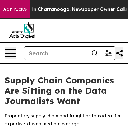
pse
Chaos in Chattanooga. Newspaper Owner Calls the 
AGP PICKS
Supply Chain Companies
Are Sitting on the Data
Journalists Want
Proprietary supply chain and freight data is ideal for
expertise-driven media coverage