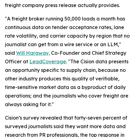
freight company press release actually provides.
"A freight broker running 50,000 loads a month has
continuous data on tender acceptance rates, lane
rate volatility, and carrier capacity by region that no
journalist can get from a wire service or an LLM,"
said
Will Haraway,
Co-Founder and Chief Strategy
Officer at
LeadCoverage
. "The Cision data presents
an opportunity specific to supply chain, because no
other industry produces this quality of verifiable,
time-sensitive market data as a byproduct of daily
operations; and the journalists who cover freight are
always asking for it."
Cision’s survey revealed that forty-seven percent of
surveyed journalists said they want more data and
research from PR professionals, the top response in