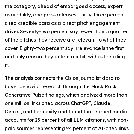
the category, ahead of embargoed access, expert
availability, and press releases. Thirty-three percent
cited credible data as a direct pitch engagement
driver. Seventy-two percent say fewer than a quarter
of the pitches they receive are relevant to what they
cover. Eighty-two percent say irrelevance is the first
and only reason they delete a pitch without reading
it.
The analysis connects the Cision journalist data to
buyer behavior research through the Muck Rack
Generative Pulse findings, which analyzed more than
one million links cited across ChatGPT, Claude,
Gemini, and Perplexity and found that earned media
accounts for 25 percent of all LLM citations, with non-
paid sources representing 94 percent of AI-cited links