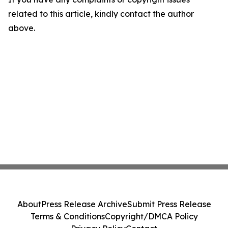
related to this article, kindly contact the author
above.
About
Press Release Archive
Submit Press Release
Terms & Conditions
Copyright/DMCA Policy