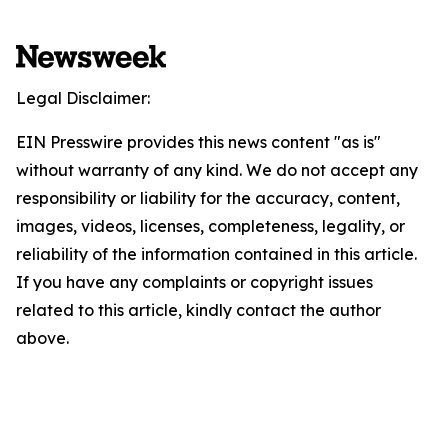
Legal Disclaimer:
EIN Presswire provides this news content "as is"
without warranty of any kind. We do not accept any
responsibility or liability for the accuracy, content,
images, videos, licenses, completeness, legality, or
reliability of the information contained in this article.
If you have any complaints or copyright issues
related to this article, kindly contact the author
above.