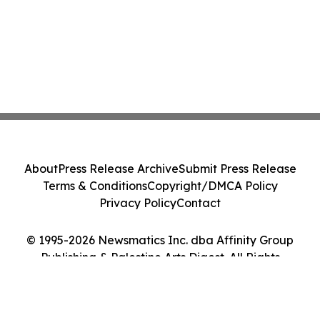
About
Press Release Archive
Submit Press Release
Terms & Conditions
Copyright/DMCA Policy
Privacy Policy
Contact
© 1995-2026 Newsmatics Inc. dba Affinity Group
Publishing & Palestine Arts Digest. All Rights
Reserved.
Cookie Settings / Your Privacy Choices