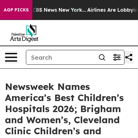
ative was CBS News New York...
Airlines Are Lobbying T
AGP PICKS
Newsweek Names
America’s Best Children’s
Hospitals 2026; Brigham
and Women’s, Cleveland
Clinic Children’s and