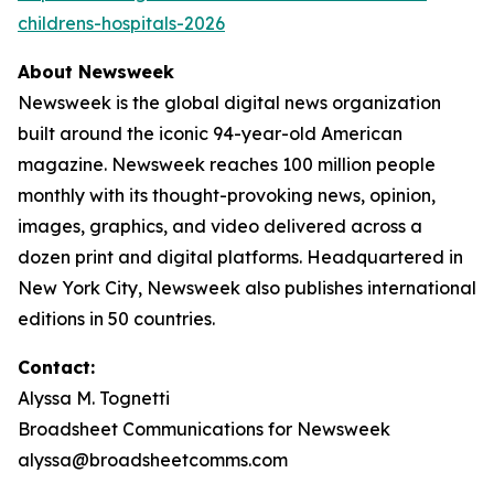
childrens-hospitals-2026
About Newsweek
Newsweek is the global digital news organization
built around the iconic 94-year-old American
magazine. Newsweek reaches 100 million people
monthly with its thought-provoking news, opinion,
images, graphics, and video delivered across a
dozen print and digital platforms. Headquartered in
New York City, Newsweek also publishes international
editions in 50 countries.
Contact:
Alyssa M. Tognetti
Broadsheet Communications for Newsweek
alyssa@broadsheetcomms.com