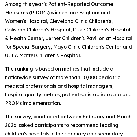
Among this year’s Patient-Reported Outcome
Measures (PROMs) winners are Brigham and
Women's Hospital, Cleveland Clinic Children's,
Golisano Children's Hospital, Duke Children's Hospital
& Health Center, Lerner Children's Pavilion at Hospital
for Special Surgery, Mayo Clinic Children's Center and
UCLA Mattel Children's Hospital.
The ranking is based on metrics that include a
nationwide survey of more than 10,000 pediatric
medical professionals and hospital managers,
hospital quality metrics, patient satisfaction data and
PROMs implementation.
The survey, conducted between February and March
2026, asked participants to recommend leading
children’s hospitals in their primary and secondary