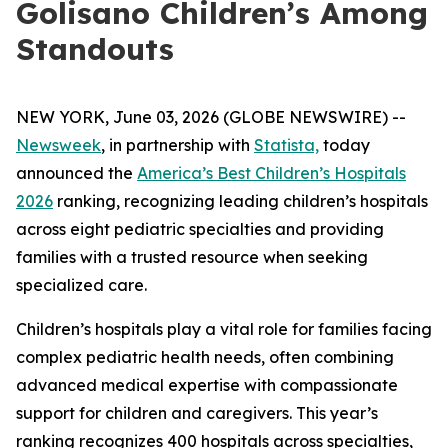
Golisano Children’s Among
Standouts
NEW YORK, June 03, 2026 (GLOBE NEWSWIRE) --
Newsweek
, in partnership with
Statista,
today
announced the
America’s Best Children’s Hospitals
2026
ranking, recognizing leading children’s hospitals
across eight pediatric specialties and providing
families with a trusted resource when seeking
specialized care.
Children’s hospitals play a vital role for families facing
complex pediatric health needs, often combining
advanced medical expertise with compassionate
support for children and caregivers. This year’s
ranking recognizes 400 hospitals across specialties,