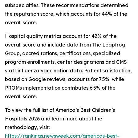
subspecialties. These recommendations determined
the reputation score, which accounts for 44% of the
overall score.
Hospital quality metrics account for 42% of the
overall score and include data from The Leapfrog
Group, accreditations, certifications, specialized
program enrollments, center designations and CMS
staff influenza vaccination data. Patient satisfaction,
based on Google reviews, accounts for 7.5%, while
PROMs implementation contributes 6.5% of the
overall score.
To view the full list of America’s Best Children’s
Hospitals 2026 and learn more about the
methodology, visit:
https://rankings.newsweek.com/americas-best-