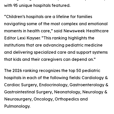
with 95 unique hospitals featured.
“Children’s hospitals are a lifeline for families
navigating some of the most complex and emotional
moments in health care,” said Newsweek Healthcare
Editor Lexi Kayser. “This ranking highlights the
institutions that are advancing pediatric medicine
and delivering specialized care and support systems
that kids and their caregivers can depend on.”
The 2026 ranking recognizes the top 50 pediatric
hospitals in each of the following fields: Cardiology &
Cardiac Surgery, Endocrinology, Gastroenterology &
Gastrointestinal Surgery, Neonatology, Neurology &
Neurosurgery, Oncology, Orthopedics and
Pulmonology.