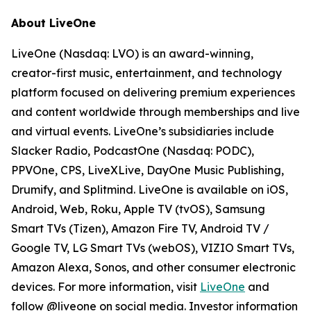
About LiveOne
LiveOne (Nasdaq: LVO) is an award-winning,
creator-first music, entertainment, and technology
platform focused on delivering premium experiences
and content worldwide through memberships and live
and virtual events. LiveOne’s subsidiaries include
Slacker Radio, PodcastOne (Nasdaq: PODC),
PPVOne, CPS, LiveXLive, DayOne Music Publishing,
Drumify, and Splitmind. LiveOne is available on iOS,
Android, Web, Roku, Apple TV (tvOS), Samsung
Smart TVs (Tizen), Amazon Fire TV, Android TV /
Google TV, LG Smart TVs (webOS), VIZIO Smart TVs,
Amazon Alexa, Sonos, and other consumer electronic
devices. For more information, visit
LiveOne
and
follow @liveone on social media. Investor information