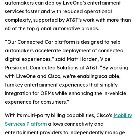
automakers can deploy LiveOne’s entertainment
services faster and with reduced operational
complexity, supported by AT&T’s work with more than
60 of the top global automotive brands.
“Our Connected Car platform is designed to help
automakers accelerate deployment of connected
digital experiences,” said Matt Harden, Vice
President, Connected Solutions at AT&T. “By working
with LiveOne and Cisco, we’re enabling scalable,
turnkey entertainment experiences that simplify
integration for OEMs while enhancing the in-vehicle
experience for consumers.”
With its multi-party billing capabilities, Cisco’s
Mobility
Services Platform
allows connectivity and
entertainment providers to independently manage