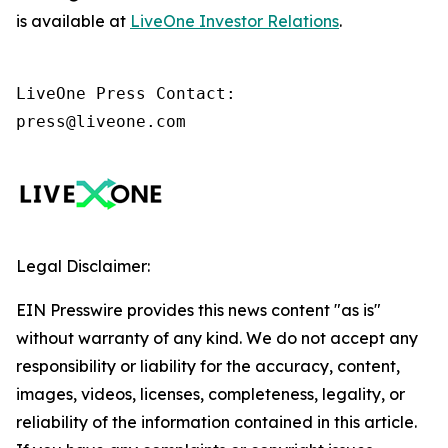
is available at
LiveOne Investor Relations
.
LiveOne Press Contact:

press@liveone.com
Legal Disclaimer:
EIN Presswire provides this news content "as is"
without warranty of any kind. We do not accept any
responsibility or liability for the accuracy, content,
images, videos, licenses, completeness, legality, or
reliability of the information contained in this article.