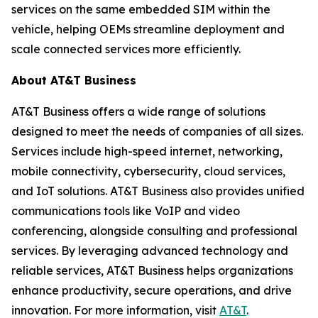
services on the same embedded SIM within the
vehicle, helping OEMs streamline deployment and
scale connected services more efficiently.
About AT&T Business
AT&T Business offers a wide range of solutions
designed to meet the needs of companies of all sizes.
Services include high-speed internet, networking,
mobile connectivity, cybersecurity, cloud services,
and IoT solutions. AT&T Business also provides unified
communications tools like VoIP and video
conferencing, alongside consulting and professional
services. By leveraging advanced technology and
reliable services, AT&T Business helps organizations
enhance productivity, secure operations, and drive
innovation. For more information, visit
AT&T
.