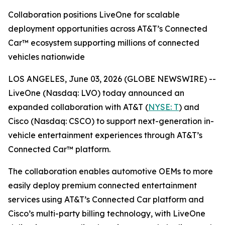
Collaboration positions LiveOne for scalable
deployment opportunities across AT&T’s Connected
Car™ ecosystem supporting millions of connected
vehicles nationwide
LOS ANGELES, June 03, 2026 (GLOBE NEWSWIRE) --
LiveOne (Nasdaq: LVO) today announced an
expanded collaboration with AT&T (
NYSE: T
) and
Cisco (Nasdaq: CSCO) to support next-generation in-
vehicle entertainment experiences through AT&T’s
Connected Car™ platform.
The collaboration enables automotive OEMs to more
easily deploy premium connected entertainment
services using AT&T’s Connected Car platform and
Cisco’s multi-party billing technology, with LiveOne