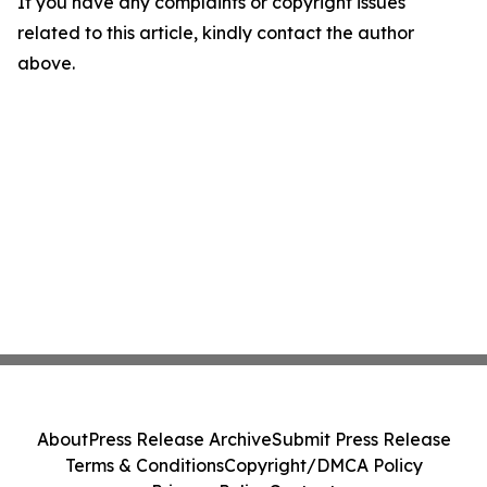
If you have any complaints or copyright issues
related to this article, kindly contact the author
above.
About
Press Release Archive
Submit Press Release
Terms & Conditions
Copyright/DMCA Policy