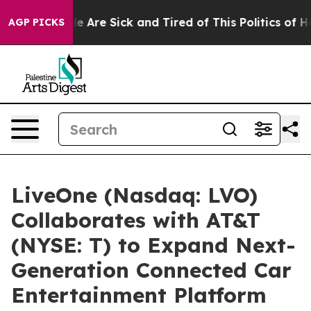
n: “People Are Sick and Tired of This Politics of Hatr
AGP PICKS
LiveOne (Nasdaq: LVO)
Collaborates with AT&T
(NYSE: T) to Expand Next-
Generation Connected Car
Entertainment Platform