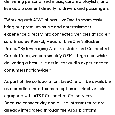
delivering personalized music, curated playlists, and
live audio content directly to drivers and passengers.
“Working with AT&T allows LiveOne to seamlessly
bring our premium music and entertainment
experience directly into connected vehicles at scale,”
said Bradley Konkol, Head of LiveOne’s Slacker
Radio. “By leveraging AT&T’s established Connected
Car platform, we can simplify OEM integration while
delivering a best-in-class in-car audio experience to
consumers nationwide.”
As part of the collaboration, LiveOne will be available
as a bundled entertainment option in select vehicles
equipped with AT&T Connected Car services.
Because connectivity and billing infrastructure are
already integrated through the AT&T platform,