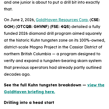
and one junior is about to put a drill bit into exactly
that.
On June 2, 2026,
GoldHaven Resources Corp.
(
CSE:
GOH
) (
OTCQB: GHVNF
) (
FSE: 4QS
) detailed a fully
funded 2026 diamond drill program aimed squarely
at the historic Kuhn tungsten zone on its 100%-owned,
district-scale Magno Project in the Cassiar District of
northern British Columbia — a program designed to
verify and expand a tungsten-bearing skarn system
that previous operators had already partly outlined
decades ago.
See the full Kuhn tungsten breakdown —
view the
GoldHaven briefing here.
Drilling into a head start