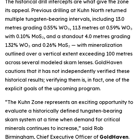
The historical drill intercepts are what give the zone
its appeal. Previous drilling at Kuhn North returned
multiple tungsten-bearing intervals, including 13.0
metres grading 0.55% WO₃, 11.3 metres at 0.59% WO₃
with 0.10% MoS₂, and a standout 4.0 metres grading
1.32% WO₃ and 0.26% MoS₂ — with mineralization
outlined over a vertical extent exceeding 100 metres
across several modeled skarn lenses. GoldHaven
cautions that it has not independently verified these
historical results; verifying them is, in fact, one of the
explicit goals of the upcoming program.
“The Kuhn Zone represents an exciting opportunity to
evaluate a historically defined tungsten-bearing
skarn system at a time when demand for critical
minerals continues to increase,” said Rob
Birmingham, Chief Executive Officer of
GoldHaven
.