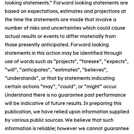
looking statements.” Forward looking statements are
based on expectations, estimates and projections at
the time the statements are made that involve a
number of risks and uncertainties which could cause
actual results or events to differ materially from
those presently anticipated. Forward looking
statements in this action may be identified through
use of words such as “projects”, “foresee”, “expects”,
“will”, “anticipates”, “estimates”, “believes”,
“understands”, or that by statements indicating
certain actions “may”, “could”, or “might” occur.
Understand there is no guarantee past performance
will be indicative of future results. In preparing this
publication, we have relied upon information supplied
by various public sources. We believe that such
information is reliable; however we cannot guarantee