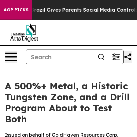
h
Brazil Gives Parents Social Media Controls for Their 
AGP PICKS
A 500%+ Metal, a Historic
Tungsten Zone, and a Drill
Program About to Test
Both
Issued on behalf of GoldHaven Resources Corp.