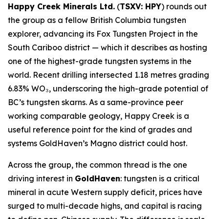
Happy Creek Minerals Ltd.
(
TSXV: HPY
) rounds out
the group as a fellow British Columbia tungsten
explorer, advancing its Fox Tungsten Project in the
South Cariboo district — which it describes as hosting
one of the highest-grade tungsten systems in the
world. Recent drilling intersected 1.18 metres grading
6.83% WO₃, underscoring the high-grade potential of
BC’s tungsten skarns. As a same-province peer
working comparable geology, Happy Creek is a
useful reference point for the kind of grades and
systems GoldHaven’s Magno district could host.
Across the group, the common thread is the one
driving interest in
GoldHaven
: tungsten is a critical
mineral in acute Western supply deficit, prices have
surged to multi-decade highs, and capital is racing