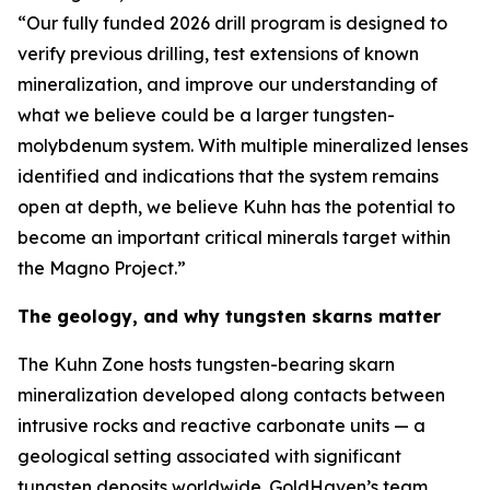
“Our fully funded 2026 drill program is designed to
verify previous drilling, test extensions of known
mineralization, and improve our understanding of
what we believe could be a larger tungsten-
molybdenum system. With multiple mineralized lenses
identified and indications that the system remains
open at depth, we believe Kuhn has the potential to
become an important critical minerals target within
the Magno Project.”
The geology, and why tungsten skarns matter
The Kuhn Zone hosts tungsten-bearing skarn
mineralization developed along contacts between
intrusive rocks and reactive carbonate units — a
geological setting associated with significant
tungsten deposits worldwide. GoldHaven’s team