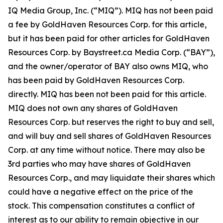
IQ Media Group, Inc. (“MIQ”). MIQ has not been paid
a fee by GoldHaven Resources Corp. for this article,
but it has been paid for other articles for GoldHaven
Resources Corp. by Baystreet.ca Media Corp. (“BAY”),
and the owner/operator of BAY also owns MIQ, who
has been paid by GoldHaven Resources Corp.
directly. MIQ has been not been paid for this article.
MIQ does not own any shares of GoldHaven
Resources Corp. but reserves the right to buy and sell,
and will buy and sell shares of GoldHaven Resources
Corp. at any time without notice. There may also be
3rd parties who may have shares of GoldHaven
Resources Corp., and may liquidate their shares which
could have a negative effect on the price of the
stock. This compensation constitutes a conflict of
interest as to our ability to remain objective in our