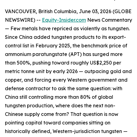
VANCOUVER, British Columbia, June 03, 2026 (GLOBE
NEWSWIRE) --
Equity-Insider.com
News Commentary
— Few metals have repriced as violently as tungsten.
Since China added tungsten products to its export-
control list in February 2025, the benchmark price of
ammonium paratungstate (APT) has surged more
than 500%, pushing toward roughly US$2,250 per
metric tonne unit by early 2026 — outpacing gold and
copper, and forcing every Western government and
defense contractor to ask the same question: with
China still controlling more than 80% of global
tungsten production, where does the next non-
Chinese supply come from? That question is now
pointing capital toward companies sitting on
historically defined, Western-jurisdiction tungsten —