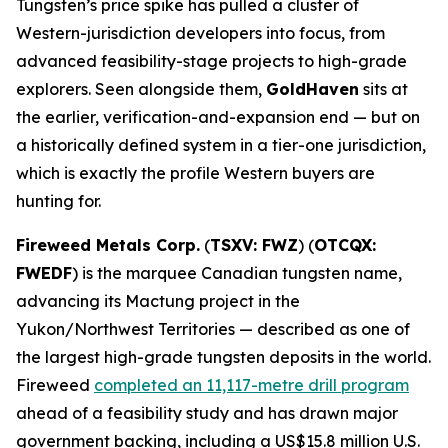
Tungsten’s price spike has pulled a cluster of
Western-jurisdiction developers into focus, from
advanced feasibility-stage projects to high-grade
explorers. Seen alongside them,
GoldHaven
sits at
the earlier, verification-and-expansion end — but on
a historically defined system in a tier-one jurisdiction,
which is exactly the profile Western buyers are
hunting for.
Fireweed Metals Corp.
(
TSXV: FWZ
) (
OTCQX:
FWEDF
) is the marquee Canadian tungsten name,
advancing its Mactung project in the
Yukon/Northwest Territories — described as one of
the largest high-grade tungsten deposits in the world.
Fireweed
completed an 11,117-metre drill program
ahead of a feasibility study and has drawn major
government backing, including a US$15.8 million U.S.