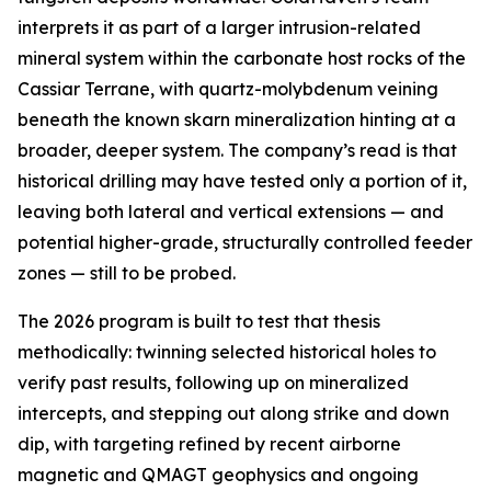
interprets it as part of a larger intrusion-related
mineral system within the carbonate host rocks of the
Cassiar Terrane, with quartz-molybdenum veining
beneath the known skarn mineralization hinting at a
broader, deeper system. The company’s read is that
historical drilling may have tested only a portion of it,
leaving both lateral and vertical extensions — and
potential higher-grade, structurally controlled feeder
zones — still to be probed.
The 2026 program is built to test that thesis
methodically: twinning selected historical holes to
verify past results, following up on mineralized
intercepts, and stepping out along strike and down
dip, with targeting refined by recent airborne
magnetic and QMAGT geophysics and ongoing