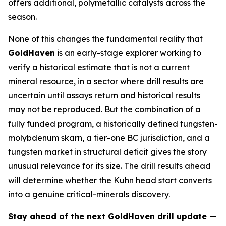
offers additional, polymetallic catalysts across the
season.
None of this changes the fundamental reality that
GoldHaven
is an early-stage explorer working to
verify a historical estimate that is not a current
mineral resource, in a sector where drill results are
uncertain until assays return and historical results
may not be reproduced. But the combination of a
fully funded program, a historically defined tungsten-
molybdenum skarn, a tier-one BC jurisdiction, and a
tungsten market in structural deficit gives the story
unusual relevance for its size. The drill results ahead
will determine whether the Kuhn head start converts
into a genuine critical-minerals discovery.
Stay ahead of the next GoldHaven drill update —