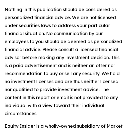
Nothing in this publication should be considered as
personalized financial advice. We are not licensed
under securities laws to address your particular
financial situation. No communication by our
employees to you should be deemed as personalized
financial advice. Please consult a licensed financial
advisor before making any investment decision. This
is a paid advertisement and is neither an offer nor
recommendation to buy or sell any security. We hold
no investment licenses and are thus neither licensed
nor qualified to provide investment advice. The
content in this report or email is not provided to any
individual with a view toward their individual
circumstances.
Equity Insider is a wholly-owned subsidiary of Market