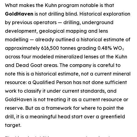
What makes the Kuhn program notable is that
GoldHaven
is not drilling blind. Historical exploration
by previous operators — drilling, underground
development, geological mapping and lens
modelling — already outlined a historical estimate of
approximately 616,500 tonnes grading 0.48% WO₃
across four modeled mineralized lenses at the Kuhn
and Dead Goat areas. The company is careful to
note this is a historical estimate, not a current mineral
resource: a Qualified Person has not done sufficient
work to classify it under current standards, and
GoldHaven is not treating it as a current resource or
reserve. But as a framework for where to point the
drill, it is a meaningful head start over a greenfield
target.