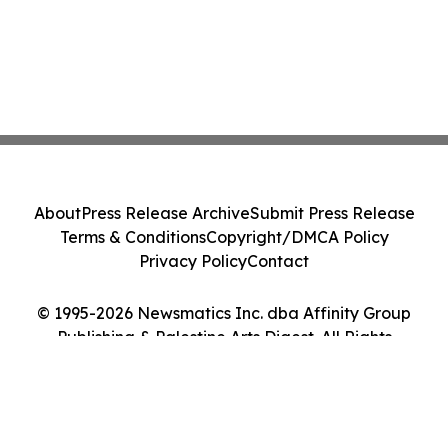
About
Press Release Archive
Submit Press Release
Terms & Conditions
Copyright/DMCA Policy
Privacy Policy
Contact
© 1995-2026 Newsmatics Inc. dba Affinity Group
Publishing & Palestine Arts Digest. All Rights
Reserved.
Cookie Settings / Your Privacy Choices