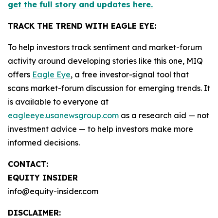
get the full story and updates here.
TRACK THE TREND WITH EAGLE EYE:
To help investors track sentiment and market-forum
activity around developing stories like this one, MIQ
offers
Eagle Eye
, a free investor-signal tool that
scans market-forum discussion for emerging trends. It
is available to everyone at
eagleeye.usanewsgroup.com
as a research aid — not
investment advice — to help investors make more
informed decisions.
CONTACT:
EQUITY INSIDER
info@equity-insider.com
DISCLAIMER: