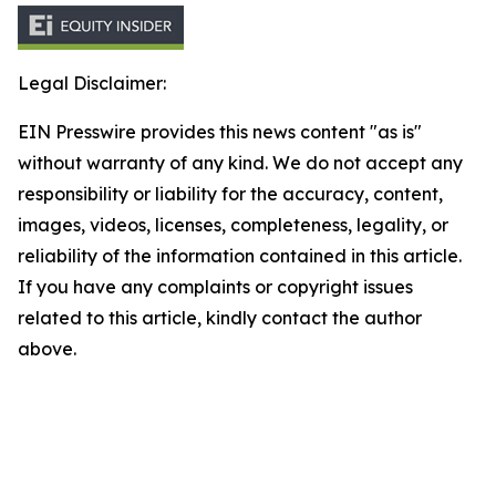
Legal Disclaimer:
EIN Presswire provides this news content "as is"
without warranty of any kind. We do not accept any
responsibility or liability for the accuracy, content,
images, videos, licenses, completeness, legality, or
reliability of the information contained in this article.
If you have any complaints or copyright issues
related to this article, kindly contact the author
above.