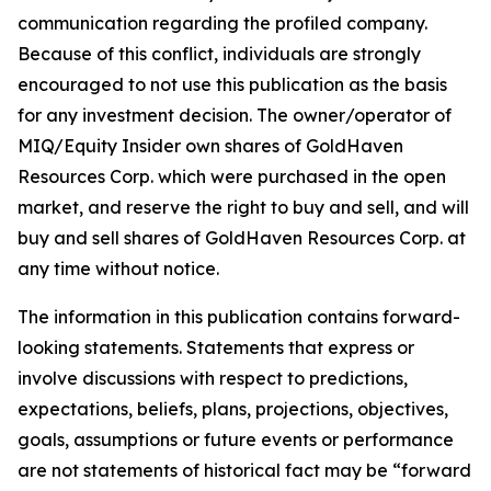
communication regarding the profiled company.
Because of this conflict, individuals are strongly
encouraged to not use this publication as the basis
for any investment decision. The owner/operator of
MIQ/Equity Insider own shares of GoldHaven
Resources Corp. which were purchased in the open
market, and reserve the right to buy and sell, and will
buy and sell shares of GoldHaven Resources Corp. at
any time without notice.
The information in this publication contains forward-
looking statements. Statements that express or
involve discussions with respect to predictions,
expectations, beliefs, plans, projections, objectives,
goals, assumptions or future events or performance
are not statements of historical fact may be “forward