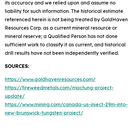
its accuracy and we relied upon and assume no
liability for such information. The historical estimate
referenced herein is not being treated by GoldHaven
Resources Corp. as a current mineral resource or
mineral reserve; a Qualified Person has not done
sufficient work to classify it as current, and historical
drill results have not been independently verified.
SOURCES:
https://www.goldhavenresources.com/
https://fireweedmetals.com/mactung-project-
update/
https://www.mining.com/canada-us-inject-29m-into-
new-brunswick-tungsten-project/