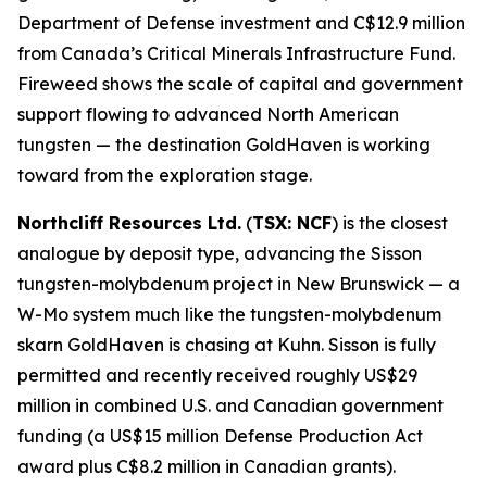
Department of Defense investment and C$12.9 million
from Canada’s Critical Minerals Infrastructure Fund.
Fireweed shows the scale of capital and government
support flowing to advanced North American
tungsten — the destination GoldHaven is working
toward from the exploration stage.
Northcliff Resources Ltd.
(
TSX: NCF
) is the closest
analogue by deposit type, advancing the Sisson
tungsten-molybdenum project in New Brunswick — a
W-Mo system much like the tungsten-molybdenum
skarn GoldHaven is chasing at Kuhn. Sisson is fully
permitted and recently received roughly US$29
million in combined U.S. and Canadian government
funding (a US$15 million Defense Production Act
award plus C$8.2 million in Canadian grants).