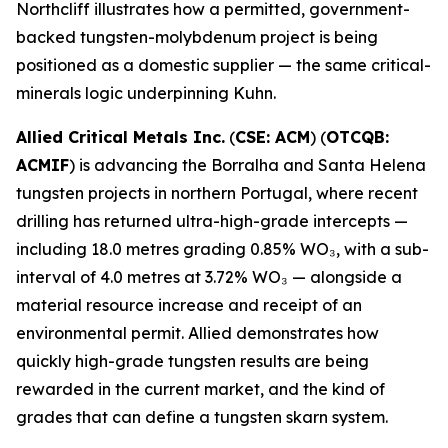
Northcliff illustrates how a permitted, government-
backed tungsten-molybdenum project is being
positioned as a domestic supplier — the same critical-
minerals logic underpinning Kuhn.
Allied Critical Metals Inc.
(
CSE: ACM
) (
OTCQB:
ACMIF
) is advancing the Borralha and Santa Helena
tungsten projects in northern Portugal, where recent
drilling has returned ultra-high-grade intercepts —
including 18.0 metres grading 0.85% WO₃, with a sub-
interval of 4.0 metres at 3.72% WO₃ — alongside a
material resource increase and receipt of an
environmental permit. Allied demonstrates how
quickly high-grade tungsten results are being
rewarded in the current market, and the kind of
grades that can define a tungsten skarn system.