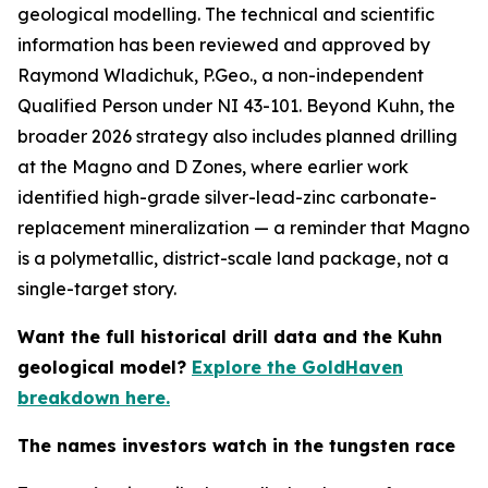
geological modelling. The technical and scientific
information has been reviewed and approved by
Raymond Wladichuk, P.Geo., a non-independent
Qualified Person under NI 43-101. Beyond Kuhn, the
broader 2026 strategy also includes planned drilling
at the Magno and D Zones, where earlier work
identified high-grade silver-lead-zinc carbonate-
replacement mineralization — a reminder that Magno
is a polymetallic, district-scale land package, not a
single-target story.
Want the full historical drill data and the Kuhn
geological model?
Explore the GoldHaven
breakdown here.
The names investors watch in the tungsten race