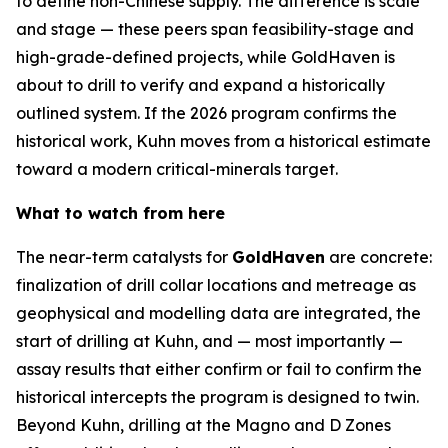
to define non-Chinese supply. The difference is scale
and stage — these peers span feasibility-stage and
high-grade-defined projects, while GoldHaven is
about to drill to verify and expand a historically
outlined system. If the 2026 program confirms the
historical work, Kuhn moves from a historical estimate
toward a modern critical-minerals target.
What to watch from here
The near-term catalysts for
GoldHaven
are concrete:
finalization of drill collar locations and metreage as
geophysical and modelling data are integrated, the
start of drilling at Kuhn, and — most importantly —
assay results that either confirm or fail to confirm the
historical intercepts the program is designed to twin.
Beyond Kuhn, drilling at the Magno and D Zones