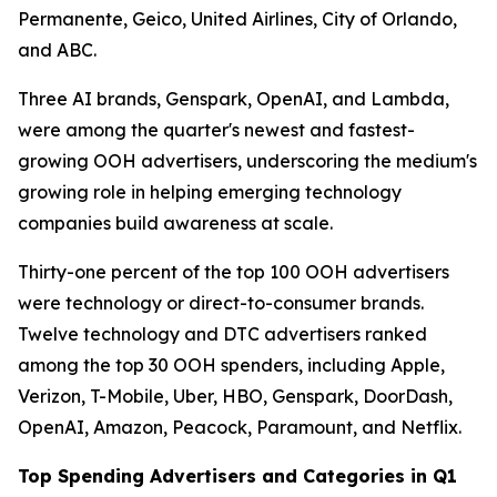
Permanente, Geico, United Airlines, City of Orlando,
and ABC.
Three AI brands, Genspark, OpenAI, and Lambda,
were among the quarter's newest and fastest-
growing OOH advertisers, underscoring the medium's
growing role in helping emerging technology
companies build awareness at scale.
Thirty-one percent of the top 100 OOH advertisers
were technology or direct-to-consumer brands.
Twelve technology and DTC advertisers ranked
among the top 30 OOH spenders, including Apple,
Verizon, T-Mobile, Uber, HBO, Genspark, DoorDash,
OpenAI, Amazon, Peacock, Paramount, and Netflix.
Top Spending Advertisers and Categories in Q1