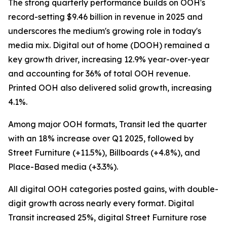
The strong quarterly performance builds on OOH's
record-setting $9.46 billion in revenue in 2025 and
underscores the medium's growing role in today's
media mix. Digital out of home (DOOH) remained a
key growth driver, increasing 12.9% year-over-year
and accounting for 36% of total OOH revenue.
Printed OOH also delivered solid growth, increasing
4.1%.
Among major OOH formats, Transit led the quarter
with an 18% increase over Q1 2025, followed by
Street Furniture (+11.5%), Billboards (+4.8%), and
Place-Based media (+3.3%).
All digital OOH categories posted gains, with double-
digit growth across nearly every format. Digital
Transit increased 25%, digital Street Furniture rose