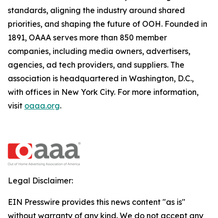
standards, aligning the industry around shared
priorities, and shaping the future of OOH. Founded in
1891, OAAA serves more than 850 member
companies, including media owners, advertisers,
agencies, ad tech providers, and suppliers. The
association is headquartered in Washington, D.C.,
with offices in New York City. For more information,
visit
oaaa.org
.
Legal Disclaimer:
EIN Presswire provides this news content "as is"
without warranty of any kind. We do not accept any