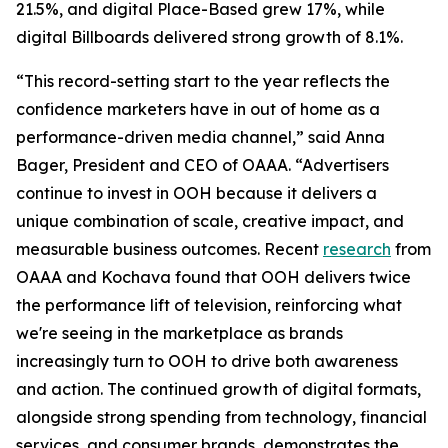
21.5%, and digital Place-Based grew 17%, while
digital Billboards delivered strong growth of 8.1%.
“This record-setting start to the year reflects the
confidence marketers have in out of home as a
performance-driven media channel,” said Anna
Bager, President and CEO of OAAA. “Advertisers
continue to invest in OOH because it delivers a
unique combination of scale, creative impact, and
measurable business outcomes. Recent
research
from
OAAA and Kochava found that OOH delivers twice
the performance lift of television, reinforcing what
we're seeing in the marketplace as brands
increasingly turn to OOH to drive both awareness
and action. The continued growth of digital formats,
alongside strong spending from technology, financial
services, and consumer brands, demonstrates the