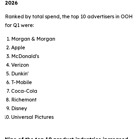
2026
Ranked by total spend, the top 10 advertisers in OOH
for Q1 were:
Morgan & Morgan
Apple
McDonald's
Verizon
Dunkin'
T-Mobile
Coca-Cola
Richemont
Disney
Universal Pictures