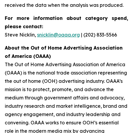
received the data when the analysis was produced.
For more information about category spend,
please contact:
Steve Nicklin,
snicklin@oaaa.org
| (202) 833-5566
About the Out of Home Advertising Association
of America (OAAA)
The Out of Home Advertising Association of America
(OAAA) is the national trade association representing
the out of home (OOH) advertising industry. OAAA’s
mission is to protect, promote, and advance the
medium through government affairs and advocacy,
industry research and market intelligence, brand and
agency engagement, and industry leadership and
convening. OAAA works to ensure OOH’s essential
role in the modern media mix by advancing