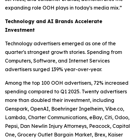
expanding role OOH plays in today's media mix.”
Technology and AI Brands Accelerate
Investment
Technology advertisers emerged as one of the
quarter's strongest growth stories. Spending from
Computers, Software, and Internet Services
advertisers surged 139% year-over-year.
Among the top 100 OOH advertisers, 72% increased
spending compared to Q1 2025. Twenty advertisers
more than doubled their investment, including
Genspark, OpenAI, Boehringer Ingelheim, Vibe.co,
Lambda, Charter Communications, eBay, Citi, Odoo,
Pepsi, Dan Newlin Injury Attorneys, Peacock, Capital
One, Grocery Outlet Bargain Market, Brex, Kaiser