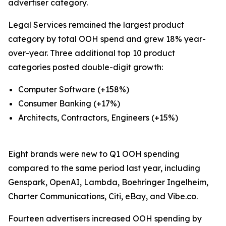
advertiser category.
Legal Services remained the largest product
category by total OOH spend and grew 18% year-
over-year. Three additional top 10 product
categories posted double-digit growth:
Computer Software (+158%)
Consumer Banking (+17%)
Architects, Contractors, Engineers (+15%)
Eight brands were new to Q1 OOH spending
compared to the same period last year, including
Genspark, OpenAI, Lambda, Boehringer Ingelheim,
Charter Communications, Citi, eBay, and Vibe.co.
Fourteen advertisers increased OOH spending by