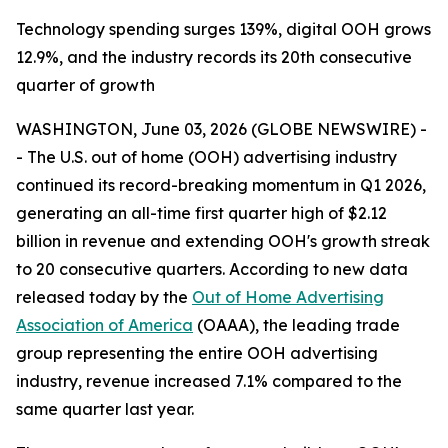
Technology spending surges 139%, digital OOH grows
12.9%, and the industry records its 20th consecutive
quarter of growth
WASHINGTON, June 03, 2026 (GLOBE NEWSWIRE) -
- The U.S. out of home (OOH) advertising industry
continued its record-breaking momentum in Q1 2026,
generating an all-time first quarter high of $2.12
billion in revenue and extending OOH's growth streak
to 20 consecutive quarters. According to new data
released today by the
Out of Home Advertising
Association of America
(OAAA), the leading trade
group representing the entire OOH advertising
industry, revenue increased 7.1% compared to the
same quarter last year.