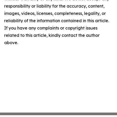
responsibility or liability for the accuracy, content,
images, videos, licenses, completeness, legality, or
reliability of the information contained in this article.
If you have any complaints or copyright issues
related to this article, kindly contact the author
above.