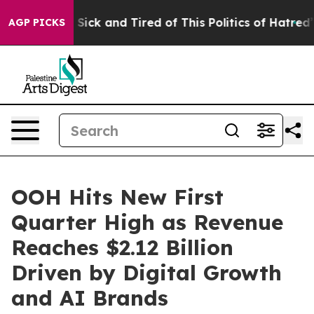
le Are Sick and Tired of This Politics of Hatred”
The S
AGP PICKS
OOH Hits New First
Quarter High as Revenue
Reaches $2.12 Billion
Driven by Digital Growth
and AI Brands