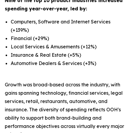
Nine of the top 10 product industries increased
spending year-over-year, led by:
Computers, Software and Internet Services
(+139%)
Financial (+29%)
Local Services & Amusements (+12%)
Insurance & Real Estate (+5%)
Automotive Dealers & Services (+3%)
Growth was broad-based across the industry, with
gains spanning technology, financial services, legal
services, retail, restaurants, automotive, and
insurance. The diversity of spending reflects OOH's
ability to support both brand-building and
performance objectives across virtually every major