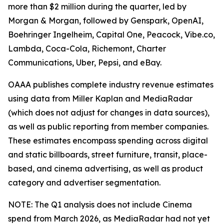
more than $2 million during the quarter, led by
Morgan & Morgan, followed by Genspark, OpenAI,
Boehringer Ingelheim, Capital One, Peacock, Vibe.co,
Lambda, Coca-Cola, Richemont, Charter
Communications, Uber, Pepsi, and eBay.
OAAA publishes complete industry revenue estimates
using data from Miller Kaplan and MediaRadar
(which does not adjust for changes in data sources),
as well as public reporting from member companies.
These estimates encompass spending across digital
and static billboards, street furniture, transit, place-
based, and cinema advertising, as well as product
category and advertiser segmentation.
NOTE: The Q1 analysis does not include Cinema
spend from March 2026, as MediaRadar had not yet