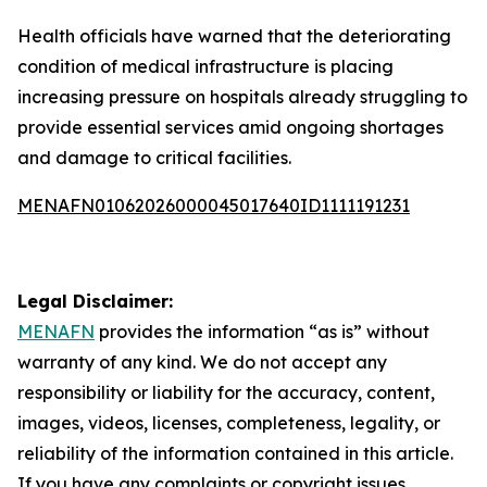
Health officials have warned that the deteriorating
condition of medical infrastructure is placing
increasing pressure on hospitals already struggling to
provide essential services amid ongoing shortages
and damage to critical facilities.
MENAFN01062026000045017640ID1111191231
Legal Disclaimer:
MENAFN
provides the information “as is” without
warranty of any kind. We do not accept any
responsibility or liability for the accuracy, content,
images, videos, licenses, completeness, legality, or
reliability of the information contained in this article.
If you have any complaints or copyright issues