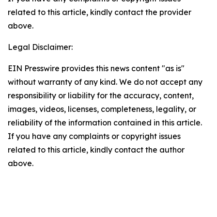
related to this article, kindly contact the provider
above.
Legal Disclaimer:
EIN Presswire provides this news content "as is"
without warranty of any kind. We do not accept any
responsibility or liability for the accuracy, content,
images, videos, licenses, completeness, legality, or
reliability of the information contained in this article.
If you have any complaints or copyright issues
related to this article, kindly contact the author
above.