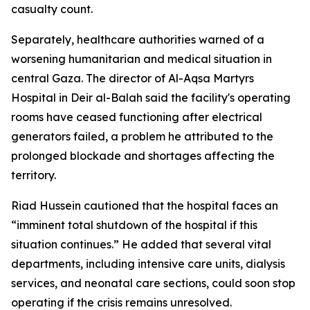
casualty count.
Separately, healthcare authorities warned of a
worsening humanitarian and medical situation in
central Gaza. The director of Al-Aqsa Martyrs
Hospital in Deir al-Balah said the facility's operating
rooms have ceased functioning after electrical
generators failed, a problem he attributed to the
prolonged blockade and shortages affecting the
territory.
Riad Hussein cautioned that the hospital faces an
“imminent total shutdown of the hospital if this
situation continues.” He added that several vital
departments, including intensive care units, dialysis
services, and neonatal care sections, could soon stop
operating if the crisis remains unresolved.