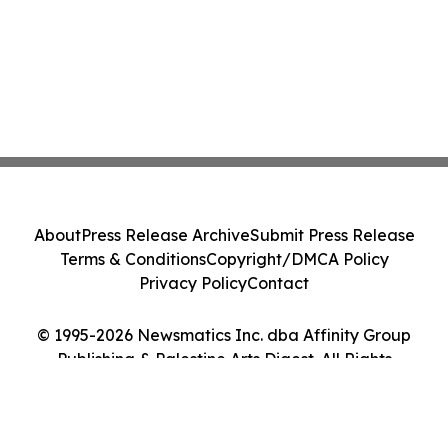
About
Press Release Archive
Submit Press Release
Terms & Conditions
Copyright/DMCA Policy
Privacy Policy
Contact
© 1995-2026 Newsmatics Inc. dba Affinity Group
Publishing & Palestine Arts Digest. All Rights
Reserved.
Cookie Settings / Your Privacy Choices