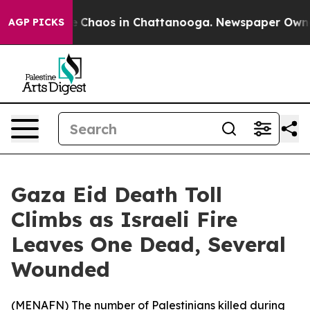
al Collapse
Chaos in Chattanooga. Newspaper Owner Ca
AGP PICKS
Gaza Eid Death Toll
Climbs as Israeli Fire
Leaves One Dead, Several
Wounded
(
MENAFN
) The number of Palestinians killed during