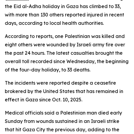
the Eid al-Adha holiday in Gaza has climbed to 33,
with more than 130 others reported injured in recent
days, according to local health authorities.
According to reports, one Palestinian was killed and
eight others were wounded by Israeli army fire over
the past 24 hours. The latest casualties brought the
overall toll recorded since Wednesday, the beginning
of the four-day holiday, to 33 deaths.
The incidents were reported despite a ceasefire
brokered by the United States that has remained in
effect in Gaza since Oct. 10, 2025.
Medical officials said a Palestinian man died early
Sunday from wounds sustained in an Israeli strike
that hit Gaza City the previous day, adding to the