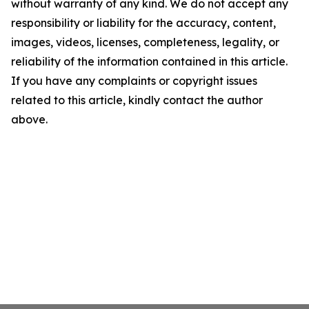
without warranty of any kind. We do not accept any
responsibility or liability for the accuracy, content,
images, videos, licenses, completeness, legality, or
reliability of the information contained in this article.
If you have any complaints or copyright issues
related to this article, kindly contact the author
above.