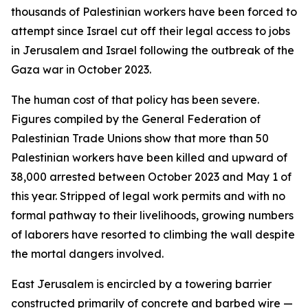
thousands of Palestinian workers have been forced to
attempt since Israel cut off their legal access to jobs
in Jerusalem and Israel following the outbreak of the
Gaza war in October 2023.
The human cost of that policy has been severe.
Figures compiled by the General Federation of
Palestinian Trade Unions show that more than 50
Palestinian workers have been killed and upward of
38,000 arrested between October 2023 and May 1 of
this year. Stripped of legal work permits and with no
formal pathway to their livelihoods, growing numbers
of laborers have resorted to climbing the wall despite
the mortal dangers involved.
East Jerusalem is encircled by a towering barrier
constructed primarily of concrete and barbed wire —