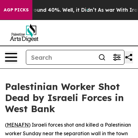
Floor Around 40%. Well, it Didn’t
As war With Iran D
AGP PICKS
Palestinian Worker Shot
Dead by Israeli Forces in
West Bank
(
MENAFN
) Israeli forces shot and killed a Palestinian
worker Sunday near the separation wall in the town