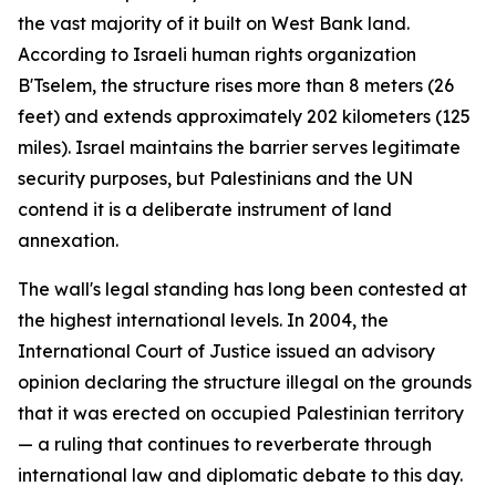
the vast majority of it built on West Bank land.
According to Israeli human rights organization
B'Tselem, the structure rises more than 8 meters (26
feet) and extends approximately 202 kilometers (125
miles). Israel maintains the barrier serves legitimate
security purposes, but Palestinians and the UN
contend it is a deliberate instrument of land
annexation.
The wall's legal standing has long been contested at
the highest international levels. In 2004, the
International Court of Justice issued an advisory
opinion declaring the structure illegal on the grounds
that it was erected on occupied Palestinian territory
— a ruling that continues to reverberate through
international law and diplomatic debate to this day.