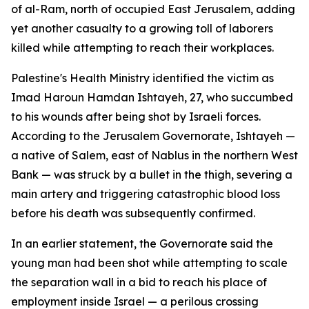
of al-Ram, north of occupied East Jerusalem, adding
yet another casualty to a growing toll of laborers
killed while attempting to reach their workplaces.
Palestine's Health Ministry identified the victim as
Imad Haroun Hamdan Ishtayeh, 27, who succumbed
to his wounds after being shot by Israeli forces.
According to the Jerusalem Governorate, Ishtayeh —
a native of Salem, east of Nablus in the northern West
Bank — was struck by a bullet in the thigh, severing a
main artery and triggering catastrophic blood loss
before his death was subsequently confirmed.
In an earlier statement, the Governorate said the
young man had been shot while attempting to scale
the separation wall in a bid to reach his place of
employment inside Israel — a perilous crossing