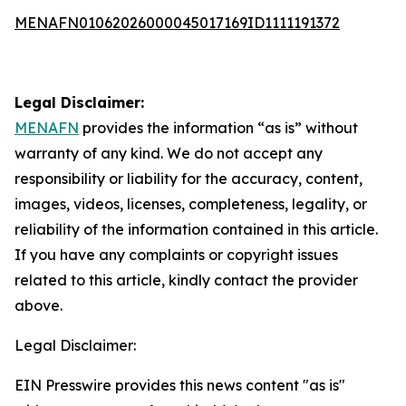
MENAFN01062026000045017169ID1111191372
Legal Disclaimer:
MENAFN
provides the information “as is” without
warranty of any kind. We do not accept any
responsibility or liability for the accuracy, content,
images, videos, licenses, completeness, legality, or
reliability of the information contained in this article.
If you have any complaints or copyright issues
related to this article, kindly contact the provider
above.
Legal Disclaimer:
EIN Presswire provides this news content "as is"