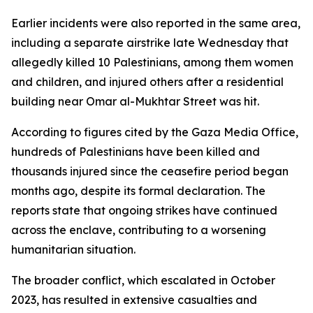
Earlier incidents were also reported in the same area,
including a separate airstrike late Wednesday that
allegedly killed 10 Palestinians, among them women
and children, and injured others after a residential
building near Omar al-Mukhtar Street was hit.
According to figures cited by the Gaza Media Office,
hundreds of Palestinians have been killed and
thousands injured since the ceasefire period began
months ago, despite its formal declaration. The
reports state that ongoing strikes have continued
across the enclave, contributing to a worsening
humanitarian situation.
The broader conflict, which escalated in October
2023, has resulted in extensive casualties and