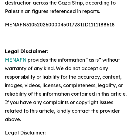
destruction across the Gaza Strip, according to
Palestinian figures referenced in reports.
MENAFN31052026000045017281ID1111188618
Legal Disclaimer:
MENAFN
provides the information “as is” without
warranty of any kind. We do not accept any
responsibility or liability for the accuracy, content,
images, videos, licenses, completeness, legality, or
reliability of the information contained in this article.
If you have any complaints or copyright issues
related to this article, kindly contact the provider
above.
Legal Disclaimer: