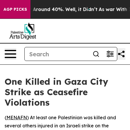
 a Floor Around 40%. Well, it Didn’t
As war With Ira
AGP PICKS
One Killed in Gaza City
Strike as Ceasefire
Violations
(
MENAFN
) At least one Palestinian was killed and
several others injured in an Israeli strike on the