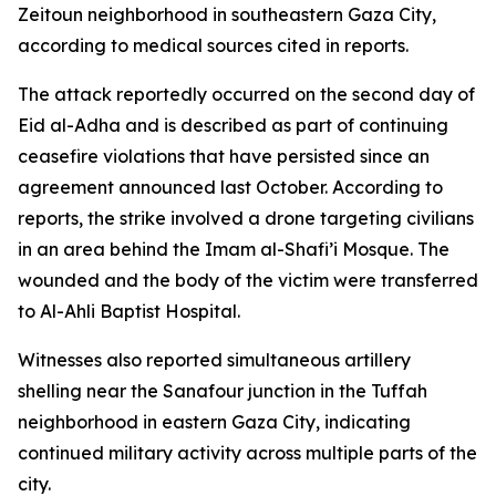
Zeitoun neighborhood in southeastern Gaza City,
according to medical sources cited in reports.
The attack reportedly occurred on the second day of
Eid al-Adha and is described as part of continuing
ceasefire violations that have persisted since an
agreement announced last October. According to
reports, the strike involved a drone targeting civilians
in an area behind the Imam al-Shafi’i Mosque. The
wounded and the body of the victim were transferred
to Al-Ahli Baptist Hospital.
Witnesses also reported simultaneous artillery
shelling near the Sanafour junction in the Tuffah
neighborhood in eastern Gaza City, indicating
continued military activity across multiple parts of the
city.