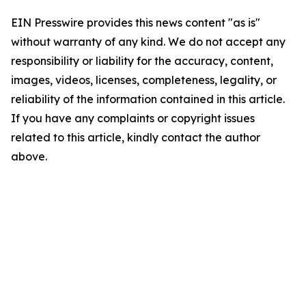
EIN Presswire provides this news content "as is"
without warranty of any kind. We do not accept any
responsibility or liability for the accuracy, content,
images, videos, licenses, completeness, legality, or
reliability of the information contained in this article.
If you have any complaints or copyright issues
related to this article, kindly contact the author
above.