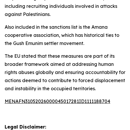
including recruiting individuals involved in attacks
against Palestinians.
Also included in the sanctions list is the Amana
cooperative association, which has historical ties to
the Gush Emunim settler movement.
The EU stated that these measures are part of its
broader framework aimed at addressing human
rights abuses globally and ensuring accountability for
actions deemed to contribute to forced displacement
and instability in the occupied territories.
MENAFN31052026000045017281ID1111188704
Legal Disclaimer: