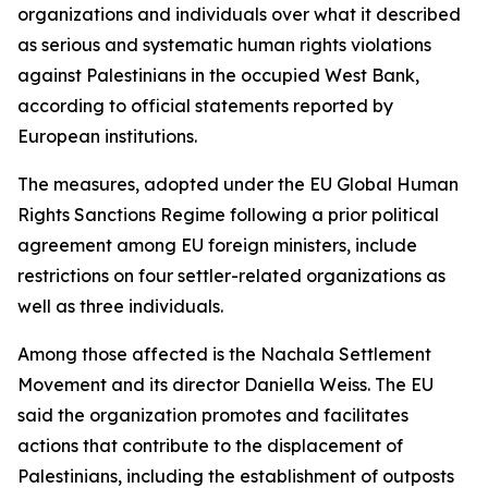
organizations and individuals over what it described
as serious and systematic human rights violations
against Palestinians in the occupied West Bank,
according to official statements reported by
European institutions.
The measures, adopted under the EU Global Human
Rights Sanctions Regime following a prior political
agreement among EU foreign ministers, include
restrictions on four settler-related organizations as
well as three individuals.
Among those affected is the Nachala Settlement
Movement and its director Daniella Weiss. The EU
said the organization promotes and facilitates
actions that contribute to the displacement of
Palestinians, including the establishment of outposts