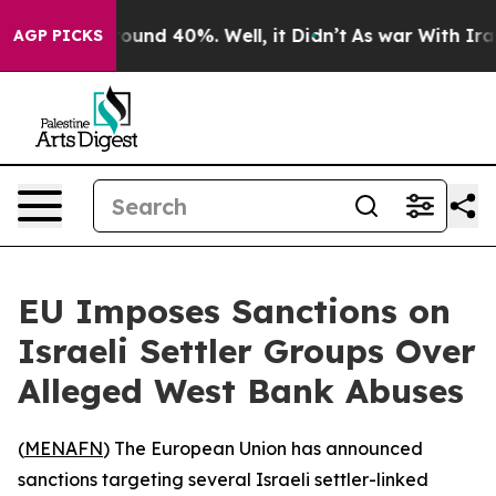
Floor Around 40%. Well, it Didn’t
As war With Iran D
AGP PICKS
EU Imposes Sanctions on
Israeli Settler Groups Over
Alleged West Bank Abuses
(
MENAFN
) The European Union has announced
sanctions targeting several Israeli settler-linked