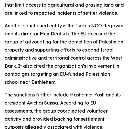
that limit access to agricultural and grazing land and
are linked to repeated incidents of settler violence.
Another sanctioned entity is the Israeli NGO Regavim
and its director Meir Deutsch. The EU accused the
group of advocating for the demolition of Palestinian
property and supporting efforts to expand Israeli
administrative and territorial control across the West
Bank. It also cited the organization’s involvement in
campaigns targeting an EU-funded Palestinian
school near Bethlehem.
The sanctions further include Hashomer Yosh and its
president Avichai Suissa. According to EU
assessments, the group coordinated volunteer
activity and provided backing for settlement
outposts allegedly associated with violence,