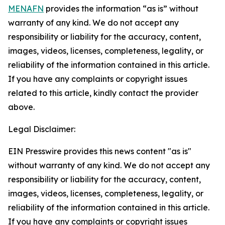
MENAFN
provides the information “as is” without
warranty of any kind. We do not accept any
responsibility or liability for the accuracy, content,
images, videos, licenses, completeness, legality, or
reliability of the information contained in this article.
If you have any complaints or copyright issues
related to this article, kindly contact the provider
above.
Legal Disclaimer:
EIN Presswire provides this news content "as is"
without warranty of any kind. We do not accept any
responsibility or liability for the accuracy, content,
images, videos, licenses, completeness, legality, or
reliability of the information contained in this article.
If you have any complaints or copyright issues