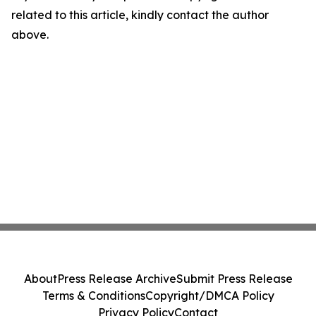
related to this article, kindly contact the author
above.
About
Press Release Archive
Submit Press Release
Terms & Conditions
Copyright/DMCA Policy
Privacy Policy
Contact