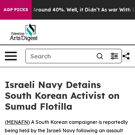
 a Floor Around 40%. Well, it Didn’t
As war With Ira
AGP PICKS
Israeli Navy Detains
South Korean Activist on
Sumud Flotilla
(
MENAFN
) A South Korean campaigner is reportedly
being held by the Israeli Navy following an assault