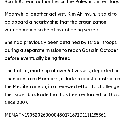
South Korean authorities on the Palestinian territory.
Meanwhile, another activist, Kim Ah-hyun, is said to
be aboard a nearby ship that the organization
warned may also be at risk of being seized.
She had previously been detained by Israeli troops
during a separate mission to reach Gaza in October
before eventually being freed.
The flotilla, made up of over 50 vessels, departed on
Thursday from Marmaris, a Turkish coastal district on
the Mediterranean, in a renewed effort to challenge
the Israeli blockade that has been enforced on Gaza
since 2007.
MENAFN19052026000045017167ID1111135361