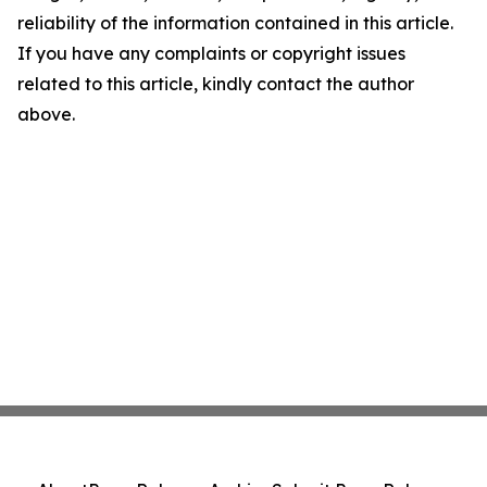
reliability of the information contained in this article.
If you have any complaints or copyright issues
related to this article, kindly contact the author
above.