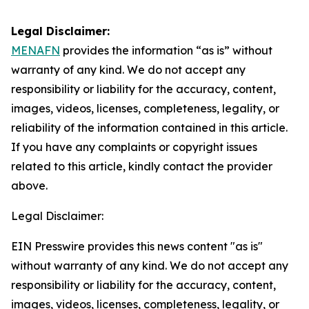
Legal Disclaimer:
MENAFN
provides the information “as is” without
warranty of any kind. We do not accept any
responsibility or liability for the accuracy, content,
images, videos, licenses, completeness, legality, or
reliability of the information contained in this article.
If you have any complaints or copyright issues
related to this article, kindly contact the provider
above.
Legal Disclaimer:
EIN Presswire provides this news content "as is"
without warranty of any kind. We do not accept any
responsibility or liability for the accuracy, content,
images, videos, licenses, completeness, legality, or