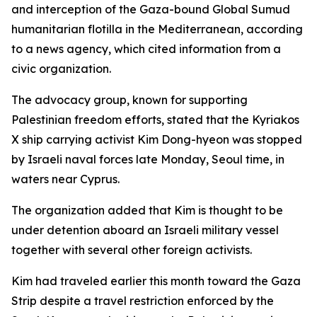
and interception of the Gaza-bound Global Sumud
humanitarian flotilla in the Mediterranean, according
to a news agency, which cited information from a
civic organization.
The advocacy group, known for supporting
Palestinian freedom efforts, stated that the Kyriakos
X ship carrying activist Kim Dong-hyeon was stopped
by Israeli naval forces late Monday, Seoul time, in
waters near Cyprus.
The organization added that Kim is thought to be
under detention aboard an Israeli military vessel
together with several other foreign activists.
Kim had traveled earlier this month toward the Gaza
Strip despite a travel restriction enforced by the