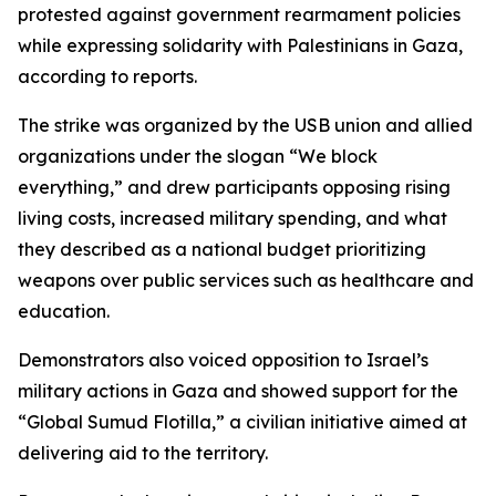
protested against government rearmament policies
while expressing solidarity with Palestinians in Gaza,
according to reports.
The strike was organized by the USB union and allied
organizations under the slogan “We block
everything,” and drew participants opposing rising
living costs, increased military spending, and what
they described as a national budget prioritizing
weapons over public services such as healthcare and
education.
Demonstrators also voiced opposition to Israel’s
military actions in Gaza and showed support for the
“Global Sumud Flotilla,” a civilian initiative aimed at
delivering aid to the territory.