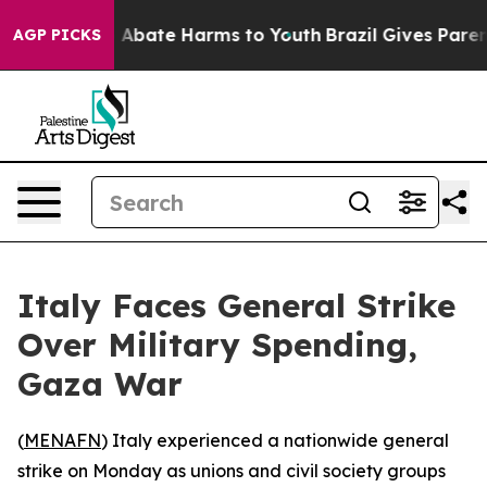
lion Fund to Abate Harms to Youth
Brazil Gives Parents
AGP PICKS
Italy Faces General Strike
Over Military Spending,
Gaza War
(
MENAFN
) Italy experienced a nationwide general
strike on Monday as unions and civil society groups