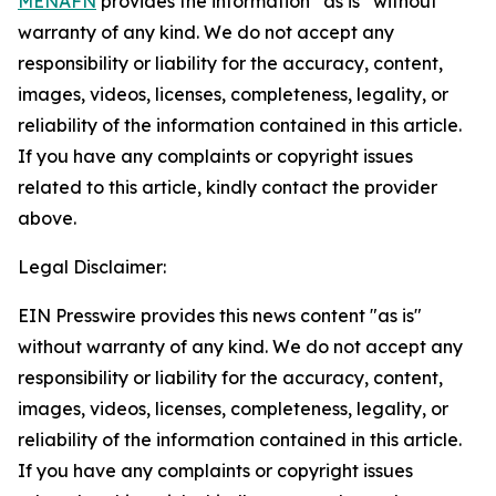
MENAFN
provides the information “as is” without
warranty of any kind. We do not accept any
responsibility or liability for the accuracy, content,
images, videos, licenses, completeness, legality, or
reliability of the information contained in this article.
If you have any complaints or copyright issues
related to this article, kindly contact the provider
above.
Legal Disclaimer:
EIN Presswire provides this news content "as is"
without warranty of any kind. We do not accept any
responsibility or liability for the accuracy, content,
images, videos, licenses, completeness, legality, or
reliability of the information contained in this article.
If you have any complaints or copyright issues