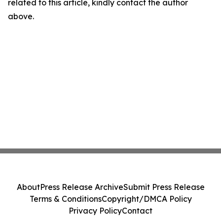
related to this article, kindly contact the author
above.
About
Press Release Archive
Submit Press Release
Terms & Conditions
Copyright/DMCA Policy
Privacy Policy
Contact