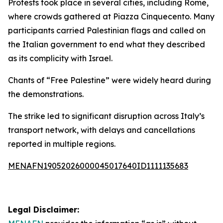
Protests took place in several cities, including Rome,
where crowds gathered at Piazza Cinquecento. Many
participants carried Palestinian flags and called on
the Italian government to end what they described
as its complicity with Israel.
Chants of “Free Palestine” were widely heard during
the demonstrations.
The strike led to significant disruption across Italy’s
transport network, with delays and cancellations
reported in multiple regions.
MENAFN19052026000045017640ID1111135683
Legal Disclaimer: