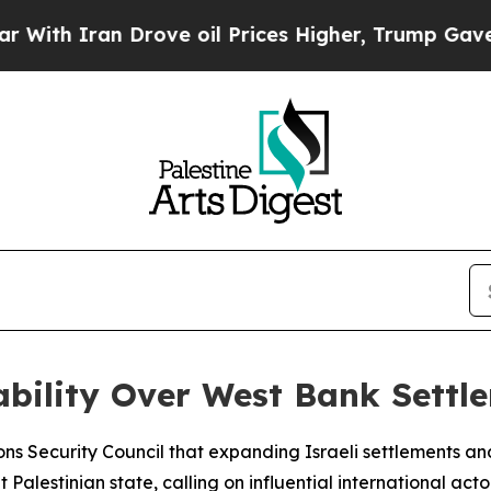
h Iran Drove oil Prices Higher, Trump Gave Poli
ability Over West Bank Settl
ons Security Council that expanding Israeli settlements 
Palestinian state, calling on influential international act