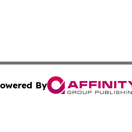
owered By
ubmit Press Release
Terms & Conditions
Copyright/DMCA
 Inc. dba Affinity Group Publishing & Palestine Arts Diges