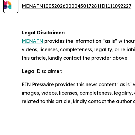
MENAFN10052026000045017281ID1111092227
Legal Disclaimer:
MENAFN
provides the information “as is” without
videos, licenses, completeness, legality, or reliab
this article, kindly contact the provider above.
Legal Disclaimer:
EIN Presswire provides this news content "as is" 
images, videos, licenses, completeness, legality, o
related to this article, kindly contact the author