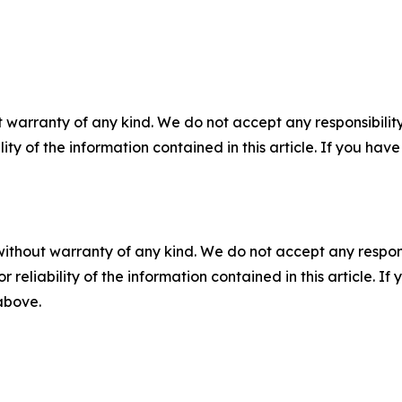
 warranty of any kind. We do not accept any responsibility 
ility of the information contained in this article. If you ha
without warranty of any kind. We do not accept any responsib
r reliability of the information contained in this article. I
 above.