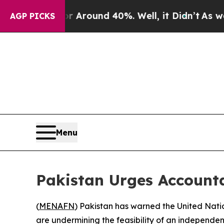
 a Floor Around 40%. Well, it Didn’t
As war Wit
AGP PICKS
Menu
Pakistan Urges Account
(
MENAFN
) Pakistan has warned the United Nati
are undermining the feasibility of an independent 