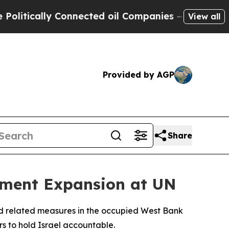
tically Connected oil Companies — not Taxpayers
View all
Provided by AGP
Share
ement Expansion at UN
and related measures in the occupied West Bank
ors to hold Israel accountable.