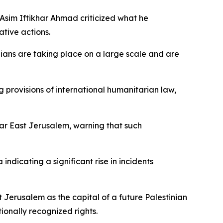
 Asim Iftikhar Ahmad criticized what he
ative actions.
nians are taking place on a large scale and are
 provisions of international humanitarian law,
near East Jerusalem, warning that such
indicating a significant rise in incidents
 Jerusalem as the capital of a future Palestinian
ionally recognized rights.