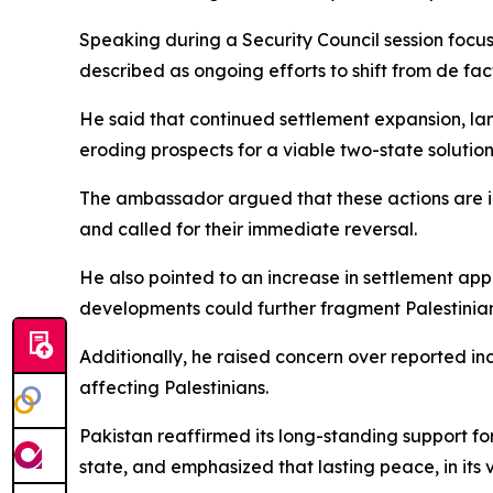
Speaking during a Security Council session focus
described as ongoing efforts to shift from de fac
He said that continued settlement expansion, lan
eroding prospects for a viable two-state solution
The ambassador argued that these actions are inc
and called for their immediate reversal.
He also pointed to an increase in settlement appr
developments could further fragment Palestinian t
Additionally, he raised concern over reported incr
affecting Palestinians.
Pakistan reaffirmed its long-standing support fo
state, and emphasized that lasting peace, in its 