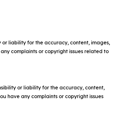
or liability for the accuracy, content, images,
ve any complaints or copyright issues related to
ility or liability for the accuracy, content,
f you have any complaints or copyright issues