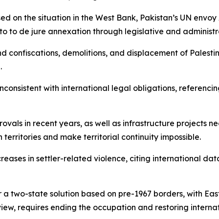
ed on the situation in the West Bank, Pakistan’s UN envoy
to to de jure annexation through legislative and administr
d confiscations, demolitions, and displacement of Palesti
.
onsistent with international legal obligations, referencing
ovals in recent years, as well as infrastructure projects 
erritories and make territorial continuity impossible.
eases in settler-related violence, citing international data 
r a two-state solution based on pre-1967 borders, with East
view, requires ending the occupation and restoring internat