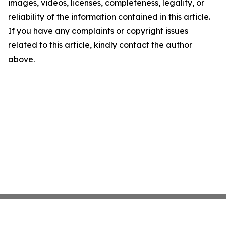
images, videos, licenses, completeness, legality, or
reliability of the information contained in this article.
If you have any complaints or copyright issues
related to this article, kindly contact the author
above.