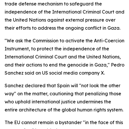
trade defense mechanism to safeguard the
independence of the International Criminal Court and
the United Nations against external pressure over
their efforts to address the ongoing conflict in Gaza.
"We ask the Commission to activate the Anti-Coercion
Instrument, to protect the independence of the
International Criminal Court and the United Nations,
and their actions to end the genocide in Gaza," Pedro
Sanchez said on US social media company X.
Sanchez declared that Spain will "not look the other
way" on the matter, cautioning that penalizing those
who uphold international justice undermines the
entire architecture of the global human rights system.
The EU cannot remain a bystander "in the face of this