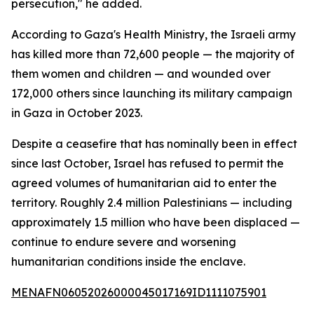
persecution," he added.
According to Gaza's Health Ministry, the Israeli army
has killed more than 72,600 people — the majority of
them women and children — and wounded over
172,000 others since launching its military campaign
in Gaza in October 2023.
Despite a ceasefire that has nominally been in effect
since last October, Israel has refused to permit the
agreed volumes of humanitarian aid to enter the
territory. Roughly 2.4 million Palestinians — including
approximately 1.5 million who have been displaced —
continue to endure severe and worsening
humanitarian conditions inside the enclave.
MENAFN06052026000045017169ID1111075901