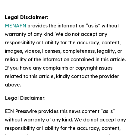
Legal Disclaimer:
MENAFN
provides the information “as is” without
warranty of any kind. We do not accept any
responsibility or liability for the accuracy, content,
images, videos, licenses, completeness, legality, or
reliability of the information contained in this article.
If you have any complaints or copyright issues
related to this article, kindly contact the provider
above.
Legal Disclaimer:
EIN Presswire provides this news content "as is"
without warranty of any kind. We do not accept any
responsibility or liability for the accuracy, content,