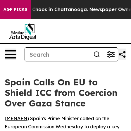
l Collapse
Chaos in Chattanooga. Newspaper Owner Ca
AGP PICKS
Spain Calls On EU to
Shield ICC from Coercion
Over Gaza Stance
(
MENAFN
) Spain's Prime Minister called on the
European Commission Wednesday to deploy a key