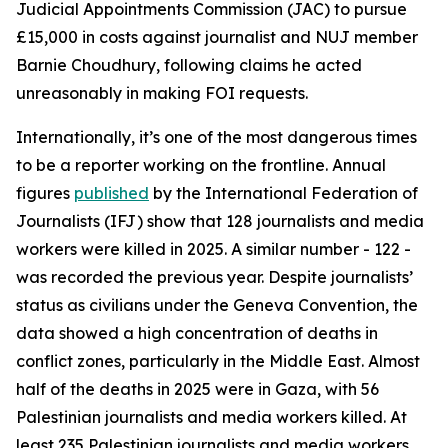
Judicial Appointments Commission (JAC) to pursue
£15,000 in costs against journalist and NUJ member
Barnie Choudhury, following claims he acted
unreasonably in making FOI requests.
Internationally, it’s one of the most dangerous times
to be a reporter working on the frontline. Annual
figures
published
by the International Federation of
Journalists (IFJ) show that 128 journalists and media
workers were killed in 2025. A similar number - 122 -
was recorded the previous year. Despite journalists’
status as civilians under the Geneva Convention, the
data showed a high concentration of deaths in
conflict zones, particularly in the Middle East. Almost
half of the deaths in 2025 were in Gaza, with 56
Palestinian journalists and media workers killed. At
least 235 Palestinian journalists and media workers