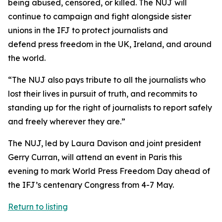
being abused, censored, or killed. The NUJ will
continue to campaign and fight alongside sister
unions in the IFJ to protect journalists and
defend press freedom in the UK, Ireland, and around
the world.
“The NUJ also pays tribute to all the journalists who
lost their lives in pursuit of truth, and recommits to
standing up for the right of journalists to report safely
and freely wherever they are.”
The NUJ, led by Laura Davison and joint president
Gerry Curran, will attend an event in Paris this
evening to mark World Press Freedom Day ahead of
the IFJ’s centenary Congress from 4-7 May.
Return to listing