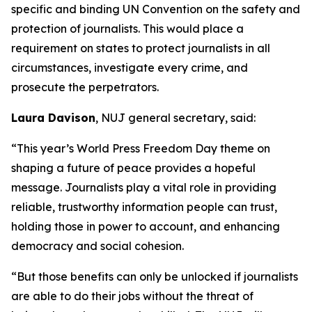
specific and binding UN Convention on the safety and
protection of journalists. This would place a
requirement on states to protect journalists in all
circumstances, investigate every crime, and
prosecute the perpetrators.
Laura Davison
, NUJ general secretary, said:
“This year’s World Press Freedom Day theme on
shaping a future of peace provides a hopeful
message. Journalists play a vital role in providing
reliable, trustworthy information people can trust,
holding those in power to account, and enhancing
democracy and social cohesion.
“But those benefits can only be unlocked if journalists
are able to do their jobs without the threat of