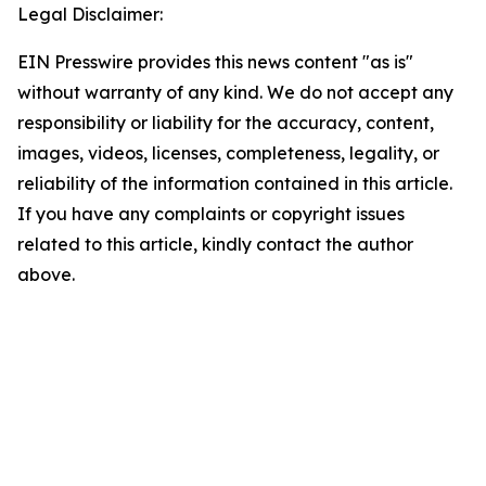
Legal Disclaimer:
EIN Presswire provides this news content "as is"
without warranty of any kind. We do not accept any
responsibility or liability for the accuracy, content,
images, videos, licenses, completeness, legality, or
reliability of the information contained in this article.
If you have any complaints or copyright issues
related to this article, kindly contact the author
above.