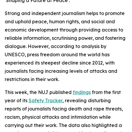
‘Shaping a Future at Peace’.
Strong and independent journalism helps to promote
and uphold peace, human rights, and social and
economic development through providing access to
reliable information, scrutinising power, and fostering
dialogue. However, according to analysis by
UNESCO, press freedom around the world has
experienced its steepest decline since 2012, with
journalists facing increasing levels of attacks and
restrictions in their work.
This week, the NUJ published
findings
from the first
year of its
Safety Tracker
, revealing disturbing
reports of journalists facing death and rape threats,
racism, physical attacks and intimidation while
carrying out their work. The data also highlighted a