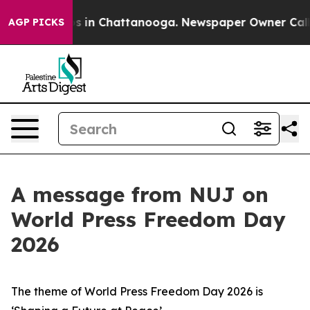
pse
Chaos in Chattanooga. Newspaper Owner Calls the
AGP PICKS
A message from NUJ on
World Press Freedom Day
2026
The theme of World Press Freedom Day 2026 is