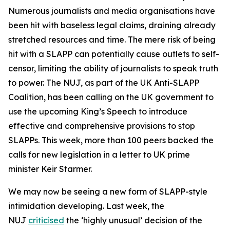
Numerous journalists and media organisations have
been hit with baseless legal claims, draining already
stretched resources and time. The mere risk of being
hit with a SLAPP can potentially cause outlets to self-
censor, limiting the ability of journalists to speak truth
to power. The NUJ, as part of the UK Anti-SLAPP
Coalition, has been calling on the UK government to
use the upcoming King’s Speech to introduce
effective and comprehensive provisions to stop
SLAPPs. This week, more than 100 peers backed the
calls for new legislation in a letter to UK prime
minister Keir Starmer.
We may now be seeing a new form of SLAPP-style
intimidation developing. Last week, the
NUJ
criticised
the ‘highly unusual’ decision of the