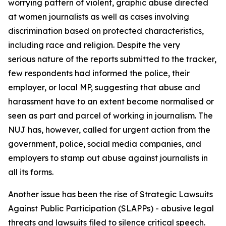
worrying pattern of violent, graphic abuse directed
at women journalists as well as cases involving
discrimination based on protected characteristics,
including race and religion. Despite the very
serious nature of the reports submitted to the tracker,
few respondents had informed the police, their
employer, or local MP, suggesting that abuse and
harassment have to an extent become normalised or
seen as part and parcel of working in journalism. The
NUJ has, however, called for urgent action from the
government, police, social media companies, and
employers to stamp out abuse against journalists in
all its forms.
Another issue has been the rise of Strategic Lawsuits
Against Public Participation (SLAPPs) - abusive legal
threats and lawsuits filed to silence critical speech.