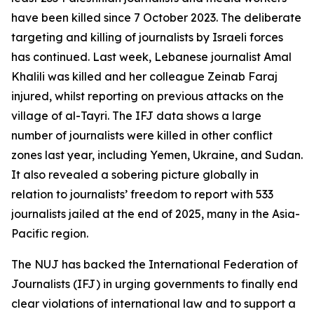
have been killed since 7 October 2023. The deliberate
targeting and killing of journalists by Israeli forces
has continued. Last week, Lebanese journalist Amal
Khalili was killed and her colleague Zeinab Faraj
injured, whilst reporting on previous attacks on the
village of al-Tayri. The IFJ data shows a large
number of journalists were killed in other conflict
zones last year, including Yemen, Ukraine, and Sudan.
It also revealed a sobering picture globally in
relation to journalists’ freedom to report with 533
journalists jailed at the end of 2025, many in the Asia-
Pacific region.
The NUJ has backed the International Federation of
Journalists (IFJ) in urging governments to finally end
clear violations of international law and to support a