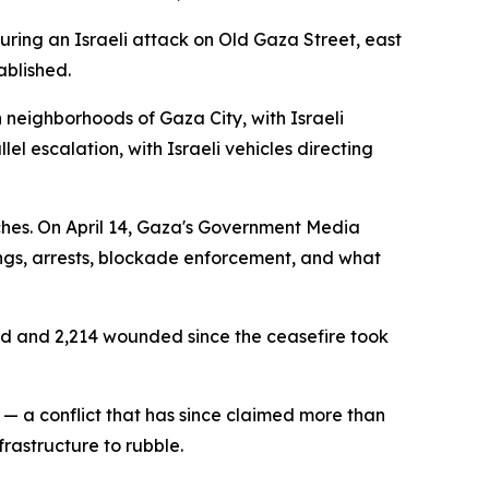
during an Israeli attack on Old Gaza Street, east
ablished.
n neighborhoods of Gaza City, with Israeli
lel escalation, with Israeli vehicles directing
aches. On April 14, Gaza's Government Media
ngs, arrests, blockade enforcement, and what
lled and 2,214 wounded since the ceasefire took
— a conflict that has since claimed more than
frastructure to rubble.