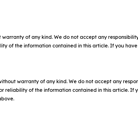
 warranty of any kind. We do not accept any responsibility 
ility of the information contained in this article. If you ha
without warranty of any kind. We do not accept any responsib
r reliability of the information contained in this article. I
 above.