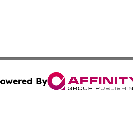
owered By
ubmit Press Release
Terms & Conditions
Copyright/DMCA
 Inc. dba Affinity Group Publishing & Palestine Arts Diges
Cookie Settings / Your Privacy Choices