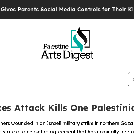
s Parents Social Media Controls for Their Kids. S
ces Attack Kills One Palestin
thers wounded in an Israeli military strike in northern Ga
g state of a ceasefire agreement that has nominally been in