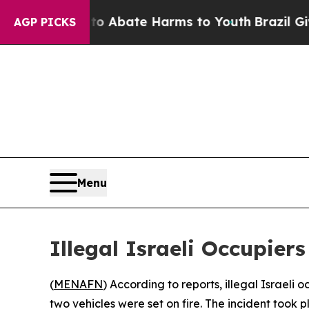
lion Fund to Abate Harms to Youth
Brazil Gives 
AGP PICKS
Menu
Illegal Israeli Occupie
(
MENAFN
) According to reports, illegal Israeli
two vehicles were set on fire. The incident took