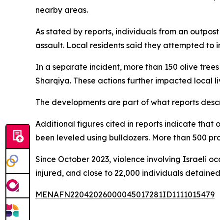
nearby areas.
As stated by reports, individuals from an outpos
assault. Local residents said they attempted to
In a separate incident, more than 150 olive tre
Sharqiya. These actions further impacted local l
The developments are part of what reports descr
Additional figures cited in reports indicate tha
been leveled using bulldozers. More than 500 pr
Since October 2023, violence involving Israeli occ
injured, and close to 22,000 individuals detained
MENAFN22042026000045017281ID1111015479