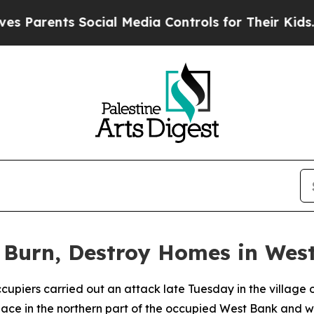
Parents Social Media Controls for Their Kids. Sho
rs Burn, Destroy Homes in Wes
 occupiers carried out an attack late Tuesday in the village
 place in the northern part of the occupied West Bank and