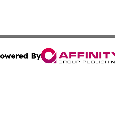
owered By
ubmit Press Release
Terms & Conditions
Copyright/DMCA
 Inc. dba Affinity Group Publishing & Palestine Arts Diges
Cookie Settings / Your Privacy Choices