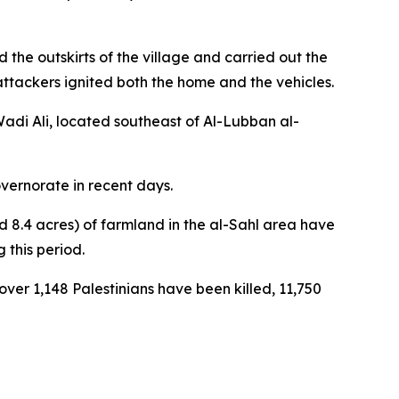
the outskirts of the village and carried out the
ttackers ignited both the home and the vehicles.
adi Ali, located southeast of Al-Lubban al-
vernorate in recent days.
d 8.4 acres) of farmland in the al-Sahl area have
 this period.
 over 1,148 Palestinians have been killed, 11,750