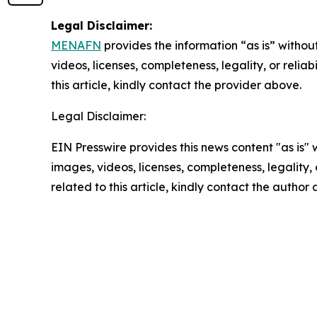
Legal Disclaimer:
MENAFN
provides the information “as is” without
videos, licenses, completeness, legality, or reliab
this article, kindly contact the provider above.
Legal Disclaimer:
EIN Presswire provides this news content "as is" 
images, videos, licenses, completeness, legality, o
related to this article, kindly contact the author