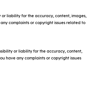
or liability for the accuracy, content, images,
ve any complaints or copyright issues related to
ility or liability for the accuracy, content,
f you have any complaints or copyright issues