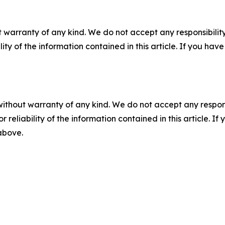
 warranty of any kind. We do not accept any responsibility 
ility of the information contained in this article. If you ha
without warranty of any kind. We do not accept any responsib
r reliability of the information contained in this article. I
 above.