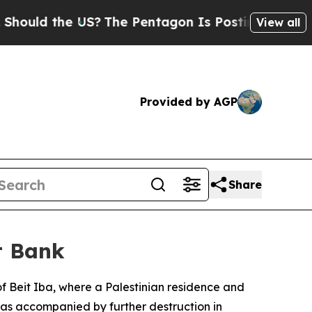
uld the US?
The Pentagon Is Posting Cryptic Bibl
View all
Provided by AGP
Share
t Bank
 of Beit Iba, where a Palestinian residence and
 was accompanied by further destruction in