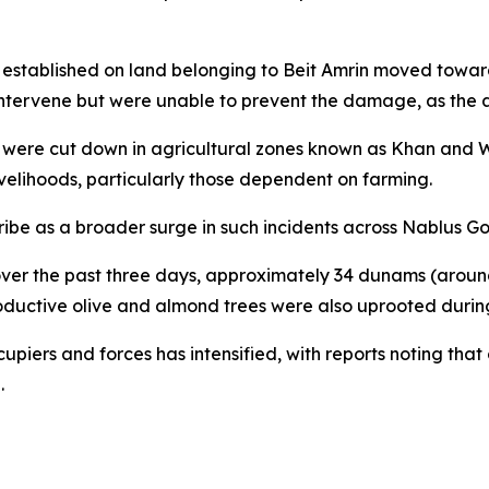
t established on land belonging to Beit Amrin moved toward 
 intervene but were unable to prevent the damage, as the a
es were cut down in agricultural zones known as Khan and W
ivelihoods, particularly those dependent on farming.
ibe as a broader surge in such incidents across Nablus Go
t over the past three days, approximately 34 dunams (aroun
oductive olive and almond trees were also uprooted during
upiers and forces has intensified, with reports noting that
.