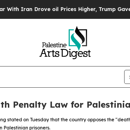
h Iran Drove oil Prices Higher, Trump Gave Poli
h Penalty Law for Palestinia
ong stated on Tuesday that the country opposes the "death p
 Palestinian prisoners.