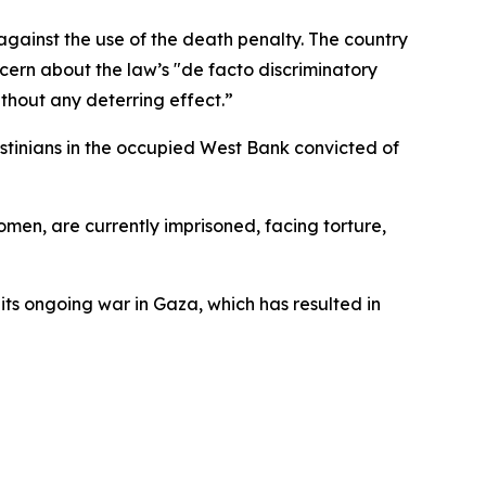
ainst the use of the death penalty. The country
cern about the law’s "de facto discriminatory
hout any deterring effect.”
stinians in the occupied West Bank convicted of
men, are currently imprisoned, facing torture,
 its ongoing war in Gaza, which has resulted in