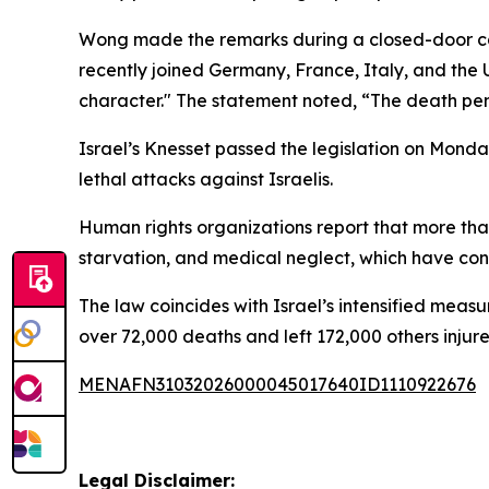
Wong made the remarks during a closed-door cauc
recently joined Germany, France, Italy, and the 
character." The statement noted, “The death pen
Israel’s Knesset passed the legislation on Mond
lethal attacks against Israelis.
Human rights organizations report that more than
starvation, and medical neglect, which have con
The law coincides with Israel’s intensified measu
over 72,000 deaths and left 172,000 others injure
MENAFN31032026000045017640ID1110922676
Legal Disclaimer: