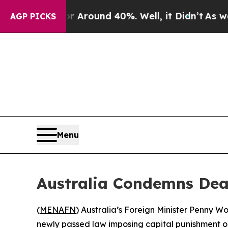
 a Floor Around 40%. Well, it Didn’t
As war Wit
AGP PICKS
Menu
Australia Condemns Deat
(
MENAFN
) Australia’s Foreign Minister Penny W
newly passed law imposing capital punishment on