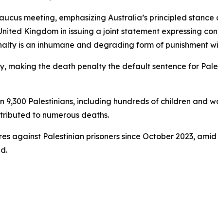
us meeting, emphasizing Australia’s principled stance ag
United Kingdom in issuing a joint statement expressing con
alty is an inhumane and degrading form of punishment wit
ay, making the death penalty the default sentence for Pale
 9,300 Palestinians, including hundreds of children and wo
tributed to numerous deaths.
res against Palestinian prisoners since October 2023, amid
d.