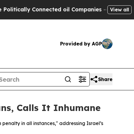
tically Connected oil Companies — not Taxpayers
View all
Provided by AGP
Share
ns, Calls It Inhumane
enalty in all instances," addressing Israel’s