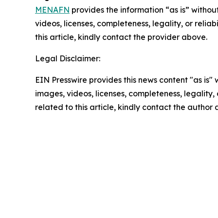
MENAFN
provides the information “as is” without
videos, licenses, completeness, legality, or reliab
this article, kindly contact the provider above.
Legal Disclaimer:
EIN Presswire provides this news content "as is" 
images, videos, licenses, completeness, legality, o
related to this article, kindly contact the author