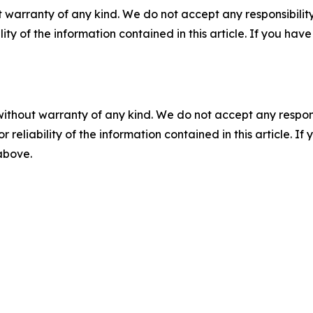
 warranty of any kind. We do not accept any responsibility 
ility of the information contained in this article. If you ha
without warranty of any kind. We do not accept any responsib
r reliability of the information contained in this article. I
 above.