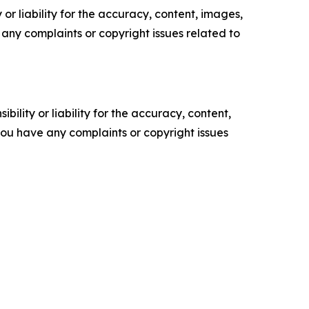
or liability for the accuracy, content, images,
ve any complaints or copyright issues related to
ility or liability for the accuracy, content,
f you have any complaints or copyright issues