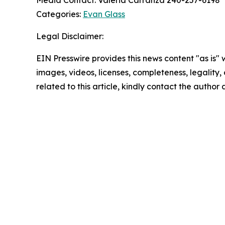
Media Contact: Valeria Carranza 240-257-6198
Categories:
Evan Glass
Legal Disclaimer:
EIN Presswire provides this news content "as is" 
images, videos, licenses, completeness, legality, o
related to this article, kindly contact the author