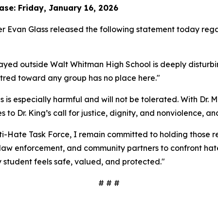
se: Friday, January 16, 2026
 Evan Glass released the following statement today regar
played outside Walt Whitman High School is deeply distur
atred toward any group has no place here."
is especially harmful and will not be tolerated. With Dr. M
Dr. King’s call for justice, dignity, and nonviolence, and r
ti-Hate Task Force, I remain committed to holding those 
s, law enforcement, and community partners to confront h
student feels safe, valued, and protected."
# # #