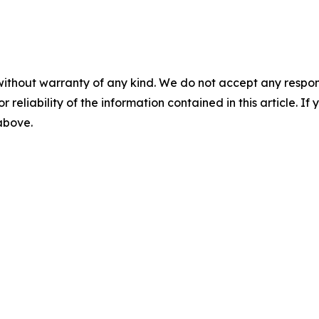
without warranty of any kind. We do not accept any responsib
r reliability of the information contained in this article. I
 above.