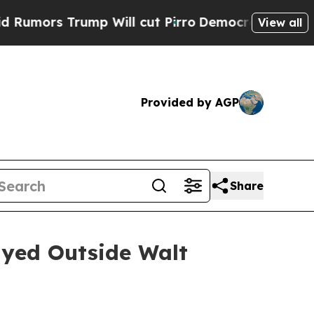
ors Trump Will cut Pirro
Democratic Socialists 
View all
Provided by AGP
Share
yed Outside Walt