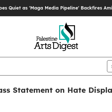
iet as 'Maga Media Pipeline' Backfires Amid Rum
ss Statement on Hate Displa