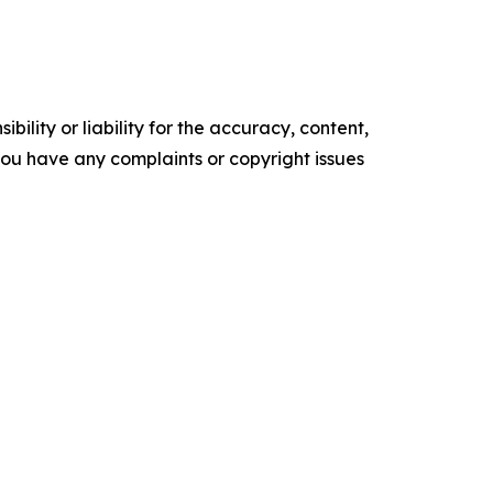
ility or liability for the accuracy, content,
f you have any complaints or copyright issues