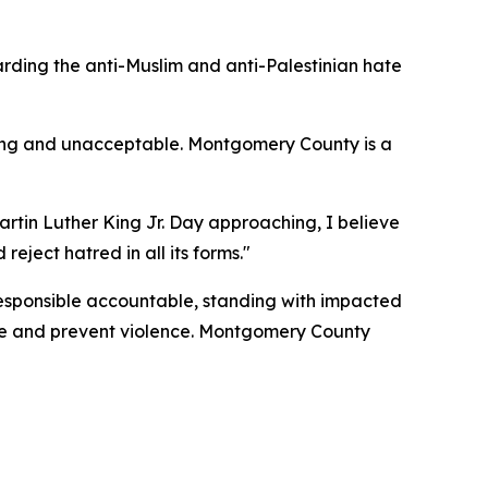
ding the anti-Muslim and anti-Palestinian hate
bing and unacceptable. Montgomery County is a
artin Luther King Jr. Day approaching, I believe
eject hatred in all its forms."
responsible accountable, standing with impacted
ate and prevent violence. Montgomery County