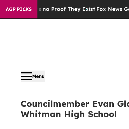
but Offers no Proof They Exist
Fox News Goes Qu
AGP PICKS
Menu
Councilmember Evan Gla
Whitman High School