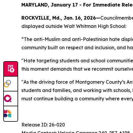
MARYLAND, January 17 - For Immediate Relea
ROCKVILLE, Md., Jan. 16, 2026
—
Councilmember
displayed outside Walt Whitman High School:
“The anti-Muslim and anti-Palestinian hate dis
community built on respect and inclusion, and h
"Hate targeting students and school communities 
this moment demands that we recommit ourselves to 
"As the driving force of Montgomery County’s An
students and families, and working with school
must continue building a community where every 
Release ID: 26-020