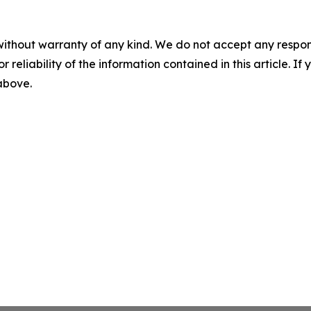
without warranty of any kind. We do not accept any responsib
r reliability of the information contained in this article. I
 above.