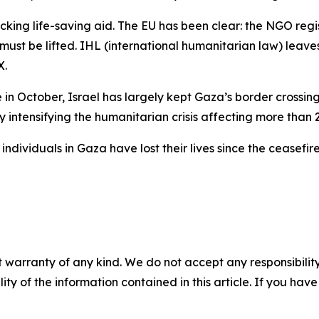
cking life-saving aid. The EU has been clear: the NGO regi
 must be lifted. IHL (international humanitarian law) leave
X.
n October, Israel has largely kept Gaza’s border crossing
 intensifying the humanitarian crisis affecting more than 2 
 individuals in Gaza have lost their lives since the ceasefi
 warranty of any kind. We do not accept any responsibility 
ility of the information contained in this article. If you ha