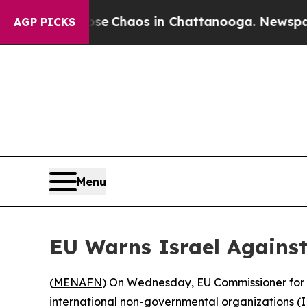
otal Collapse
Chaos in Chattanooga. Newspaper O
AGP PICKS
Menu
EU Warns Israel Agains
(
MENAFN
) On Wednesday, EU Commissioner for E
international non-governmental organizations (I