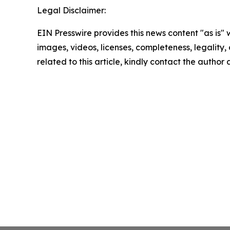
Legal Disclaimer:
EIN Presswire provides this news content "as is" 
images, videos, licenses, completeness, legality, o
related to this article, kindly contact the author