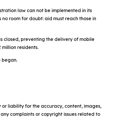
stration law can not be implemented in its
s no room for doubt: aid must reach those in
s closed, preventing the delivery of mobile
million residents.
re began.
or liability for the accuracy, content, images,
ve any complaints or copyright issues related to