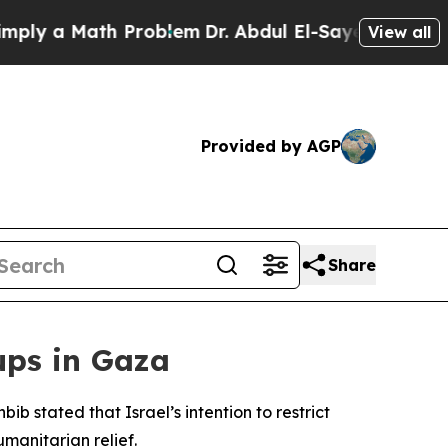
ly a Math Problem
Dr. Abdul El-Sayed on Historic 
View all
Provided by AGP
Share
ups in Gaza
stated that Israel’s intention to restrict
manitarian relief.