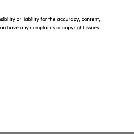
ility or liability for the accuracy, content,
f you have any complaints or copyright issues