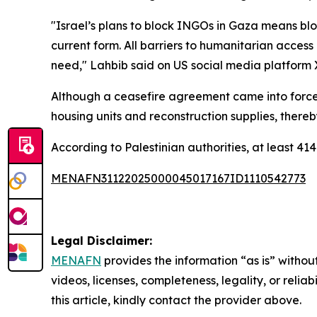
"Israel’s plans to block INGOs in Gaza means blo
current form. All barriers to humanitarian access
need," Lahbib said on US social media platform 
Although a ceasefire agreement came into force i
housing units and reconstruction supplies, thereby
According to Palestinian authorities, at least 414
MENAFN31122025000045017167ID1110542773
Legal Disclaimer:
MENAFN
provides the information “as is” without
videos, licenses, completeness, legality, or reliab
this article, kindly contact the provider above.