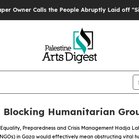
wner Calls the People Abruptly Laid off “Simp
t Blocking Humanitarian Gro
quality, Preparedness and Crisis Management Hadja Lahbib 
NGOs) in Gaza would effectively mean obstructing vital hu