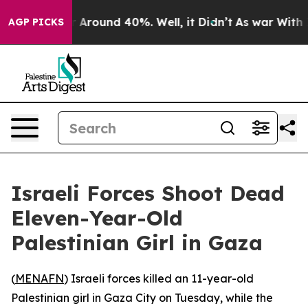
 a Floor Around 40%. Well, it Didn’t
As war With Ira
AGP PICKS
Israeli Forces Shoot Dead
Eleven-Year-Old
Palestinian Girl in Gaza
(
MENAFN
) Israeli forces killed an 11-year-old
Palestinian girl in Gaza City on Tuesday, while the