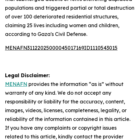
populations and triggered partial or total destruction
of over 100 deteriorated residential structures,
claiming 25 lives including women and children,
according to Gaza's Civil Defense.
MENAFN31122025000045017169ID1110543015
Legal Disclaimer:
MENAFN
provides the information “as is” without
warranty of any kind. We do not accept any
responsibility or liability for the accuracy, content,
images, videos, licenses, completeness, legality, or
reliability of the information contained in this article.
If you have any complaints or copyright issues
related to this article, kindly contact the provider