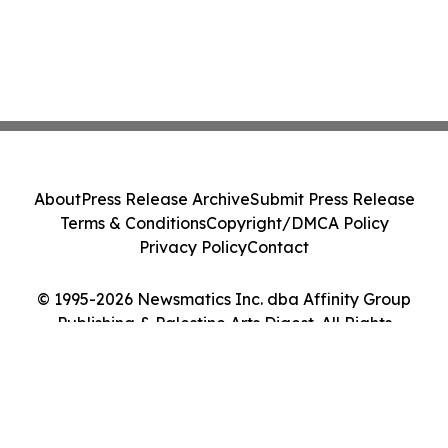
About
Press Release Archive
Submit Press Release
Terms & Conditions
Copyright/DMCA Policy
Privacy Policy
Contact
© 1995-2026 Newsmatics Inc. dba Affinity Group
Publishing & Palestine Arts Digest. All Rights
Reserved.
Cookie Settings / Your Privacy Choices