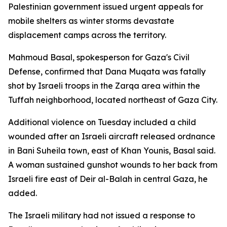
Palestinian government issued urgent appeals for
mobile shelters as winter storms devastate
displacement camps across the territory.
Mahmoud Basal, spokesperson for Gaza's Civil
Defense, confirmed that Dana Muqata was fatally
shot by Israeli troops in the Zarqa area within the
Tuffah neighborhood, located northeast of Gaza City.
Additional violence on Tuesday included a child
wounded after an Israeli aircraft released ordnance
in Bani Suheila town, east of Khan Younis, Basal said.
A woman sustained gunshot wounds to her back from
Israeli fire east of Deir al-Balah in central Gaza, he
added.
The Israeli military had not issued a response to