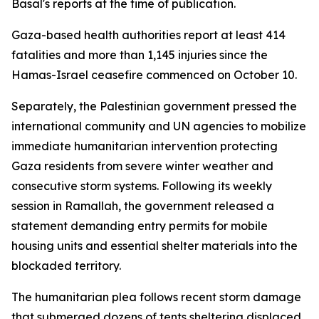
Basal's reports at the time of publication.
Gaza-based health authorities report at least 414
fatalities and more than 1,145 injuries since the
Hamas-Israel ceasefire commenced on October 10.
Separately, the Palestinian government pressed the
international community and UN agencies to mobilize
immediate humanitarian intervention protecting
Gaza residents from severe winter weather and
consecutive storm systems. Following its weekly
session in Ramallah, the government released a
statement demanding entry permits for mobile
housing units and essential shelter materials into the
blockaded territory.
The humanitarian plea follows recent storm damage
that submerged dozens of tents sheltering displaced