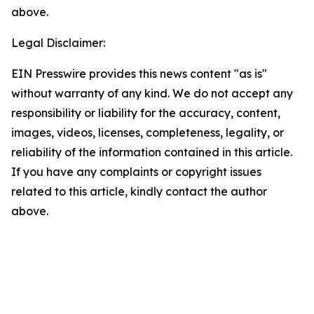
above.
Legal Disclaimer:
EIN Presswire provides this news content "as is"
without warranty of any kind. We do not accept any
responsibility or liability for the accuracy, content,
images, videos, licenses, completeness, legality, or
reliability of the information contained in this article.
If you have any complaints or copyright issues
related to this article, kindly contact the author
above.