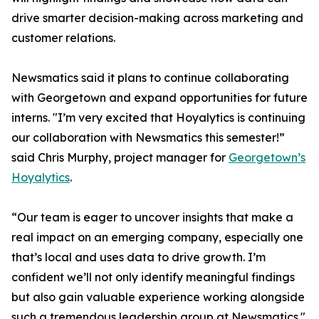
drive smarter decision-making across marketing and
customer relations.
Newsmatics said it plans to continue collaborating
with Georgetown and expand opportunities for future
interns. "I’m very excited that Hoyalytics is continuing
our collaboration with Newsmatics this semester!”
said Chris Murphy, project manager for
Georgetown’s
Hoyalytics
.
“Our team is eager to uncover insights that make a
real impact on an emerging company, especially one
that’s local and uses data to drive growth. I’m
confident we’ll not only identify meaningful findings
but also gain valuable experience working alongside
such a tremendous leadership group at Newsmatics."