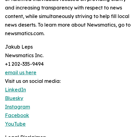
and increasing transparency with respect to news
content, while simultaneously striving to help fill local
news deserts. To learn more about Newsmatics, go to
newsmatics.com.
Jakub Leps
Newsmatics Inc.
+1 202-335-9494
email us here
Visit us on social media:
LinkedIn
Bluesky
Instagram
Facebook
YouTube