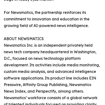
For Newsmatics, the partnership reinforces its
commitment to innovation and education in the
growing field of AI-powered news intelligence.
ABOUT NEWSMATICS
Newsmatics Inc. is an independent privately held
news tech company headquartered in Washington,
D.C., focused on news technology platform
development. Its activities include media monitoring,
custom media analysis, and advanced intelligence
software applications. Its product line includes EIN
Presswire, Affinity Group Publishing, Newsmatics
News Index, and Perspectify, among others.
Newsmatics’ workforce consists of a global network
of talented individuals focused on providing clarity