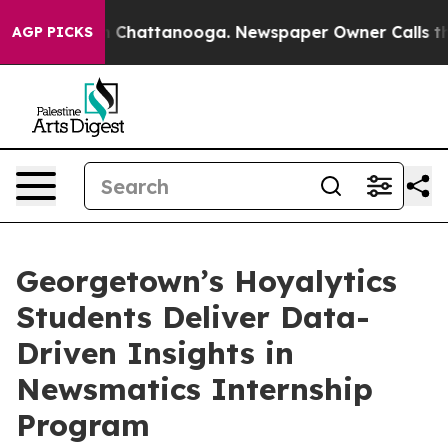
Chaos in Chattanooga. Newspaper Owner Calls the Peo
AGP PICKS
Georgetown’s Hoyalytics
Students Deliver Data-
Driven Insights in
Newsmatics Internship
Program