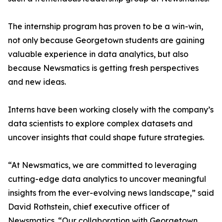
The internship program has proven to be a win-win,
not only because Georgetown students are gaining
valuable experience in data analytics, but also
because Newsmatics is getting fresh perspectives
and new ideas.
Interns have been working closely with the company’s
data scientists to explore complex datasets and
uncover insights that could shape future strategies.
“At Newsmatics, we are committed to leveraging
cutting-edge data analytics to uncover meaningful
insights from the ever-evolving news landscape,” said
David Rothstein, chief executive officer of
Newsmatics. “Our collaboration with Georgetown