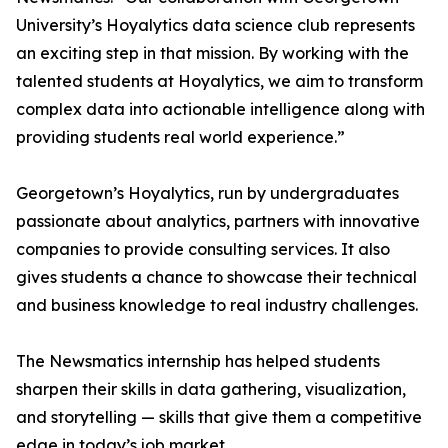
University’s Hoyalytics data science club represents
an exciting step in that mission. By working with the
talented students at Hoyalytics, we aim to transform
complex data into actionable intelligence along with
providing students real world experience.”
Georgetown’s Hoyalytics, run by undergraduates
passionate about analytics, partners with innovative
companies to provide consulting services. It also
gives students a chance to showcase their technical
and business knowledge to real industry challenges.
The Newsmatics internship has helped students
sharpen their skills in data gathering, visualization,
and storytelling — skills that give them a competitive
edge in today’s job market.