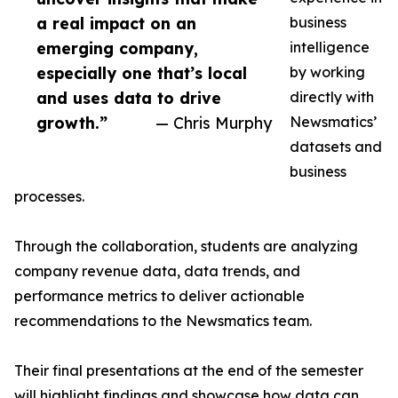
a real impact on an
business
emerging company,
intelligence
especially one that’s local
by working
and uses data to drive
directly with
growth.”
— Chris Murphy
Newsmatics’
datasets and
business
processes.
Through the collaboration, students are analyzing
company revenue data, data trends, and
performance metrics to deliver actionable
recommendations to the Newsmatics team.
Their final presentations at the end of the semester
will highlight findings and showcase how data can