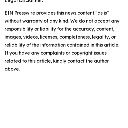
Legal Disclaimer:
EIN Presswire provides this news content "as is"
without warranty of any kind. We do not accept any
responsibility or liability for the accuracy, content,
images, videos, licenses, completeness, legality, or
reliability of the information contained in this article.
If you have any complaints or copyright issues
related to this article, kindly contact the author
above.