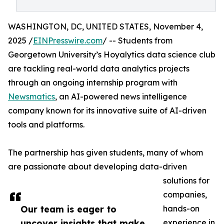
WASHINGTON, DC, UNITED STATES, November 4,
2025 /
EINPresswire.com
/ -- Students from
Georgetown University’s Hoyalytics data science club
are tackling real-world data analytics projects
through an ongoing internship program with
Newsmatics
, an AI-powered news intelligence
company known for its innovative suite of AI-driven
tools and platforms.
The partnership has given students, many of whom
are passionate about developing data-driven
solutions for
companies,
Our team is eager to
hands-on
uncover insights that make
experience in