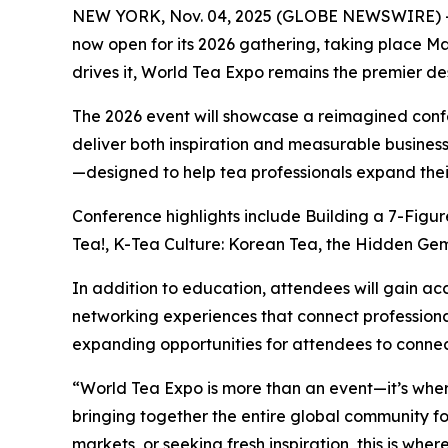
NEW YORK, Nov. 04, 2025 (GLOBE NEWSWIRE) -
now open for its 2026 gathering, taking place M
drives it, World Tea Expo remains the premier des
The 2026 event will showcase a reimagined conf
deliver both inspiration and measurable business
—designed to help tea professionals expand their
Conference highlights include Building a 7-Figu
Tea!, K-Tea Culture: Korean Tea, the Hidden Gem 
In addition to education, attendees will gain ac
networking experiences that connect professional
expanding opportunities for attendees to connec
“World Tea Expo is more than an event—it’s wher
bringing together the entire global community fo
markets, or seeking fresh inspiration, this is whe