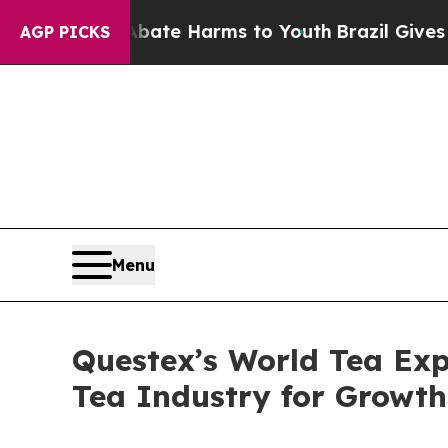
Fund to Abate Harms to Youth
Brazil Gives Paren
AGP PICKS
Menu
Questex’s World Tea Exp
Tea Industry for Growt