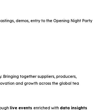
tastings, demos, entry to the Opening Night Party
. Bringing together suppliers, producers,
nnovation and growth across the global tea
rough
live events
enriched with
data insights