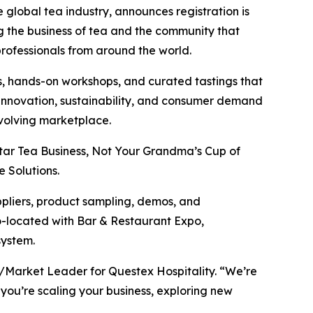
e global tea industry, announces registration is
g the business of tea and the community that
professionals from around the world.
, hands-on workshops, and curated tastings that
t innovation, sustainability, and consumer demand
evolving marketplace.
tar Tea Business, Not Your Grandma’s Cup of
 Solutions.
ppliers, product sampling, demos, and
co-located with Bar & Restaurant Expo,
system.
P/Market Leader for Questex Hospitality. “We’re
 you’re scaling your business, exploring new