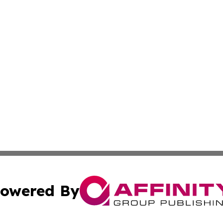
owered By