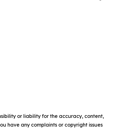
ility or liability for the accuracy, content,
f you have any complaints or copyright issues