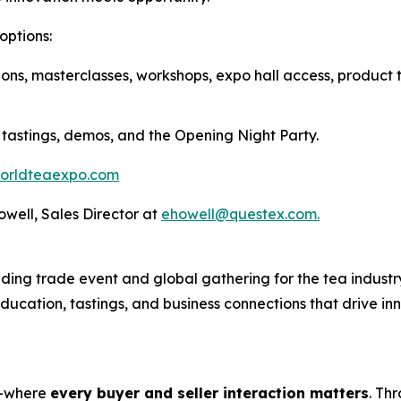
options:
ions, masterclasses, workshops, expo hall access, product 
 tastings, demos, and the Opening Night Party.
orldteaexpo.com
Howell, Sales Director at
ehowell@questex.com.
ing trade event and global gathering for the tea industry
 education, tastings, and business connections that drive i
s—where
every buyer and seller interaction matters
. Th