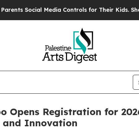
ts Social Media Controls for Their Kids. Should t
o Opens Registration for 202
h and Innovation