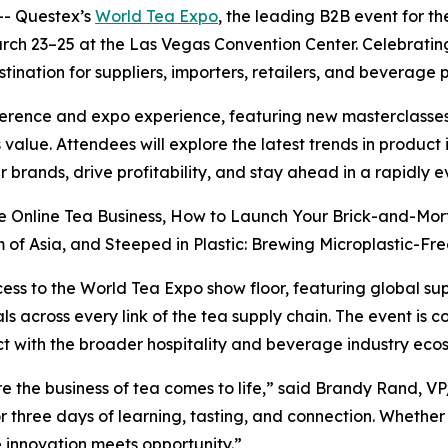
- Questex’s
World Tea Expo
, the leading B2B event for th
arch 23–25 at the Las Vegas Convention Center. Celebratin
tination for suppliers, importers, retailers, and beverage 
erence and expo experience, featuring new masterclasses
 value. Attendees will explore the latest trends in produc
 brands, drive profitability, and stay ahead in a rapidly 
re Online Tea Business, How to Launch Your Brick-and-Mor
of Asia, and Steeped in Plastic: Brewing Microplastic-Free
cess to the World Tea Expo show floor, featuring global su
s across every link of the tea supply chain. The event is 
t with the broader hospitality and beverage industry eco
e the business of tea comes to life,” said Brandy Rand, V
r three days of learning, tasting, and connection. Whether
re innovation meets opportunity.”