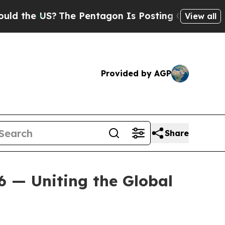
he US?
The Pentagon Is Posting Cryptic Biblical 
View all
Provided by AGP
Share
6 — Uniting the Global