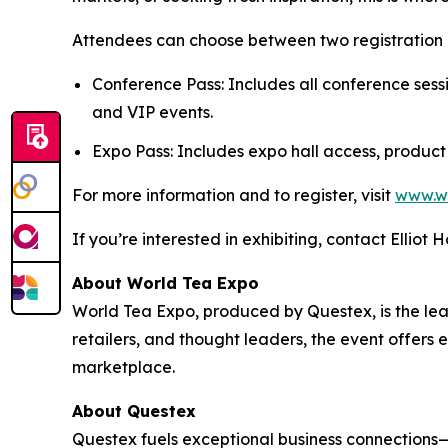
Attendees can choose between two registration 
Conference Pass: Includes all conference sess
and VIP events.
Expo Pass: Includes expo hall access, product
For more information and to register, visit
www.w
If you’re interested in exhibiting, contact Elliot 
About World Tea Expo
World Tea Expo, produced by Questex, is the lead
retailers, and thought leaders, the event offers
marketplace.
About Questex
Questex fuels exceptional business connection