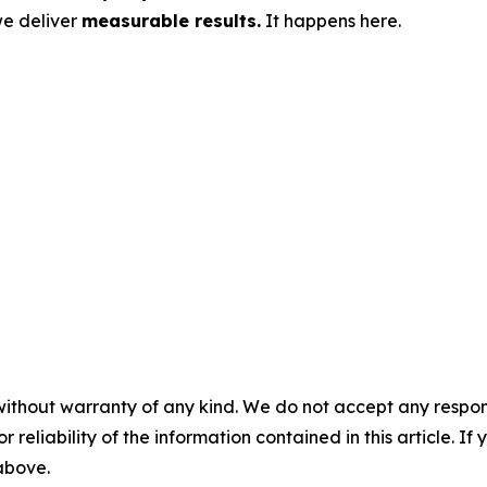
we deliver
measurable results.
It happens here.
without warranty of any kind. We do not accept any responsib
r reliability of the information contained in this article. I
 above.