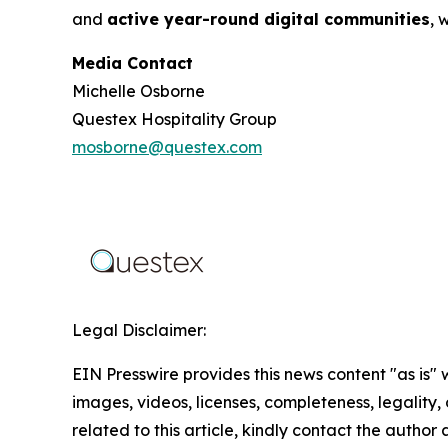
and
active year-round digital communities
, 
Media Contact
Michelle Osborne
Questex Hospitality Group
mosborne@questex.com
Legal Disclaimer:
EIN Presswire provides this news content "as is" 
images, videos, licenses, completeness, legality, o
related to this article, kindly contact the author