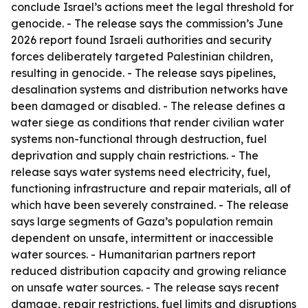
conclude Israel’s actions meet the legal threshold for
genocide. - The release says the commission’s June
2026 report found Israeli authorities and security
forces deliberately targeted Palestinian children,
resulting in genocide. - The release says pipelines,
desalination systems and distribution networks have
been damaged or disabled. - The release defines a
water siege as conditions that render civilian water
systems non-functional through destruction, fuel
deprivation and supply chain restrictions. - The
release says water systems need electricity, fuel,
functioning infrastructure and repair materials, all of
which have been severely constrained. - The release
says large segments of Gaza’s population remain
dependent on unsafe, intermittent or inaccessible
water sources. - Humanitarian partners report
reduced distribution capacity and growing reliance
on unsafe water sources. - The release says recent
damage, repair restrictions, fuel limits and disruptions