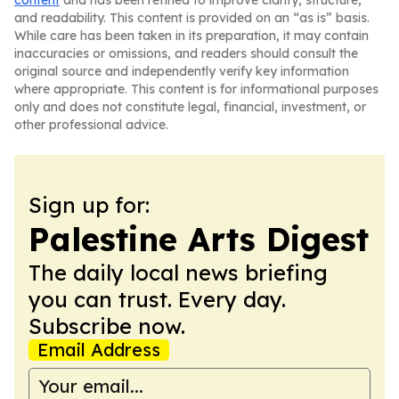
content
and has been refined to improve clarity, structure,
and readability. This content is provided on an “as is” basis.
While care has been taken in its preparation, it may contain
inaccuracies or omissions, and readers should consult the
original source and independently verify key information
where appropriate. This content is for informational purposes
only and does not constitute legal, financial, investment, or
other professional advice.
Sign up for:
Palestine Arts Digest
The daily local news briefing
you can trust. Every day.
Subscribe now.
Email Address