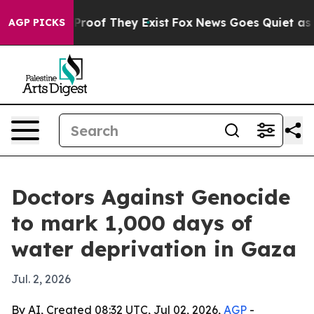
ffers no Proof They Exist
Fox News Goes Quiet as 'Mag
AGP PICKS
Doctors Against Genocide
to mark 1,000 days of
water deprivation in Gaza
Jul. 2, 2026
By AI, Created 08:32 UTC, Jul 02, 2026,
AGP
-