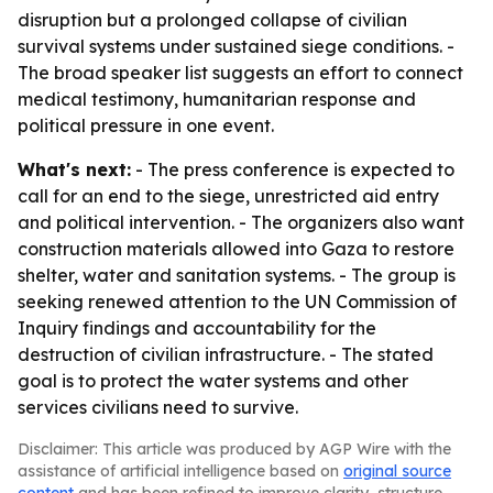
disruption but a prolonged collapse of civilian
survival systems under sustained siege conditions. -
The broad speaker list suggests an effort to connect
medical testimony, humanitarian response and
political pressure in one event.
What's next:
- The press conference is expected to
call for an end to the siege, unrestricted aid entry
and political intervention. - The organizers also want
construction materials allowed into Gaza to restore
shelter, water and sanitation systems. - The group is
seeking renewed attention to the UN Commission of
Inquiry findings and accountability for the
destruction of civilian infrastructure. - The stated
goal is to protect the water systems and other
services civilians need to survive.
Disclaimer: This article was produced by AGP Wire with the
assistance of artificial intelligence based on
original source