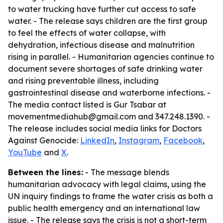
to water trucking have further cut access to safe
water. - The release says children are the first group
to feel the effects of water collapse, with
dehydration, infectious disease and malnutrition
rising in parallel. - Humanitarian agencies continue to
document severe shortages of safe drinking water
and rising preventable illness, including
gastrointestinal disease and waterborne infections. -
The media contact listed is Gur Tsabar at
movementmediahub@gmail.com and 347.248.1390. -
The release includes social media links for Doctors
Against Genocide:
LinkedIn
,
Instagram
,
Facebook
,
YouTube
and
X
.
Between the lines:
- The message blends
humanitarian advocacy with legal claims, using the
UN inquiry findings to frame the water crisis as both a
public health emergency and an international law
issue. - The release says the crisis is not a short-term