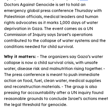
Doctors Against Genocide is set to hold an
emergency global press conference Thursday with
Palestinian officials, medical leaders and human
rights advocates as it marks 1,000 days of water
deprivation in Gaza. The event comes as a UN
Commission of Inquiry says Israel’s operations
contributed to the collapse of water systems and the
conditions needed for child survival.
Why it matters:
- The organizers say Gaza’s water
collapse is now a child survival crisis, with unsafe
water, disease risk and malnutrition rising together. -
The press conference is meant to push immediate
action on food, fuel, clean water, medical supplies
and reconstruction materials. - The group is also
pressing for accountability after a UN inquiry found
reasonable grounds to conclude Israel’s actions meet
the legal threshold for genocide.