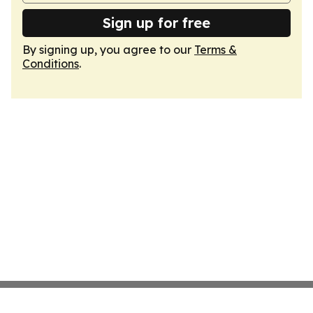
Sign up for free
By signing up, you agree to our
Terms &
Conditions
.