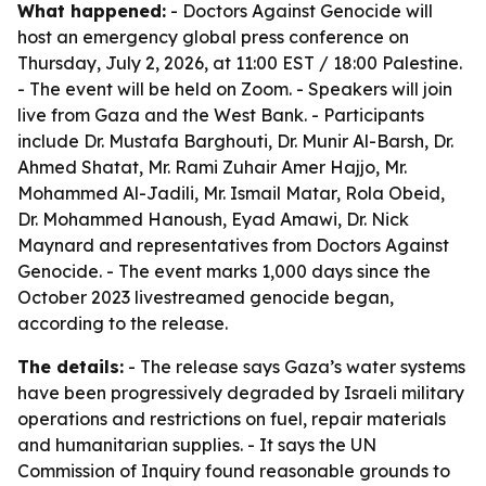
What happened:
- Doctors Against Genocide will
host an emergency global press conference on
Thursday, July 2, 2026, at 11:00 EST / 18:00 Palestine.
- The event will be held on Zoom. - Speakers will join
live from Gaza and the West Bank. - Participants
include Dr. Mustafa Barghouti, Dr. Munir Al-Barsh, Dr.
Ahmed Shatat, Mr. Rami Zuhair Amer Hajjo, Mr.
Mohammed Al-Jadili, Mr. Ismail Matar, Rola Obeid,
Dr. Mohammed Hanoush, Eyad Amawi, Dr. Nick
Maynard and representatives from Doctors Against
Genocide. - The event marks 1,000 days since the
October 2023 livestreamed genocide began,
according to the release.
The details:
- The release says Gaza’s water systems
have been progressively degraded by Israeli military
operations and restrictions on fuel, repair materials
and humanitarian supplies. - It says the UN
Commission of Inquiry found reasonable grounds to