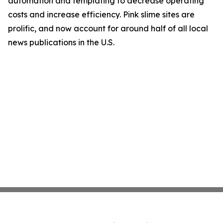
automation and templating to decrease operating
costs and increase efficiency. Pink slime sites are
prolific, and now account for around half of all local
news publications in the U.S.