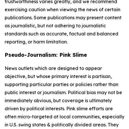
trustworthiness varies greatly, and we recommend
exercising caution when viewing the news of certain
publications. Some publications may present content
as journalistic, but not adhering to journalistic
standards such as accurate, factual and balanced
reporting, or harm limitation.
Pseudo-Journalism: Pink Slime
News outlets which are designed to appear
objective, but whose primary interest is partisan,
supporting particular parties or policies rather than
public interest or journalism. Political bias may not be
immediately obvious, but coverage is ultimately
driven by political interests. Pink slime efforts are
often micro-targeted at local communities, especially
in U.S. swing states & politically divided areas. They