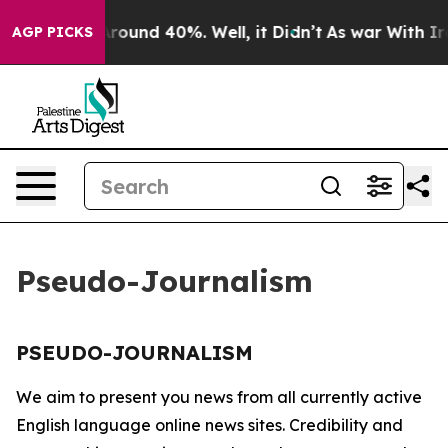
 a Floor Around 40%. Well, it Didn’t
As war With Ira
AGP PICKS
Pseudo-Journalism
PSEUDO-JOURNALISM
We aim to present you news from all currently active
English language online news sites. Credibility and