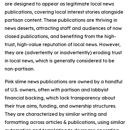
are designed to appear as legitimate local news
publications, covering local interest stories alongside
partisan content. These publications are thriving in
news deserts, attracting staff and audiences of now
closed publications, and benefiting from the high-
trust, high-value reputation of local news. However,
they are (advertently or inadvertently) eroding trust
in local news, which is generally considered to be
non-partisan.
Pink slime news publications are owned by a handful
of U.S. owners, often with partisan and lobbyist
financial backing, which lack transparency about
their true aims, funding, and ownership structures.
They are characterized by similar writing and
formatting across articles & publications, using similar