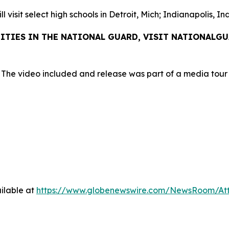
 visit select high schools in Detroit, Mich; Indianapolis, I
ITIES IN THE NATIONAL GUARD, VISIT NATIONALG
 The video included and release was part of a media tou
ilable at
https://www.globenewswire.com/NewsRoom/At