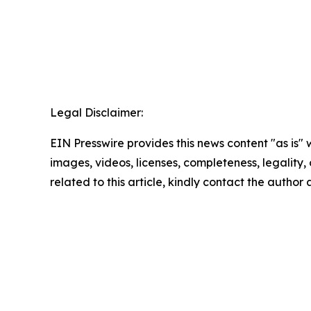
Legal Disclaimer:
EIN Presswire provides this news content "as is" 
images, videos, licenses, completeness, legality, o
related to this article, kindly contact the author