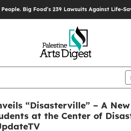
 Big Food’s 239 Lawsuits Against Life-Saving Pol
eils “Disasterville” – A New
dents at the Center of Disast
UpdateTV