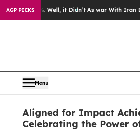
%. Well, it Didn’t
As war With Iran Drove oil P
AGP PICKS
Menu
Aligned for Impact Achi
Celebrating the Power o