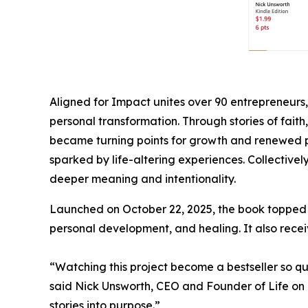
Aligned for Impact unites over 90 entrepreneurs
personal transformation. Through stories of fait
became turning points for growth and renewed pu
sparked by life-altering experiences. Collectively
deeper meaning and intentionality.
Launched on October 22, 2025, the book topped mul
personal development, and healing. It also receiv
“Watching this project become a bestseller so qu
said Nick Unsworth, CEO and Founder of Life on 
stories into purpose.”