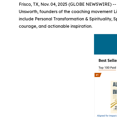
Frisco, TX, Nov. 04, 2025 (GLOBE NEWSWIRE) -
Unsworth, founders of the coaching movement Life
include Personal Transformation & Spirituality, 
courage, and actionable inspiration.