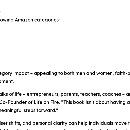
t
ollowing Amazon categories:
tegory impact – appealing to both men and women, faith-b
pment.
ks of life – entrepreneurs, parents, teachers, coaches – a
-Founder of Life on Fire. “This book isn’t about having al
 meaningful steps forward.”
et shifts, and personal clarity can help individuals move 