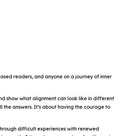
ased readers, and anyone on a journey of inner
nd show what alignment can look like in different
l the answers. It’s about having the courage to
through difficult experiences with renewed