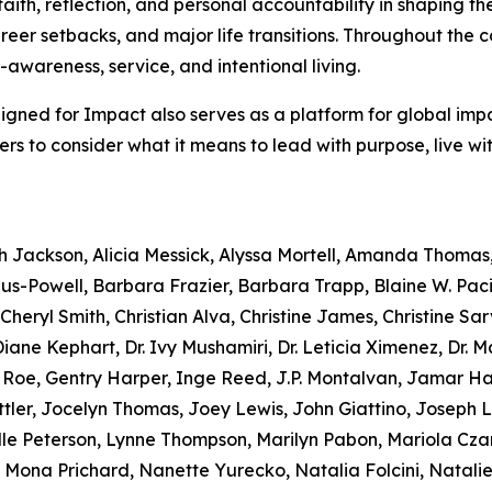
faith, reflection, and personal accountability in shaping th
reer setbacks, and major life transitions. Throughout the c
f-awareness, service, and intentional living.
Aligned for Impact also serves as a platform for global imp
aders to consider what it means to lead with purpose, live w
ah Jackson, Alicia Messick, Alyssa Mortell, Amanda Thomas
s-Powell, Barbara Frazier, Barbara Trapp, Blaine W. Paci
heryl Smith, Christian Alva, Christine James, Christine Sarv
ane Kephart, Dr. Ivy Mushamiri, Dr. Leticia Ximenez, Dr. 
e Roe, Gentry Harper, Inge Reed, J.P. Montalvan, Jamar 
tler, Jocelyn Thomas, Joey Lewis, John Giattino, Joseph 
lle Peterson, Lynne Thompson, Marilyn Pabon, Mariola Czar
 Mona Prichard, Nanette Yurecko, Natalia Folcini, Natalie D