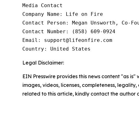
Media Contact

Company Name: Life on Fire

Contact Person: Megan Unsworth, Co-Fou
Contact Number: (858) 609-0924

Email: support@lifeonfire.com

Country: United States
Legal Disclaimer:
EIN Presswire provides this news content "as is" 
images, videos, licenses, completeness, legality, o
related to this article, kindly contact the author