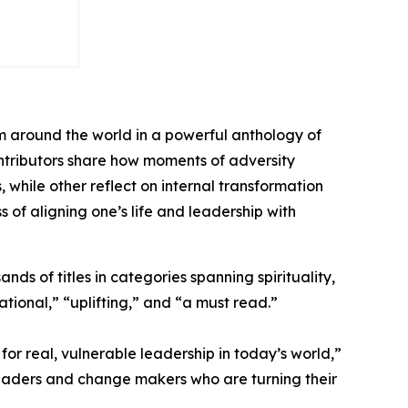
m around the world in a powerful anthology of
contributors share how moments of adversity
hile other reflect on internal transformation
s of aligning one’s life and leadership with
ds of titles in categories spanning spirituality,
tional,” “uplifting,” and “a must read.”
or real, vulnerable leadership in today’s world,”
leaders and change makers who are turning their