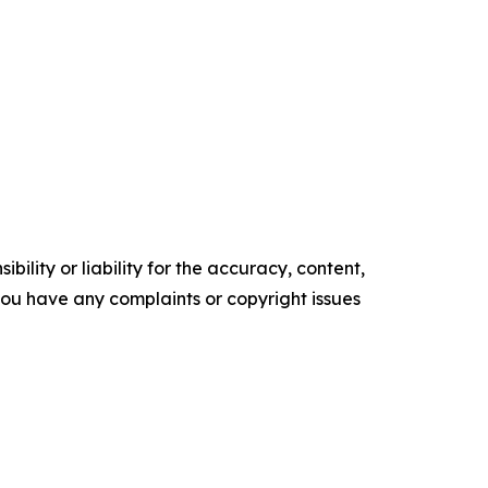
ility or liability for the accuracy, content,
f you have any complaints or copyright issues