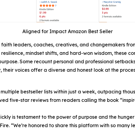
Aligned for Impact Amazon Best Seller
, faith leaders, coaches, creatives, and changemakers fro
h, resilience, mindset shifts, and hard-won wisdom, these 
rpose. Some recount personal and professional setbacks, w
, their voices offer a diverse and honest look at the proces
tiple bestseller lists within just a week, outpacing thousan
ed five-star reviews from readers calling the book “inspira
ickly is testament to the power of purpose and the hunger f
Fire. “We’re honored to share this platform with so many 