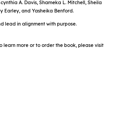
nthia A. Davis, Shameka L. Mitchell, Sheila
y Earley, and Yasheika Benford.
d lead in alignment with purpose.
learn more or to order the book, please visit