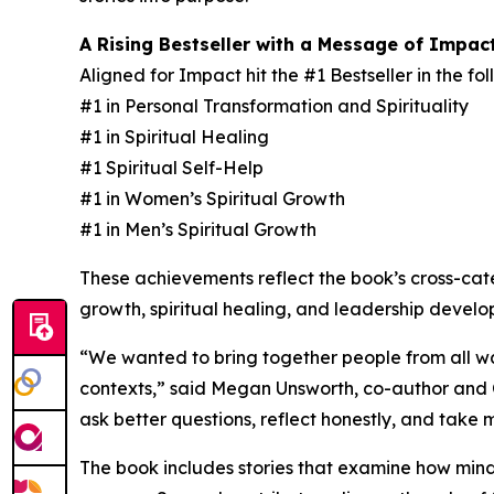
A Rising Bestseller with a Message of Impac
Aligned for Impact hit the #1 Bestseller in the f
#1 in Personal Transformation and Spirituality
#1 in Spiritual Healing
#1 Spiritual Self-Help
#1 in Women’s Spiritual Growth
#1 in Men’s Spiritual Growth
These achievements reflect the book’s cross-ca
growth, spiritual healing, and leadership develo
“We wanted to bring together people from all wal
contexts,” said Megan Unsworth, co-author and Co
ask better questions, reflect honestly, and take
The book includes stories that examine how minds