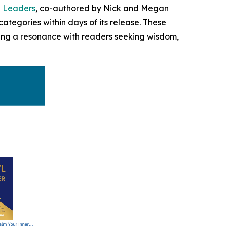
n Leaders
, co-authored by Nick and Megan
ategories within days of its release. These
aling a resonance with readers seeking wisdom,