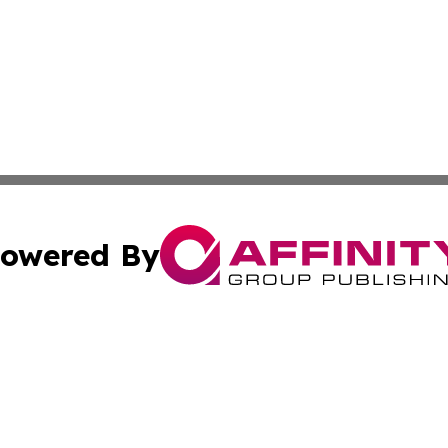
owered By
ubmit Press Release
Terms & Conditions
Copyright/DMCA
 Inc. dba Affinity Group Publishing & Palestine Arts Diges
Cookie Settings / Your Privacy Choices