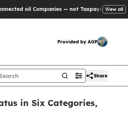
oil Companies — not Taxpayers — the Chance to C
View all
Provided by AGP
Share
tus in Six Categories,