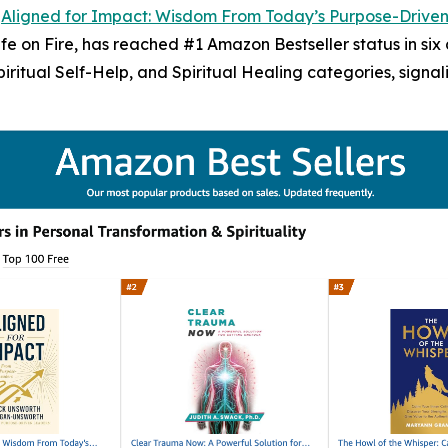
-
Aligned for Impact: Wisdom From Today’s Purpose-Drive
 on Fire, has reached #1 Amazon Bestseller status in six c
Spiritual Self-Help, and Spiritual Healing categories, sign