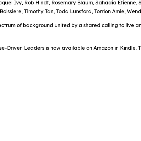
uel Ivy, Rob Hindt, Rosemary Blaum, Sahadia Etienne, Scy
oissiere, Timothy Tan, Todd Lunsford, Torrion Amie, Wend
ectrum of background united by a shared calling to live an
-Driven Leaders is now available on Amazon in Kindle. To 