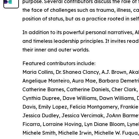
purpose. Several contributors discuss the role of 
the face of challenges such as trauma, illness, ca
position of status, but as a practice rooted in sel
In addition to its powerful personal narratives, 
and timeless leadership principles. It invites re
their inner and outer worlds.
Featured contributors include:
Maria Collins, Dr. Shanea Clancy, A.J. Brown, Ak
Angelique Monteiro, Aura Mae, Barbara Demetriu
Catherine Barnes, Catherine Daniels, Cher Clark, C
Cynthia Dupree, Dave Williams, Dawn Williams, Di
Davis, Emily Lopez, Felicia Montgomery, Franki
Jessica Dudley, Jessica Vercimak, JoAnn Barmet
Ficarra, Lorraine Hoving, Lyn Diane Bloom, Lyne
Michele Smith, Michelle Irwin, Michelle W. Fuqua,