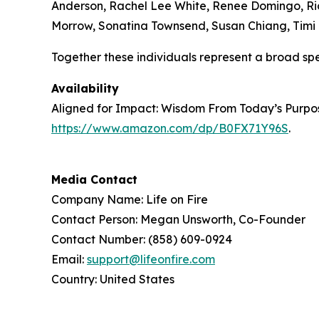
Anderson, Rachel Lee White, Renee Domingo, Ricq
Morrow, Sonatina Townsend, Susan Chiang, Timi B
Together these individuals represent a broad sp
Availability
Aligned for Impact: Wisdom From Today’s Purpose
https://www.amazon.com/dp/B0FX71Y96S
.
Media Contact
Company Name: Life on Fire
Contact Person: Megan Unsworth, Co-Founder
Contact Number: (858) 609-0924
Email:
support@lifeonfire.com
Country: United States