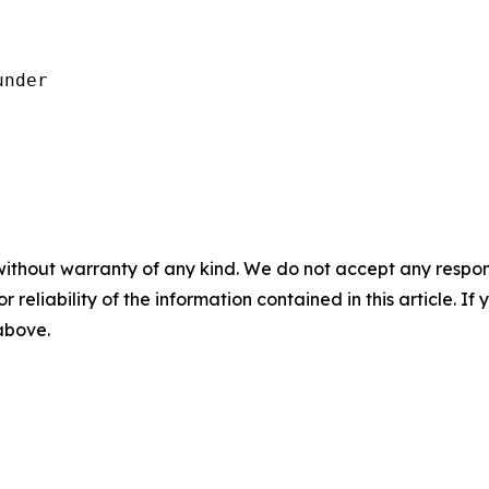
nder

without warranty of any kind. We do not accept any responsib
r reliability of the information contained in this article. I
 above.