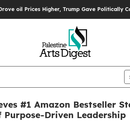
rices Higher, Trump Gave Politically Connected 
eves #1 Amazon Bestseller Sta
f Purpose-Driven Leadership