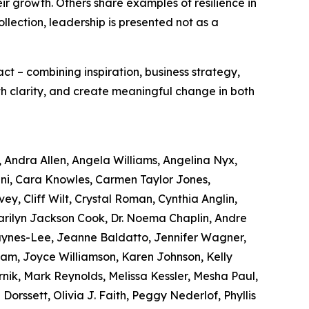
eir growth. Others share examples of resilience in
ollection, leadership is presented not as a
act – combining inspiration, business strategy,
ith clarity, and create meaningful change in both
, Andra Allen, Angela Williams, Angelina Nyx,
ni, Cara Knowles, Carmen Taylor Jones,
ey, Cliff Wilt, Crystal Roman, Cynthia Anglin,
Marilyn Jackson Cook, Dr. Noema Chaplin, Andre
Haynes-Lee, Jeanne Baldatto, Jennifer Wagner,
Lam, Joyce Williamson, Karen Johnson, Kelly
nik, Mark Reynolds, Melissa Kessler, Mesha Paul,
orssett, Olivia J. Faith, Peggy Nederlof, Phyllis