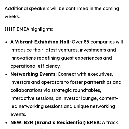
Additional speakers will be confirmed in the coming
weeks.
IHIF EMEA highlights:
A Vibrant Exhibition Hall:
Over 85 companies will
introduce their latest ventures, investments and
innovations redefining guest experiences and
operational efficiency.
Networking Events
: Connect with executives,
investors and operators to foster partnerships and
collaborations via strategic roundtables,
interactive sessions, an investor lounge, content-
led networking sessions and unique networking
events.
NEW: BxR (Brand x Residential) EMEA:
A track