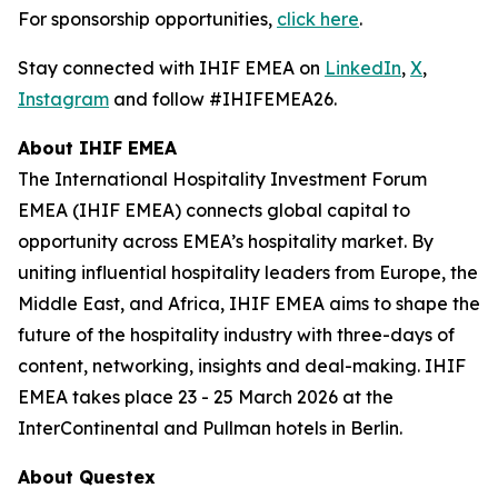
For sponsorship opportunities,
click here
.
Stay connected with IHIF EMEA on
LinkedIn
,
X
,
Instagram
and follow #IHIFEMEA26.
About IHIF EMEA
The International Hospitality Investment Forum
EMEA (IHIF EMEA) connects global capital to
opportunity across EMEA’s hospitality market. By
uniting influential hospitality leaders from Europe, the
Middle East, and Africa, IHIF EMEA aims to shape the
future of the hospitality industry with three-days of
content, networking, insights and deal-making. IHIF
EMEA takes place 23 - 25 March 2026 at the
InterContinental and Pullman hotels in Berlin.
About Questex