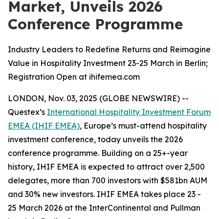
Market, Unveils 2026
Conference Programme
Industry Leaders to Redefine Returns and Reimagine
Value in Hospitality Investment 23-25 March in Berlin;
Registration Open at ihifemea.com
LONDON, Nov. 03, 2025 (GLOBE NEWSWIRE) --
Questex’s
International Hospitality Investment Forum
EMEA (IHIF EMEA)
, Europe’s must-attend hospitality
investment conference, today unveils the 2026
conference programme. Building on a 25+-year
history, IHIF EMEA is expected to attract over 2,500
delegates, more than 700 investors with $581bn AUM
and 30% new investors. IHIF EMEA takes place 23 -
25 March 2026 at the InterContinental and Pullman