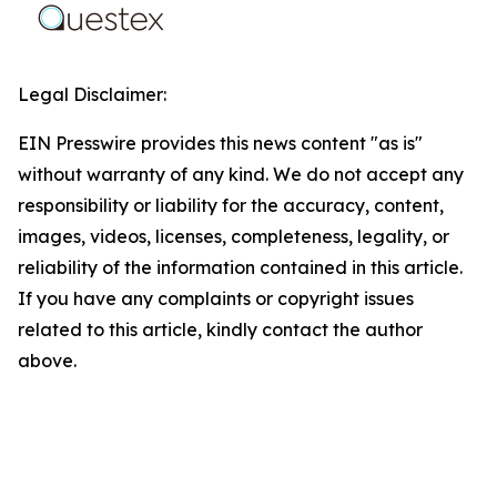
Legal Disclaimer:
EIN Presswire provides this news content "as is"
without warranty of any kind. We do not accept any
responsibility or liability for the accuracy, content,
images, videos, licenses, completeness, legality, or
reliability of the information contained in this article.
If you have any complaints or copyright issues
related to this article, kindly contact the author
above.