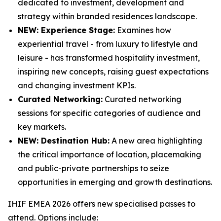
dedicated to investment, development and
strategy within branded residences landscape.
NEW: Experience Stage:
Examines how
experiential travel - from luxury to lifestyle and
leisure - has transformed hospitality investment,
inspiring new concepts, raising guest expectations
and changing investment KPIs.
Curated Networking:
Curated networking
sessions for specific categories of audience and
key markets.
NEW: Destination Hub:
A new area highlighting
the critical importance of location, placemaking
and public-private partnerships to seize
opportunities in emerging and growth destinations.
IHIF EMEA 2026 offers new specialised passes to
attend. Options include: