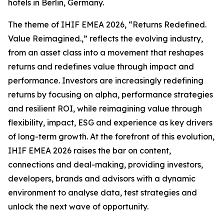
hotels in Berlin, Germany.
The theme of IHIF EMEA 2026, “Returns Redefined.
Value Reimagined.,” reflects the evolving industry,
from an asset class into a movement that reshapes
returns and redefines value through impact and
performance. Investors are increasingly redefining
returns by focusing on alpha, performance strategies
and resilient ROI, while reimagining value through
flexibility, impact, ESG and experience as key drivers
of long-term growth. At the forefront of this evolution,
IHIF EMEA 2026 raises the bar on content,
connections and deal-making, providing investors,
developers, brands and advisors with a dynamic
environment to analyse data, test strategies and
unlock the next wave of opportunity.