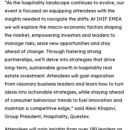
“As the hospitality landscape continues to evolve, our
event is focused on equipping attendees with the
insights needed to navigate the shifts. At IHIF EMEA
we will explore the macro-economic factors shaping
the market, empowering investors and leaders to
manage risks, seize new opportunities and stay
ahead of change. Through fostering strong
partnerships, we’ll delve into strategies that drive
long-term, sustainable growth in hospitality real
estate investment. Attendees will gain inspiration
from visionary business leaders and learn how to turn
ideas into actionable strategies, while staying ahead
of consumer behaviour trends to fuel innovation and
maintain a competitive edge,” said Alexi Khajavi,
Group President, Hospitality, Questex.
Attendees will gain insights from over 190 leaders on