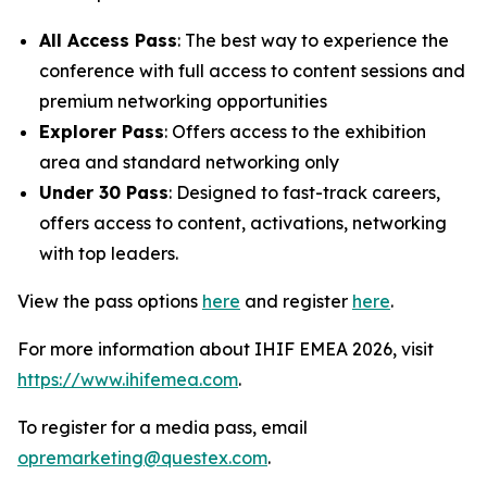
All Access Pass
: The best way to experience the
conference with full access to content sessions and
premium networking opportunities
Explorer Pass
: Offers access to the exhibition
area and standard networking only
Under 30 Pass
: Designed to fast-track careers,
offers access to content, activations, networking
with top leaders.
View the pass options
here
and register
here
.
For more information about IHIF EMEA 2026, visit
https://www.ihifemea.com
.
To register for a media pass, email
opremarketing@questex.com
.