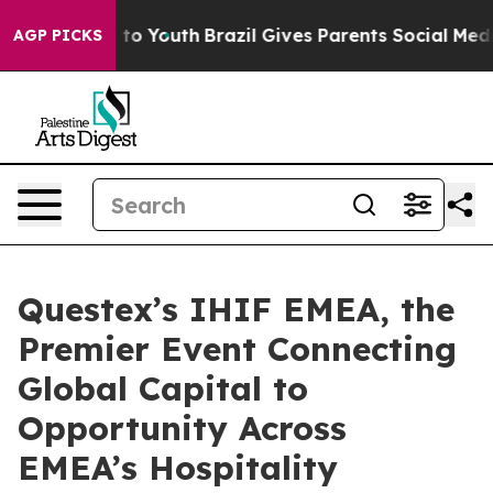
ate Harms to Youth
Brazil Gives Parents Social Media Co
AGP PICKS
Questex’s IHIF EMEA, the
Premier Event Connecting
Global Capital to
Opportunity Across
EMEA’s Hospitality