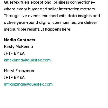
Questex fuels exceptional business connections—
where every buyer and seller interaction matters.
Through live events
enriched with data insights and
active year-round digital communities, we deliver
measurable results. It happens here.
Media Contacts
Kirsty McKenna
IHIF EMEA
kmckenna@questex.com
Meryl Franzman
IHIF EMEA
mfranzman@questex.com