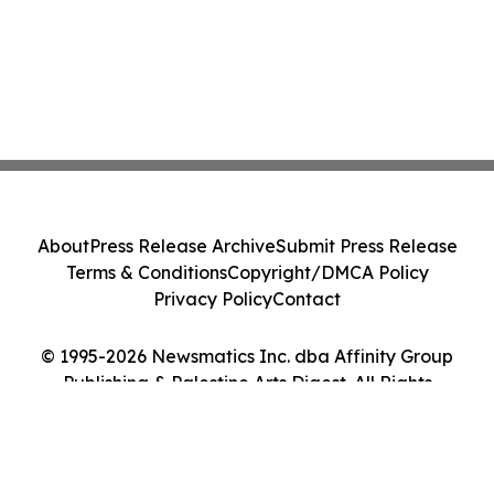
About
Press Release Archive
Submit Press Release
Terms & Conditions
Copyright/DMCA Policy
Privacy Policy
Contact
© 1995-2026 Newsmatics Inc. dba Affinity Group
Publishing & Palestine Arts Digest. All Rights
Reserved.
Cookie Settings / Your Privacy Choices