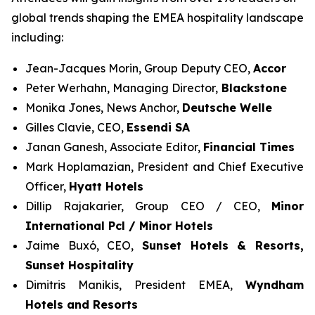
global trends shaping the EMEA hospitality landscape
including:
Jean-Jacques Morin, Group Deputy CEO,
Accor
Peter Werhahn, Managing Director,
Blackstone
Monika Jones, News Anchor,
Deutsche Welle
Gilles Clavie, CEO,
Essendi SA
Janan Ganesh, Associate Editor,
Financial Times
Mark Hoplamazian, President and Chief Executive
Officer,
Hyatt Hotels
Dillip Rajakarier, Group CEO / CEO,
Minor
International Pcl / Minor Hotels
Jaime Buxó, CEO,
Sunset Hotels & Resorts
,
Sunset Hospitality
Dimitris Manikis, President EMEA,
Wyndham
Hotels and Resorts