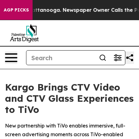
aos in Chattanooga. Newspaper Owner Calls the Peopl
AGP PICKS
Kargo Brings CTV Video
and CTV Glass Experiences
to TiVo
New partnership with TiVo enables immersive, full-
screen advertising moments across TiVo-enabled