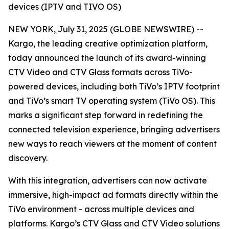
devices (IPTV and TIVO OS)
NEW YORK, July 31, 2025 (GLOBE NEWSWIRE) --
Kargo, the leading creative optimization platform,
today announced the launch of its award-winning
CTV Video and CTV Glass formats across TiVo-
powered devices, including both TiVo’s IPTV footprint
and TiVo’s smart TV operating system (TiVo OS). This
marks a significant step forward in redefining the
connected television experience, bringing advertisers
new ways to reach viewers at the moment of content
discovery.
With this integration, advertisers can now activate
immersive, high-impact ad formats directly within the
TiVo environment - across multiple devices and
platforms. Kargo’s CTV Glass and CTV Video solutions