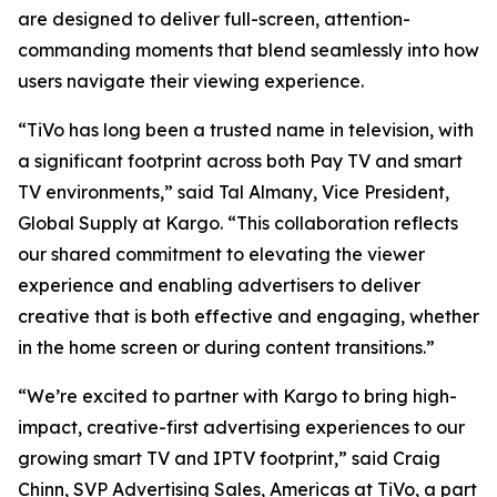
are designed to deliver full-screen, attention-
commanding moments that blend seamlessly into how
users navigate their viewing experience.
“TiVo has long been a trusted name in television, with
a significant footprint across both Pay TV and smart
TV environments,” said Tal Almany, Vice President,
Global Supply at Kargo. “This collaboration reflects
our shared commitment to elevating the viewer
experience and enabling advertisers to deliver
creative that is both effective and engaging, whether
in the home screen or during content transitions.”
“We’re excited to partner with Kargo to bring high-
impact, creative-first advertising experiences to our
growing smart TV and IPTV footprint,” said Craig
Chinn, SVP Advertising Sales, Americas at TiVo, a part