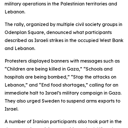
military operations in the Palestinian territories and
Lebanon.
The rally, organized by multiple civil society groups in
Odenplan Square, denounced what participants
described as Israeli strikes in the occupied West Bank
and Lebanon.
Protesters displayed banners with messages such as
“Children are being killed in Gaza,” “Schools and
hospitals are being bombed,” “Stop the attacks on
Lebanon,” and “End food shortages,” calling for an
immediate halt to Israel’s military campaign in Gaza.
They also urged Sweden to suspend arms exports to
Israel.
A number of Iranian participants also took part in the