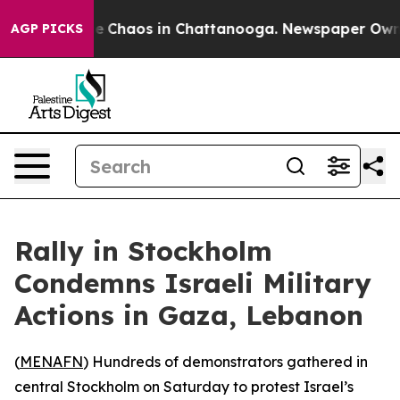
tal Collapse
Chaos in Chattanooga. Newspaper Owner C
AGP PICKS
Rally in Stockholm
Condemns Israeli Military
Actions in Gaza, Lebanon
(
MENAFN
) Hundreds of demonstrators gathered in
central Stockholm on Saturday to protest Israel’s