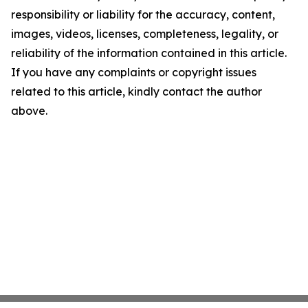
responsibility or liability for the accuracy, content,
images, videos, licenses, completeness, legality, or
reliability of the information contained in this article.
If you have any complaints or copyright issues
related to this article, kindly contact the author
above.