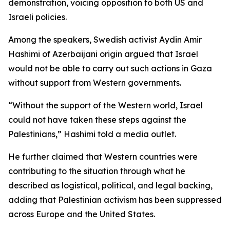
demonstration, voicing opposition to both US and
Israeli policies.
Among the speakers, Swedish activist Aydin Amir
Hashimi of Azerbaijani origin argued that Israel
would not be able to carry out such actions in Gaza
without support from Western governments.
“Without the support of the Western world, Israel
could not have taken these steps against the
Palestinians,” Hashimi told a media outlet.
He further claimed that Western countries were
contributing to the situation through what he
described as logistical, political, and legal backing,
adding that Palestinian activism has been suppressed
across Europe and the United States.