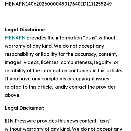
MENAFN14062026000045017640ID1111255249
Legal Disclaimer:
MENAFN
provides the information “as is” without
warranty of any kind. We do not accept any
responsibility or liability for the accuracy, content,
images, videos, licenses, completeness, legality, or
reliability of the information contained in this article.
If you have any complaints or copyright issues
related to this article, kindly contact the provider
above.
Legal Disclaimer:
EIN Presswire provides this news content "as is"
without warranty of any kind. We do not accept any