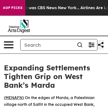
lse Narrative was CBS News New York...
Airlines Are Lo
AGP PICKS
Expanding Settlements
Tighten Grip on West
Bank’s Marda
(
MENAFN
) On the edges of Marda, a Palestinian
village north of Salfit in the occupied West Bank,