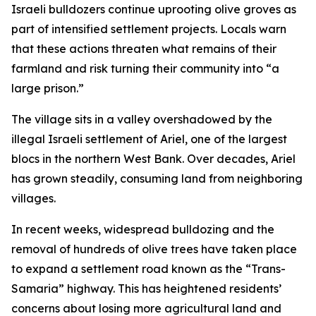
Israeli bulldozers continue uprooting olive groves as
part of intensified settlement projects. Locals warn
that these actions threaten what remains of their
farmland and risk turning their community into “a
large prison.”
The village sits in a valley overshadowed by the
illegal Israeli settlement of Ariel, one of the largest
blocs in the northern West Bank. Over decades, Ariel
has grown steadily, consuming land from neighboring
villages.
In recent weeks, widespread bulldozing and the
removal of hundreds of olive trees have taken place
to expand a settlement road known as the “Trans-
Samaria” highway. This has heightened residents’
concerns about losing more agricultural land and