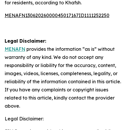
for residents, according to Khafsh.
MENAFN13062026000045017167ID1111252250
Legal Disclaimer:
MENAFN
provides the information “as is” without
warranty of any kind. We do not accept any
responsibility or liability for the accuracy, content,
images, videos, licenses, completeness, legality, or
reliability of the information contained in this article.
If you have any complaints or copyright issues
related to this article, kindly contact the provider
above.
Legal Disclaimer: