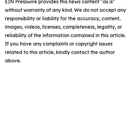
EIN Presswire provides this news content "as is"
without warranty of any kind. We do not accept any
responsibility or liability for the accuracy, content,
images, videos, licenses, completeness, legality, or
reliability of the information contained in this article.
If you have any complaints or copyright issues
related to this article, kindly contact the author
above.