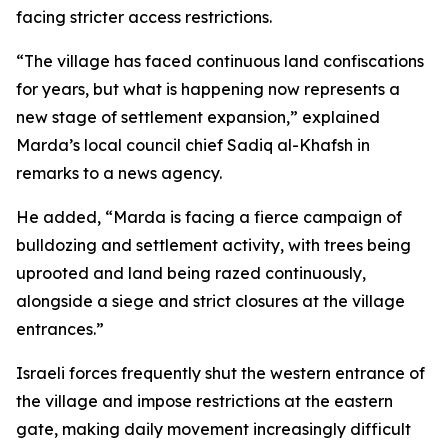
facing stricter access restrictions.
“The village has faced continuous land confiscations
for years, but what is happening now represents a
new stage of settlement expansion,” explained
Marda’s local council chief Sadiq al-Khafsh in
remarks to a news agency.
He added, “Marda is facing a fierce campaign of
bulldozing and settlement activity, with trees being
uprooted and land being razed continuously,
alongside a siege and strict closures at the village
entrances.”
Israeli forces frequently shut the western entrance of
the village and impose restrictions at the eastern
gate, making daily movement increasingly difficult