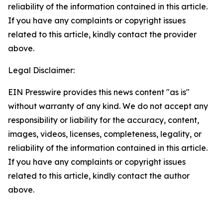
reliability of the information contained in this article.
If you have any complaints or copyright issues
related to this article, kindly contact the provider
above.
Legal Disclaimer:
EIN Presswire provides this news content "as is"
without warranty of any kind. We do not accept any
responsibility or liability for the accuracy, content,
images, videos, licenses, completeness, legality, or
reliability of the information contained in this article.
If you have any complaints or copyright issues
related to this article, kindly contact the author
above.