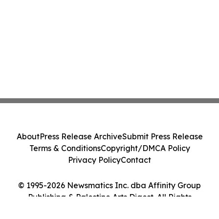
About
Press Release Archive
Submit Press Release
Terms & Conditions
Copyright/DMCA Policy
Privacy Policy
Contact
© 1995-2026 Newsmatics Inc. dba Affinity Group
Publishing & Palestine Arts Digest. All Rights
Reserved.