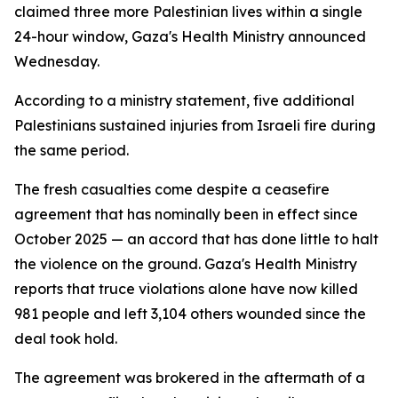
claimed three more Palestinian lives within a single
24-hour window, Gaza's Health Ministry announced
Wednesday.
According to a ministry statement, five additional
Palestinians sustained injuries from Israeli fire during
the same period.
The fresh casualties come despite a ceasefire
agreement that has nominally been in effect since
October 2025 — an accord that has done little to halt
the violence on the ground. Gaza's Health Ministry
reports that truce violations alone have now killed
981 people and left 3,104 others wounded since the
deal took hold.
The agreement was brokered in the aftermath of a