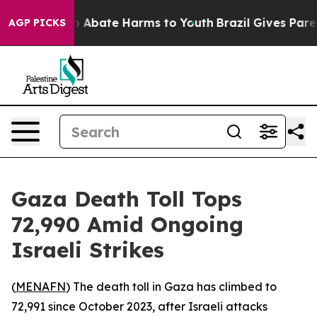
llion Fund to Abate Harms to Youth
Brazil Gives Parent
AGP PICKS
Gaza Death Toll Tops
72,990 Amid Ongoing
Israeli Strikes
(
MENAFN
) The death toll in Gaza has climbed to
72,991 since October 2023, after Israeli attacks