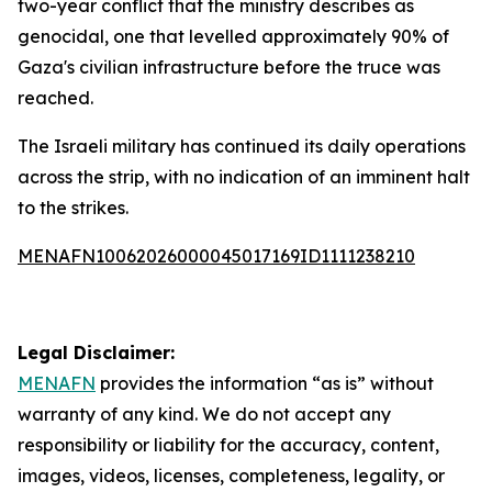
two-year conflict that the ministry describes as
genocidal, one that levelled approximately 90% of
Gaza's civilian infrastructure before the truce was
reached.
The Israeli military has continued its daily operations
across the strip, with no indication of an imminent halt
to the strikes.
MENAFN10062026000045017169ID1111238210
Legal Disclaimer:
MENAFN
provides the information “as is” without
warranty of any kind. We do not accept any
responsibility or liability for the accuracy, content,
images, videos, licenses, completeness, legality, or