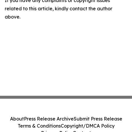
If you have any complaints or copyright issues
related to this article, kindly contact the author
above.
About
Press Release Archive
Submit Press Release
Terms & Conditions
Copyright/DMCA Policy