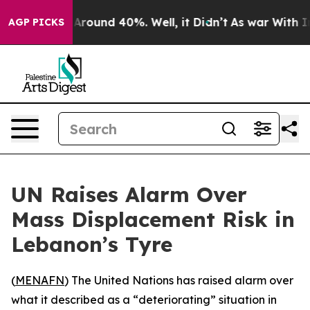
a Floor Around 40%. Well, it Didn’t
As war With Iran
AGP PICKS
UN Raises Alarm Over
Mass Displacement Risk in
Lebanon’s Tyre
(
MENAFN
) The United Nations has raised alarm over
what it described as a “deteriorating” situation in