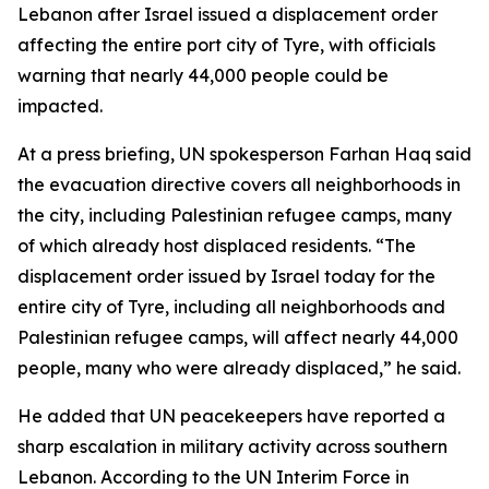
Lebanon after Israel issued a displacement order
affecting the entire port city of Tyre, with officials
warning that nearly 44,000 people could be
impacted.
At a press briefing, UN spokesperson Farhan Haq said
the evacuation directive covers all neighborhoods in
the city, including Palestinian refugee camps, many
of which already host displaced residents. “The
displacement order issued by Israel today for the
entire city of Tyre, including all neighborhoods and
Palestinian refugee camps, will affect nearly 44,000
people, many who were already displaced,” he said.
He added that UN peacekeepers have reported a
sharp escalation in military activity across southern
Lebanon. According to the UN Interim Force in