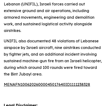
Lebanon (UNIFIL), Israeli forces carried out
extensive ground and air operations, including
armored movements, engineering and demolition
work, and sustained logistical activity alongside
airstrikes.
UNIFIL also documented 48 violations of Lebanese
airspace by Israeli aircraft, nine airstrikes conducted
by fighter jets, and an additional incident involving
sustained machine-gun fire from an Israeli helicopter,
during which around 100 rounds were fired toward
the Bint Jubayl area.
MENAFN10062026000045017640ID1111238328
Legal Disclaimer: