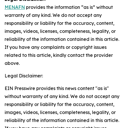
MENAFN
provides the information “as is” without
warranty of any kind. We do not accept any
responsibility or liability for the accuracy, content,
images, videos, licenses, completeness, legality, or
reliability of the information contained in this article.
If you have any complaints or copyright issues
related to this article, kindly contact the provider
above.
Legal Disclaimer:
EIN Presswire provides this news content "as is"
without warranty of any kind. We do not accept any
responsibility or liability for the accuracy, content,
images, videos, licenses, completeness, legality, or
reliability of the information contained in this article.