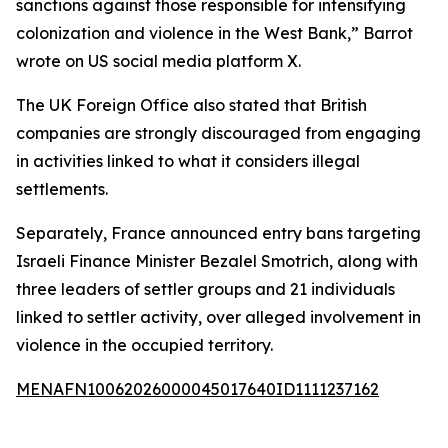
sanctions against those responsible for intensifying
colonization and violence in the West Bank,” Barrot
wrote on US social media platform X.
The UK Foreign Office also stated that British
companies are strongly discouraged from engaging
in activities linked to what it considers illegal
settlements.
Separately, France announced entry bans targeting
Israeli Finance Minister Bezalel Smotrich, along with
three leaders of settler groups and 21 individuals
linked to settler activity, over alleged involvement in
violence in the occupied territory.
MENAFN10062026000045017640ID1111237162