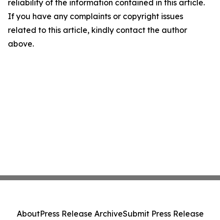
reliability of the information contained in this article.
If you have any complaints or copyright issues
related to this article, kindly contact the author
above.
About
Press Release Archive
Submit Press Release