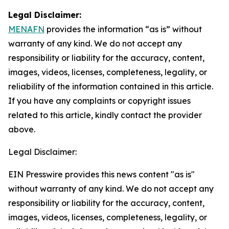
Legal Disclaimer:
MENAFN
provides the information “as is” without
warranty of any kind. We do not accept any
responsibility or liability for the accuracy, content,
images, videos, licenses, completeness, legality, or
reliability of the information contained in this article.
If you have any complaints or copyright issues
related to this article, kindly contact the provider
above.
Legal Disclaimer:
EIN Presswire provides this news content "as is"
without warranty of any kind. We do not accept any
responsibility or liability for the accuracy, content,
images, videos, licenses, completeness, legality, or