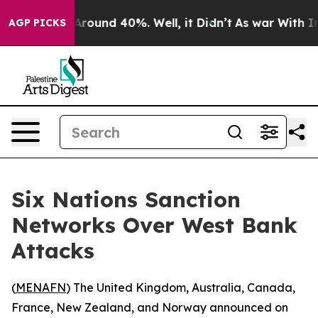
a Floor Around 40%. Well, it Didn’t
As war With Iran
AGP PICKS
Six Nations Sanction
Networks Over West Bank
Attacks
(
MENAFN
) The United Kingdom, Australia, Canada,
France, New Zealand, and Norway announced on