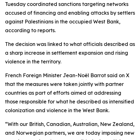
Tuesday coordinated sanctions targeting networks
accused of financing and enabling attacks by settlers
against Palestinians in the occupied West Bank,
according to reports.
The decision was linked to what officials described as
a sharp increase in settlement expansion and rising
violence in the territory.
French Foreign Minister Jean-Noël Barrot said on X
that the measures were taken jointly with partner
countries as part of efforts aimed at addressing
those responsible for what he described as intensified
colonization and violence in the West Bank.
“With our British, Canadian, Australian, New Zealand,
and Norwegian partners, we are today imposing new