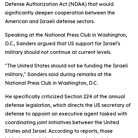
Defense Authorization Act (NDAA) that would
significantly deepen cooperation between the
American and Israeli defense sectors.
Speaking at the National Press Club in Washington,
D.C., Sanders argued that US support for Israel’s
military should not continue at current levels.
"The United States should not be funding the Israeli
military," Sanders said during remarks at the
National Press Club in Washington, D.C.
He specifically criticized Section 224 of the annual
defense legislation, which directs the US secretary of
defense to appoint an executive agent tasked with
coordinating joint initiatives between the United
States and Israel. According to reports, those