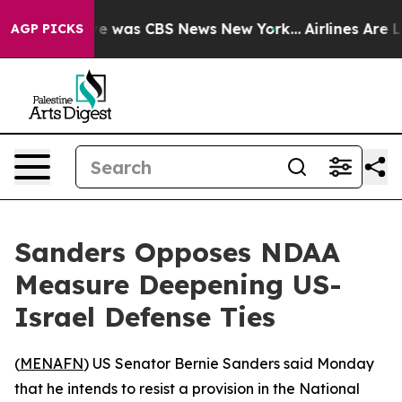
lse Narrative was CBS News New York...
Airlines Are Lo
AGP PICKS
Sanders Opposes NDAA
Measure Deepening US-
Israel Defense Ties
(
MENAFN
) US Senator Bernie Sanders said Monday
that he intends to resist a provision in the National