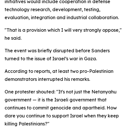
initiatives would include cooperation in defense
technology research, development, testing,
evaluation, integration and industrial collaboration.
"That is a provision which I will very strongly oppose,"
he said.
The event was briefly disrupted before Sanders
turned to the issue of Israel’s war in Gaza.
According to reports, at least two pro-Palestinian
demonstrators interrupted his remarks.
One protester shouted: "It's not just the Netanyahu
government — it is the Israeli government that
continues to commit genocide and apartheid. How
dare you continue to support Israel when they keep
killing Palestinians?"