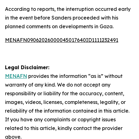
According to reports, the interruption occurred early
in the event before Sanders proceeded with his
planned comments on developments in Gaza.
MENAFN09062026000045017640ID1111232491
Legal Disclaimer:
MENAFN
provides the information “as is” without
warranty of any kind. We do not accept any
responsibility or liability for the accuracy, content,
images, videos, licenses, completeness, legality, or
reliability of the information contained in this article.
If you have any complaints or copyright issues
related to this article, kindly contact the provider
above.