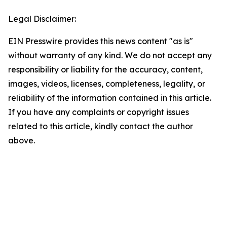
Legal Disclaimer:
EIN Presswire provides this news content "as is"
without warranty of any kind. We do not accept any
responsibility or liability for the accuracy, content,
images, videos, licenses, completeness, legality, or
reliability of the information contained in this article.
If you have any complaints or copyright issues
related to this article, kindly contact the author
above.